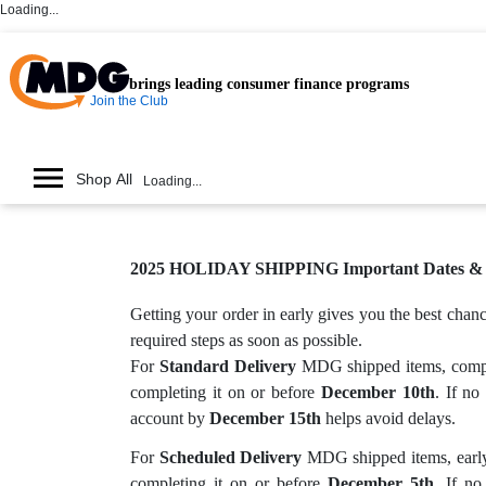
Loading...
brings leading consumer finance programs
Join the Club
Shop All
Loading...
2025 HOLIDAY SHIPPING Important Dates & G
Getting your order in early gives you the best cha
required steps as soon as possible.
For
Standard Delivery
MDG shipped items, complet
completing it on or before
December 10th
. If no
account by
December 15th
helps avoid delays.
For
Scheduled Delivery
MDG shipped items, early 
completing it on or before
December 5th
. If no