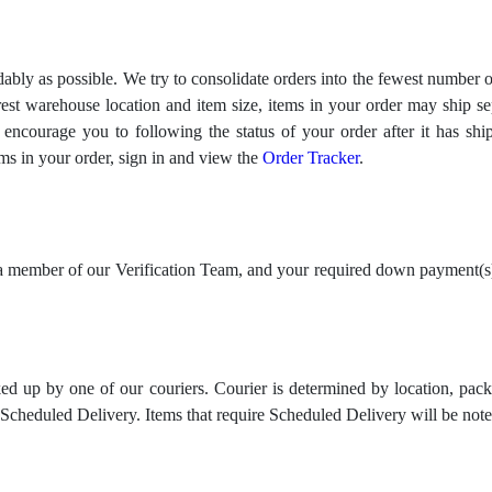
ably as possible. We try to consolidate orders into the fewest number of
est warehouse location and item size, items in your order may ship sep
We encourage you to following the status of your order after it has sh
ms in your order, sign in and view the
Order Tracker
.
 member of our Verification Team, and your required down payment(s) 
ed up by one of our couriers. Courier is determined by location, pac
e Scheduled Delivery. Items that require Scheduled Delivery will be 