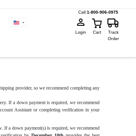
Call:
1-800-906-0975
Login
Cart
Track
Order
d shipping provider, so we recommend completing any
very. If a down payment is required, we recommend
count Assistant or completing verification in your
ow. If a down payment(s) is required, we recommend
 verification by
December 10th
provides the best