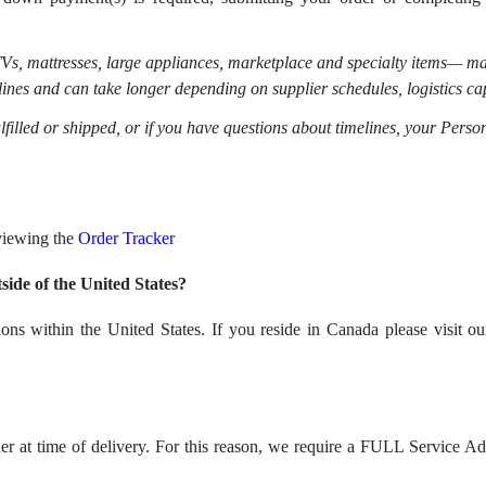
Vs, mattresses, large appliances, marketplace and specialty items
— may
lines and can take longer depending on supplier schedules, logistics cap
ulfilled or shipped, or if you have questions about timelines, your Person
 viewing the
Order Tracker
ide of the United States?
ions within the United States. If you reside in Canada please visit 
lder at time of delivery. For this reason, we require a FULL Service