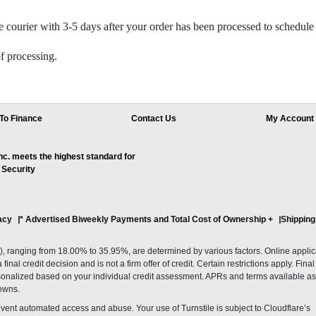
 courier with 3-5 days after your order has been processed to schedule 
f processing.
To Finance
Contact Us
My Account
. meets the highest standard for
 Security
acy
* Advertised Biweekly Payments and Total Cost of Ownership
+
Shipping
ranging from 18.00% to 35.95%, are determined by various factors. Online applicati
inal credit decision and is not a firm offer of credit. Certain restrictions apply. Fin
onalized based on your individual credit assessment. APRs and terms available as 
owns.
revent automated access and abuse. Your use of Turnstile is subject to Cloudflare’