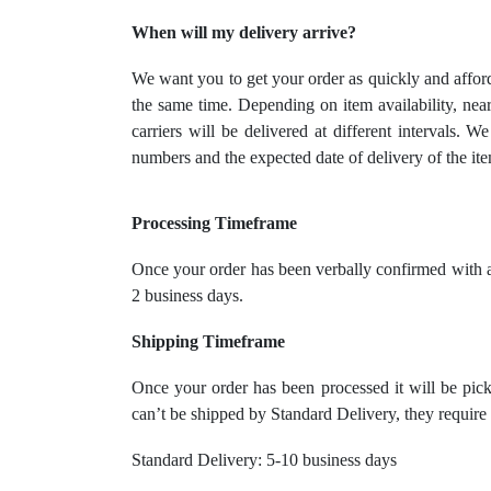
When will my delivery arrive?
We want you to get your order as quickly and afford
the same time. Depending on item availability, near
carriers will be delivered at different intervals. 
numbers and the expected date of delivery of the ite
Processing Timeframe
Once your order has been verbally confirmed with a
2 business days.
Shipping Timeframe
Once your order has been processed it will be pick
can’t be shipped by Standard Delivery, they requir
Standard Delivery: 5-10 business days