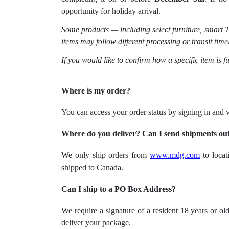
opportunity for holiday arrival.
Some products — including select furniture, smart T
items may follow different processing or transit time
If you would like to confirm how a specific item is f
Where is my order?
You can access your order status by signing in and
Where do you deliver? Can I send shipments outs
We only ship orders from
www.mdg.com
to locat
shipped to Canada.
Can I ship to a PO Box Address?
We require a signature of a resident 18 years or o
deliver your package.