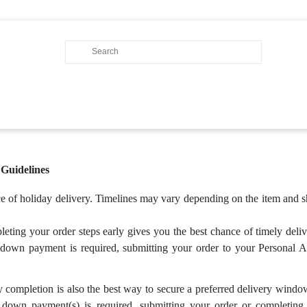
uidelines
nce of holiday delivery. Timelines may vary depending on the item an
ing your order steps early gives you the best chance of timely deli
 down payment is required, submitting your order to your Personal Ac
completion is also the best way to secure a preferred delivery wind
 down payment(s) is required, submitting your order or completing