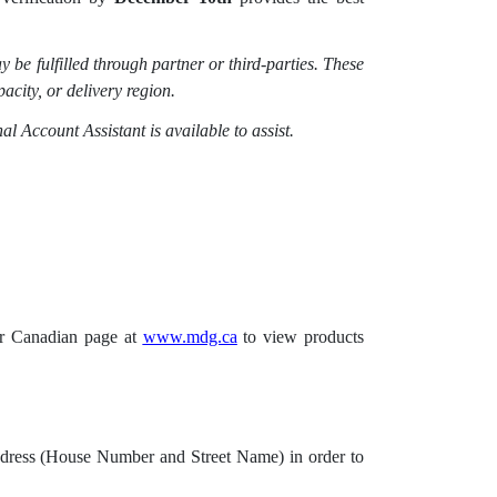
 be fulfilled through partner or third-parties. These
acity, or delivery region.
al Account Assistant is available to assist.
our Canadian page at
www.mdg.ca
to view products
 Address (House Number and Street Name) in order to