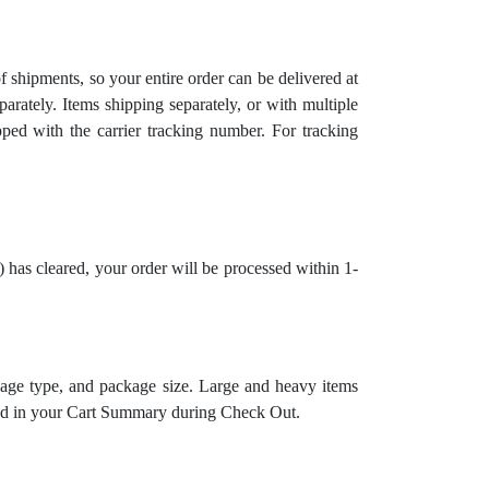
 shipments, so your entire order can be delivered at
arately. Items shipping separately, or with multiple
ipped with the carrier tracking number. For tracking
has cleared, your order will be processed within 1-
kage type, and package size.
Large and heavy items
noted in your Cart Summary during Check Out.