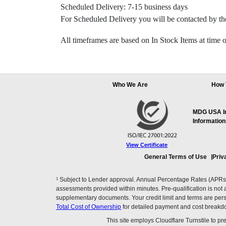
Scheduled Delivery: 7-15 business days
For Scheduled Delivery you will be contacted by the
All timeframes are based on In Stock Items at time o
Who We Are
How 
MDG USA Inc
Information
View Certificate
General Terms of Use
Priv
1
Subject to Lender approval. Annual Percentage Rates (APRs), 
assessments provided within minutes. Pre-qualification is not a f
supplementary documents. Your credit limit and terms are pers
Total Cost of Ownership
for detailed payment and cost breakd
This site employs Cloudflare Turnstile to p