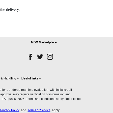
the delivery.
MDG Marketplace
 & Handling
+
Useful links
+
ons undergo real-time evaluation, with initial credit
al approval may require verification of information and
of August 6, 2026. Terms and conditions apply. Refer to the
s
Privacy Policy
and
Terms of Service
apply.