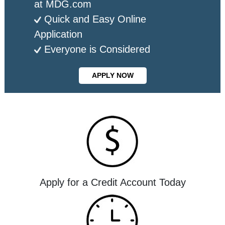
at MDG.com
Quick and Easy Online
Application
Everyone is Considered
APPLY NOW
Apply for a Credit Account Today