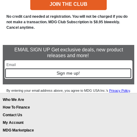
JOIN THE CLUB
No credit card needed at registration. You will not be charged if you do
not make a transaction. MDG Club Subscription is $8.95 biweekly.
Cancel anytime.
EMAIL SIGN UP Get exclusive deals, new product
releases and more!
Sign me up!
By entering your email address above, you agree to MDG USA Inc.’s
Privacy Policy
.
Who We Are
How To Finance
Contact Us
My Account
MDG Marketplace