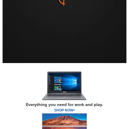
Everything you need for work and play.
SHOP NOW>