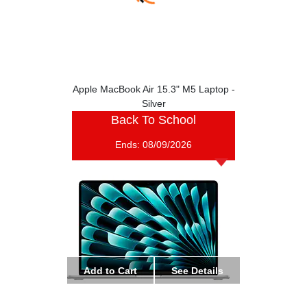
Apple MacBook Air 15.3" M5 Laptop -
Silver
Back To School
Ends:
08/09/2026
Add to Cart
See Details