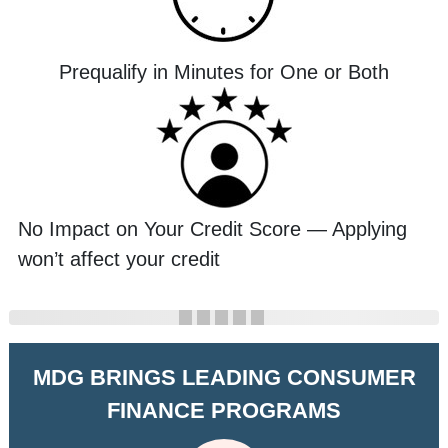
Prequalify in Minutes for One or Both
No Impact on Your Credit Score — Applying
won’t affect your credit
MDG BRINGS LEADING CONSUMER
FINANCE PROGRAMS