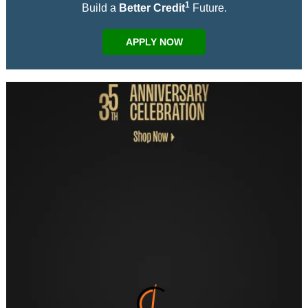
1
Build a
Better Credit
Future.
APPLY NOW