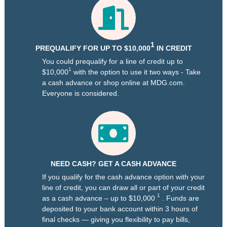
1
PREQUALIFY FOR UP TO $10,000
IN CREDIT
You could prequalify for a line of credit up to
1
$10,000
with the option to use it two ways - Take
a cash advance or shop online at MDG.com.
Everyone is considered.
NEED CASH? GET A CASH ADVANCE
If you qualify for the cash advance option with your
line of credit, you can draw all or part of your credit
1
as a cash advance – up to $10,000
. Funds are
deposited to your bank account within 3 hours of
final checks — giving you flexibility to pay bills,