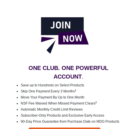
ONE CLUB. ONE POWERFUL
ACCOUNT
.
Save up to Hundreds on Select Products
1
Skip One Payment Every 3 Months
Move Your Payment By Up to One Month
2
NSF Fee Waived When Missed Payment Clears
Automatic Monthly Credit Limit Reviews
Subscriber-Only Products and Exclusive Early Access
90-Day Price Guarantee from Purchase Date on MDG Products