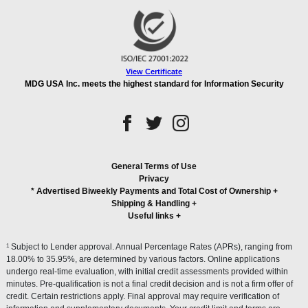
View Certificate
MDG USA Inc. meets the highest standard for Information Security
General Terms of Use
Privacy
* Advertised Biweekly Payments and Total Cost of Ownership
+
Shipping & Handling
+
Useful links
+
1
Subject to Lender approval. Annual Percentage Rates (APRs), ranging from
18.00% to 35.95%, are determined by various factors. Online applications
undergo real-time evaluation, with initial credit assessments provided within
minutes. Pre-qualification is not a final credit decision and is not a firm offer of
credit. Certain restrictions apply. Final approval may require verification of