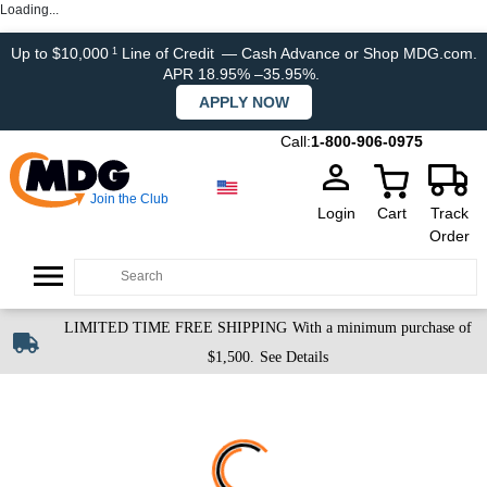
Loading...
Up to $10,000
Line of Credit
— Cash Advance or Shop MDG.com.
1
APR 18.95% –35.95%.
APPLY NOW
Call:
1-800-906-0975
Join the Club
Login
Cart
Track
Order
LIMITED TIME FREE SHIPPING
With a minimum purchase of
$1,500.
See Details