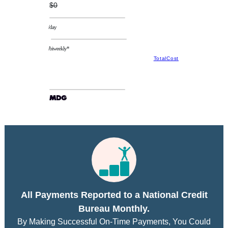
$0
/day
/biweekly*
TotalCost
All Payments Reported to a National Credit
Bureau Monthly.
By Making Successful On-Time Payments, You Could