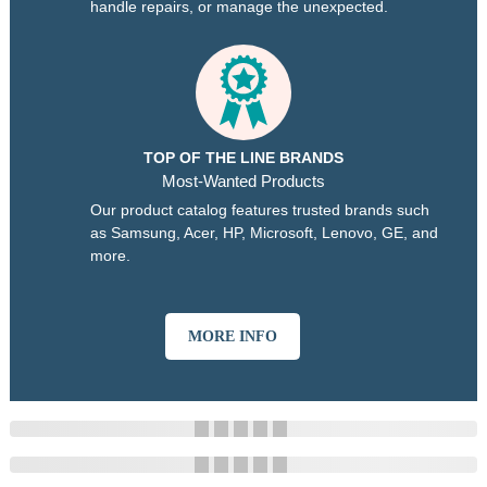
handle repairs, or manage the unexpected.
TOP OF THE LINE BRANDS
Most-Wanted Products
Our product catalog features trusted brands such
as Samsung, Acer, HP, Microsoft, Lenovo, GE, and
more.
MORE INFO