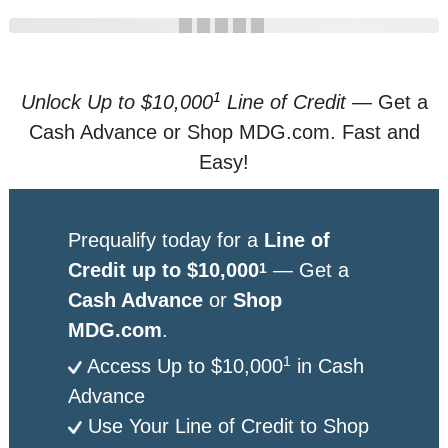
1
Unlock Up to $10,000
Line of Credit
— Get a
Cash Advance or Shop MDG.com. Fast and
Easy!
Prequalify today for a
Line of
Credit up to $10,000
— Get a
1
Cash Advance
or
Shop
MDG.com
.
1
Access Up to $10,000
in Cash
Advance
Use Your Line of Credit to Shop