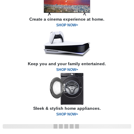
Create a cinema experience at home.
SHOP NOW>
Keep you and your family entertained.
SHOP NOW>
Sleek & stylish home appliances.
SHOP NOW>