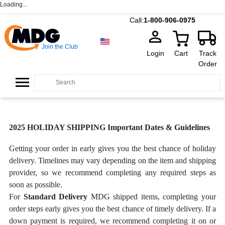
Loading...
Call:
1-800-906-0975
Join the Club
Login
Cart
Track
Order
2025 HOLIDAY SHIPPING Important Dates & Guidelines
Getting your order in early gives you the best chance of holiday
delivery. Timelines may vary depending on the item and shipping
provider, so we recommend completing any required steps as
soon as possible.
For
Standard Delivery
MDG shipped items, completing your
order steps early gives you the best chance of timely delivery. If a
down payment is required, we recommend completing it on or