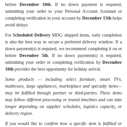
before
December 10th
. If no down payment is required,
submitting your order to your Personal Account Assistant or
completing verification in your account by
December 15th
helps
avoid delays.
For
Scheduled Delivery
MDG shipped items, early completion
is also the best way to secure a preferred delivery window. If a
down payment(s) is required, we recommend completing it on or
before
December 5th
. If no down payment(s) is required,
submitting your order or completing verification by
December
10th
provides the best opportunity for holiday arrival.
Some products — including select furniture, smart TVs,
mattresses, large appliances, marketplace and specialty items
—
may be fulfilled through partner or third-parties. These items
may follow different processing or transit timelines and can take
longer depending on supplier schedules, logistics capacity, or
delivery region.
If you would like to confirm how a specific item is fulfilled or