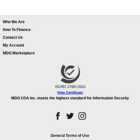
Who We Are
How To Finance
Contact Us
My Account
MDG Marketplace
View Certificate
MDG USA Inc. meets the highest standard for Information Security
General Terms of Use