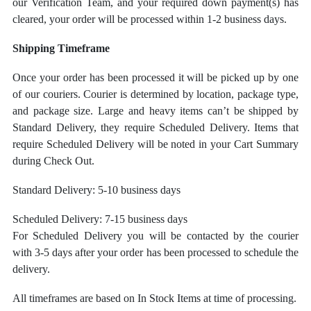
our Verification Team, and your required down payment(s) has
cleared, your order will be processed within 1-2 business days.
Shipping Timeframe
Once your order has been processed it will be picked up by one
of our couriers. Courier is determined by location, package type,
and package size.
Large and heavy items can’t be shipped by
Standard Delivery, they require Scheduled Delivery. Items that
require Scheduled Delivery will be noted in your Cart Summary
during Check Out.
Standard Delivery: 5-10 business days
Scheduled Delivery: 7-15 business days
For Scheduled Delivery you will be contacted by the courier
with 3-5 days after your order has been processed to schedule the
delivery.
All timeframes are based on In Stock Items at time of processing.