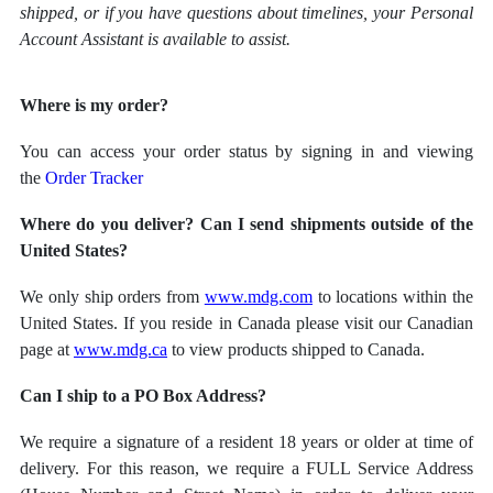
shipped, or if you have questions about timelines, your Personal
Account Assistant is available to assist.
Where is my order?
You can access your order status by signing in and viewing
the
Order Tracker
Where do you deliver? Can I send shipments outside of the
United States?
We only ship orders from
www.mdg.com
to locations within the
United States. If you reside in Canada please visit our Canadian
page at
www.mdg.ca
to view products shipped to Canada.
Can I ship to a PO Box Address?
We require a signature of a resident 18 years or older at time of
delivery. For this reason, we require a FULL Service Address