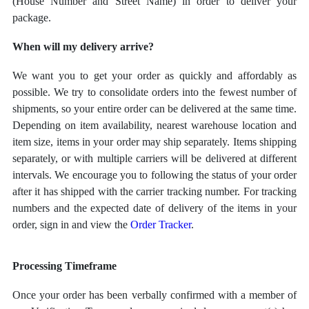
(House Number and Street Name) in order to deliver your
package.
When will my delivery arrive?
We want you to get your order as quickly and affordably as
possible. We try to consolidate orders into the fewest number of
shipments, so your entire order can be delivered at the same time.
Depending on item availability, nearest warehouse location and
item size, items in your order may ship separately. Items shipping
separately, or with multiple carriers will be delivered at different
intervals. We encourage you to following the status of your order
after it has shipped with the carrier tracking number. For tracking
numbers and the expected date of delivery of the items in your
order, sign in and view the
Order Tracker
.
Processing Timeframe
Once your order has been verbally confirmed with a member of