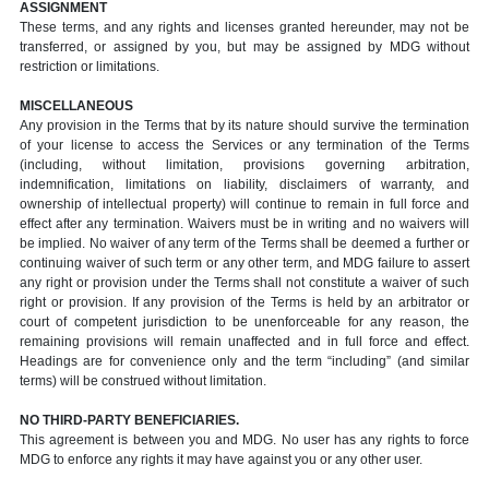
ASSIGNMENT
These terms, and any rights and licenses granted hereunder, may not be
transferred, or assigned by you, but may be assigned by MDG without
restriction or limitations.
MISCELLANEOUS
Any provision in the Terms that by its nature should survive the termination
of your license to access the Services or any termination of the Terms
(including, without limitation, provisions governing arbitration,
indemnification, limitations on liability, disclaimers of warranty, and
ownership of intellectual property) will continue to remain in full force and
effect after any termination. Waivers must be in writing and no waivers will
be implied. No waiver of any term of the Terms shall be deemed a further or
continuing waiver of such term or any other term, and MDG failure to assert
any right or provision under the Terms shall not constitute a waiver of such
right or provision. If any provision of the Terms is held by an arbitrator or
court of competent jurisdiction to be unenforceable for any reason, the
remaining provisions will remain unaffected and in full force and effect.
Headings are for convenience only and the term “including” (and similar
terms) will be construed without limitation.
NO THIRD-PARTY BENEFICIARIES.
This agreement is between you and MDG. No user has any rights to force
MDG to enforce any rights it may have against you or any other user.