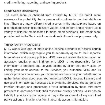
credit monitoring, reporting, and scoring products.
Credit Score Disclosures
The credit score is obtained from Equifax by MDG. The credit score
measures the probability that a person will continue to pay their debts on
time. There are many different credit scores in the marketplace based on
different models with different score values, and lenders and servicers use a
variety of different credit scores to make credit decisions. The credit score
provided within the Service is for educational/informational purposes only.
THIRD PARTY PROVIDERS
MDG works with one or more online service providers to access certain
information, which may require you to separately agree to their separate
terms of use and privacy policies. MDG does not review the information for
accuracy, legality, or non-infringement. MDG is not responsible for the
information or products and services offered by or on third-party sites. By
linking your bank account to the Services, you authorize MDG and its
service providers to access your financial accounts on your behalf, and to
gather information about you. You authorize MDG to access, transmit, and
use your information as necessary to provide the Services. You agree to the
transfer, storage, and processing of your information by these third-party
providers in accordance with their respective privacy policies. MDG has no
liability to you for any damages you may suffer as a result of any such third
party's actions or inactions or from inaccurate account information.