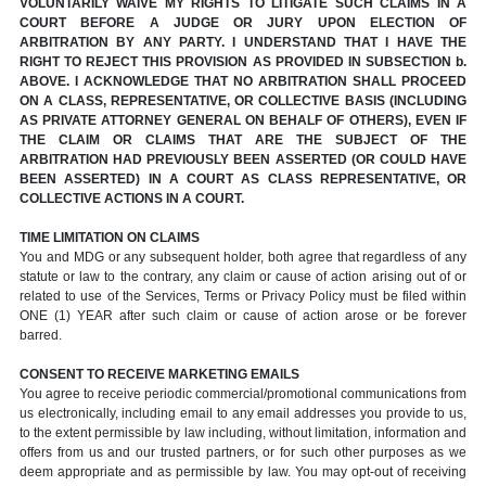
VOLUNTARILY WAIVE MY RIGHTS TO LITIGATE SUCH CLAIMS IN A
COURT BEFORE A JUDGE OR JURY UPON ELECTION OF
ARBITRATION BY ANY PARTY. I UNDERSTAND THAT I HAVE THE
RIGHT TO REJECT THIS PROVISION AS PROVIDED IN SUBSECTION b.
ABOVE. I ACKNOWLEDGE THAT NO ARBITRATION SHALL PROCEED
ON A CLASS, REPRESENTATIVE, OR COLLECTIVE BASIS (INCLUDING
AS PRIVATE ATTORNEY GENERAL ON BEHALF OF OTHERS), EVEN IF
THE CLAIM OR CLAIMS THAT ARE THE SUBJECT OF THE
ARBITRATION HAD PREVIOUSLY BEEN ASSERTED (OR COULD HAVE
BEEN ASSERTED) IN A COURT AS CLASS REPRESENTATIVE, OR
COLLECTIVE ACTIONS IN A COURT.
TIME LIMITATION ON CLAIMS
You and MDG or any subsequent holder, both agree that regardless of any
statute or law to the contrary, any claim or cause of action arising out of or
related to use of the Services, Terms or Privacy Policy must be filed within
ONE (1) YEAR after such claim or cause of action arose or be forever
barred.
CONSENT TO RECEIVE MARKETING EMAILS
You agree to receive periodic commercial/promotional communications from
us electronically, including email to any email addresses you provide to us,
to the extent permissible by law including, without limitation, information and
offers from us and our trusted partners, or for such other purposes as we
deem appropriate and as permissible by law. You may opt-out of receiving