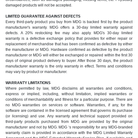
damaged products will not be accepted.
LIMITED GUARANTEE AGAINST DEFECTS
Every third-party product you buy from MDG is backed first by the product
manufacturer's warranty. MDG offers a 30-day limited warranty against
defects. A 20% restocking fee may also apply. MDG's 30-day limited
warranty is a defective exchange policy that provides for either repair or
replacement of merchandise that has been confirmed as defective by either
the manufacturer or MDG. Hardware confirmed as defective by the product
manufacturer or MDG will either be exchanged or repaired within the first 30
days of original product delivery to buyer. After those 30 days, the product
manufacturer warranty is the only warranty in effect. Terms and conditions
may vary by product or manufacturer.
WARRANTY LIMITATIONS
Where permitted by law, MDG disclaims all warranties and conditions,
express or implied, including, without limitation, implied warranties or
conditions of merchantability and fitness for a particular purpose. There are
no MDG warranties on services or software. Warranties, if any, for the
software are contained in the licensed agreement that governs its purchase
(or licensing) and use. Any warranty and technical support provided on
third-party products purchased from MDG are provided by the original
manufacturer and not by MDG. MDG ‘s responsibility for any MDG-branded
warranty claim is provided in accordance with the MDG Limited Warranty