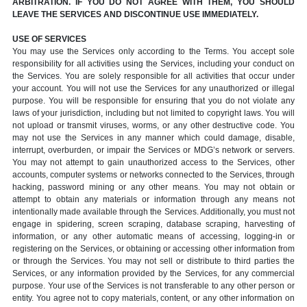
ARBITRATION. IF YOU DO NOT AGREE WITH THEM, YOU SHOULD
LEAVE THE SERVICES AND DISCONTINUE USE IMMEDIATELY.
USE OF SERVICES
You may use the Services only according to the Terms. You accept sole
responsibility for all activities using the Services, including your conduct on
the Services. You are solely responsible for all activities that occur under
your account. You will not use the Services for any unauthorized or illegal
purpose. You will be responsible for ensuring that you do not violate any
laws of your jurisdiction, including but not limited to copyright laws. You will
not upload or transmit viruses, worms, or any other destructive code. You
may not use the Services in any manner which could damage, disable,
interrupt, overburden, or impair the Services or MDG’s network or servers.
You may not attempt to gain unauthorized access to the Services, other
accounts, computer systems or networks connected to the Services, through
hacking, password mining or any other means. You may not obtain or
attempt to obtain any materials or information through any means not
intentionally made available through the Services. Additionally, you must not
engage in spidering, screen scraping, database scraping, harvesting of
information, or any other automatic means of accessing, logging-in or
registering on the Services, or obtaining or accessing other information from
or through the Services. You may not sell or distribute to third parties the
Services, or any information provided by the Services, for any commercial
purpose. Your use of the Services is not transferable to any other person or
entity. You agree not to copy materials, content, or any other information on