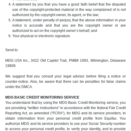
A statement by you that you have a good faith belief that the disputed
use of the copyright-protected material in the way complained of is not
authorized by the copyright owner, its agent, or the law;
A statement, under penalty of perjury, that the above information in your
notice is accurate and that you are the copyright owner or are
authorized to act on the copyright owner’s behalf; and
Your physical or electronic signature.
Send to:
MDG USA Inc., 3422 Old Capitol Trail, PMB# 1993, Wilmington, Delaware
19808.
We suggest that you consult your legal advisor before filing a notice or
counter-notice. Also, be aware that there can be penalties for false claims
under the DMCA.
MDG BASIC CREDIT MONITORING SERVICE
You understand that by using the MDG Basic Credit Monitoring service, you
are providing "written instructions" in accordance with the federal Fair Credit
Reporting Act, as amended ("FCRA"), for MDG and its service providers, to
obtain information from your personal credit profile from Equifax. You
authorize MDG and its service providers to use your Social Security number
to access your personal credit profile, to verify your identity, and to provide