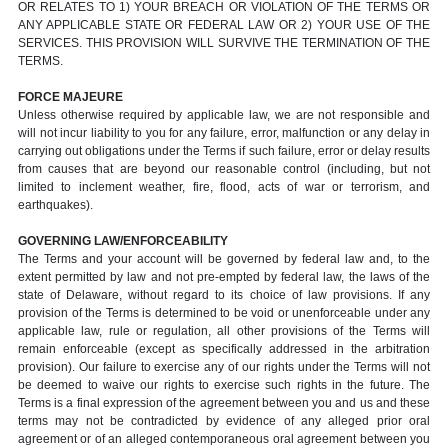
OR RELATES TO 1) YOUR BREACH OR VIOLATION OF THE TERMS OR
ANY APPLICABLE STATE OR FEDERAL LAW OR 2) YOUR USE OF THE
SERVICES. THIS PROVISION WILL SURVIVE THE TERMINATION OF THE
TERMS.
FORCE MAJEURE
Unless otherwise required by applicable law, we are not responsible and
will not incur liability to you for any failure, error, malfunction or any delay in
carrying out obligations under the Terms if such failure, error or delay results
from causes that are beyond our reasonable control (including, but not
limited to inclement weather, fire, flood, acts of war or terrorism, and
earthquakes).
GOVERNING LAW/ENFORCEABILITY
The Terms and your account will be governed by federal law and, to the
extent permitted by law and not pre-empted by federal law, the laws of the
state of Delaware, without regard to its choice of law provisions. If any
provision of the Terms is determined to be void or unenforceable under any
applicable law, rule or regulation, all other provisions of the Terms will
remain enforceable (except as specifically addressed in the arbitration
provision). Our failure to exercise any of our rights under the Terms will not
be deemed to waive our rights to exercise such rights in the future. The
Terms is a final expression of the agreement between you and us and these
terms may not be contradicted by evidence of any alleged prior oral
agreement or of an alleged contemporaneous oral agreement between you