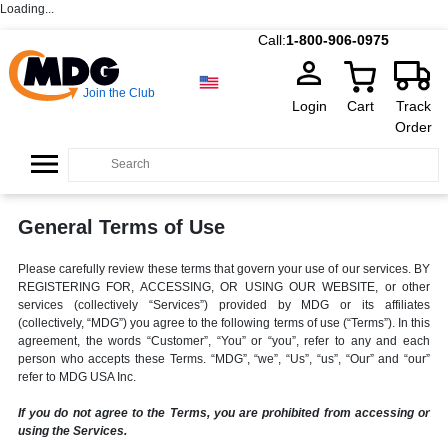
Loading...
Call:
1-800-906-0975
Join the Club
Login
Cart
Track
Order
General Terms of Use
Please carefully review these terms that govern your use of our services. BY
REGISTERING FOR, ACCESSING, OR USING OUR WEBSITE, or other
services (collectively “Services”) provided by MDG or its affiliates
(collectively, “MDG”) you agree to the following terms of use (“Terms”). In this
agreement, the words “Customer”, “You” or “you”, refer to any and each
person who accepts these Terms. “MDG”, “we”, “Us”, “us”, “Our” and “our”
refer to MDG USA Inc.
If you do not agree to the Terms, you are prohibited from accessing or
using the Services.