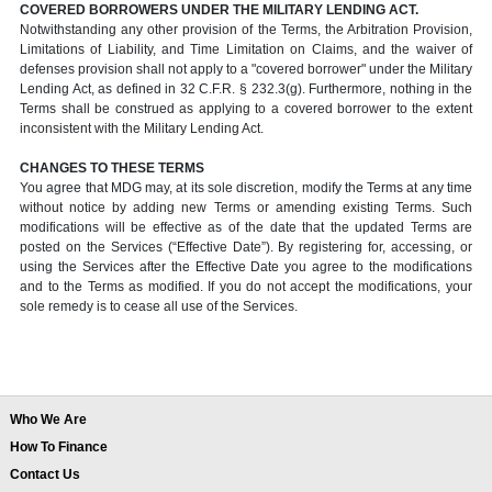
COVERED BORROWERS UNDER THE MILITARY LENDING ACT.
Notwithstanding any other provision of the Terms, the Arbitration Provision,
Limitations of Liability, and Time Limitation on Claims, and the waiver of
defenses provision shall not apply to a "covered borrower" under the Military
Lending Act, as defined in 32 C.F.R. § 232.3(g). Furthermore, nothing in the
Terms shall be construed as applying to a covered borrower to the extent
inconsistent with the Military Lending Act.
CHANGES TO THESE TERMS
You agree that MDG may, at its sole discretion, modify the Terms at any time
without notice by adding new Terms or amending existing Terms. Such
modifications will be effective as of the date that the updated Terms are
posted on the Services (“Effective Date”). By registering for, accessing, or
using the Services after the Effective Date you agree to the modifications
and to the Terms as modified. If you do not accept the modifications, your
sole remedy is to cease all use of the Services.
Who We Are
How To Finance
Contact Us