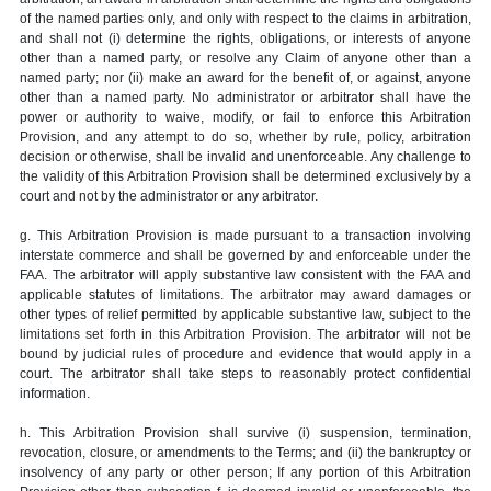
of the named parties only, and only with respect to the claims in arbitration,
and shall not (i) determine the rights, obligations, or interests of anyone
other than a named party, or resolve any Claim of anyone other than a
named party; nor (ii) make an award for the benefit of, or against, anyone
other than a named party. No administrator or arbitrator shall have the
power or authority to waive, modify, or fail to enforce this Arbitration
Provision, and any attempt to do so, whether by rule, policy, arbitration
decision or otherwise, shall be invalid and unenforceable. Any challenge to
the validity of this Arbitration Provision shall be determined exclusively by a
court and not by the administrator or any arbitrator.
g. This Arbitration Provision is made pursuant to a transaction involving
interstate commerce and shall be governed by and enforceable under the
FAA. The arbitrator will apply substantive law consistent with the FAA and
applicable statutes of limitations. The arbitrator may award damages or
other types of relief permitted by applicable substantive law, subject to the
limitations set forth in this Arbitration Provision. The arbitrator will not be
bound by judicial rules of procedure and evidence that would apply in a
court. The arbitrator shall take steps to reasonably protect confidential
information.
h. This Arbitration Provision shall survive (i) suspension, termination,
revocation, closure, or amendments to the Terms; and (ii) the bankruptcy or
insolvency of any party or other person; If any portion of this Arbitration