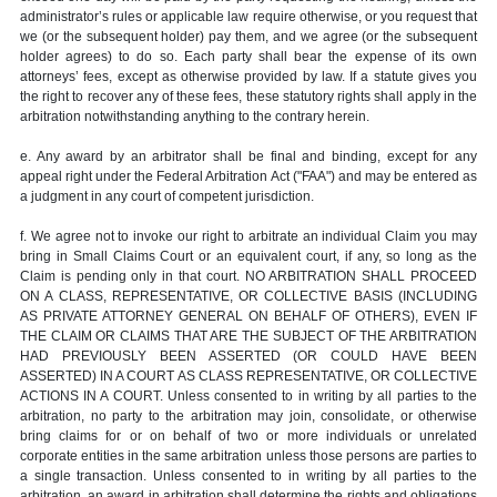
administrator’s rules or applicable law require otherwise, or you request that
we (or the subsequent holder) pay them, and we agree (or the subsequent
holder agrees) to do so. Each party shall bear the expense of its own
attorneys’ fees, except as otherwise provided by law. If a statute gives you
the right to recover any of these fees, these statutory rights shall apply in the
arbitration notwithstanding anything to the contrary herein.
e. Any award by an arbitrator shall be final and binding, except for any
appeal right under the Federal Arbitration Act ("FAA") and may be entered as
a judgment in any court of competent jurisdiction.
f. We agree not to invoke our right to arbitrate an individual Claim you may
bring in Small Claims Court or an equivalent court, if any, so long as the
Claim is pending only in that court. NO ARBITRATION SHALL PROCEED
ON A CLASS, REPRESENTATIVE, OR COLLECTIVE BASIS (INCLUDING
AS PRIVATE ATTORNEY GENERAL ON BEHALF OF OTHERS), EVEN IF
THE CLAIM OR CLAIMS THAT ARE THE SUBJECT OF THE ARBITRATION
HAD PREVIOUSLY BEEN ASSERTED (OR COULD HAVE BEEN
ASSERTED) IN A COURT AS CLASS REPRESENTATIVE, OR COLLECTIVE
ACTIONS IN A COURT. Unless consented to in writing by all parties to the
arbitration, no party to the arbitration may join, consolidate, or otherwise
bring claims for or on behalf of two or more individuals or unrelated
corporate entities in the same arbitration unless those persons are parties to
a single transaction. Unless consented to in writing by all parties to the
arbitration, an award in arbitration shall determine the rights and obligations