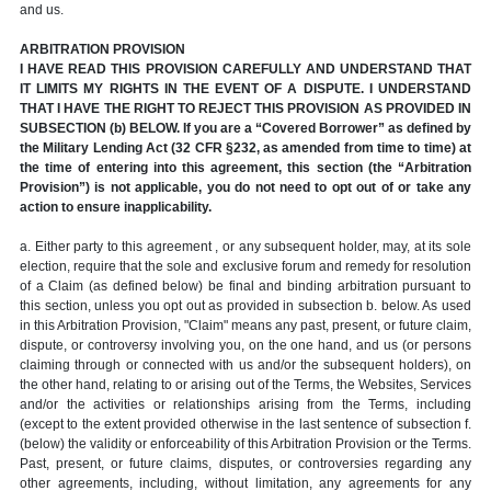
and us.
ARBITRATION PROVISION
I HAVE READ THIS PROVISION CAREFULLY AND UNDERSTAND THAT
IT LIMITS MY RIGHTS IN THE EVENT OF A DISPUTE. I UNDERSTAND
THAT I HAVE THE RIGHT TO REJECT THIS PROVISION AS PROVIDED IN
SUBSECTION (b) BELOW. If you are a “Covered Borrower” as defined by
the Military Lending Act (32 CFR §232, as amended from time to time) at
the time of entering into this agreement, this section (the “Arbitration
Provision”) is not applicable, you do not need to opt out of or take any
action to ensure inapplicability.
a. Either party to this agreement , or any subsequent holder, may, at its sole
election, require that the sole and exclusive forum and remedy for resolution
of a Claim (as defined below) be final and binding arbitration pursuant to
this section, unless you opt out as provided in subsection b. below. As used
in this Arbitration Provision, "Claim" means any past, present, or future claim,
dispute, or controversy involving you, on the one hand, and us (or persons
claiming through or connected with us and/or the subsequent holders), on
the other hand, relating to or arising out of the Terms, the Websites, Services
and/or the activities or relationships arising from the Terms, including
(except to the extent provided otherwise in the last sentence of subsection f.
(below) the validity or enforceability of this Arbitration Provision or the Terms.
Past, present, or future claims, disputes, or controversies regarding any
other agreements, including, without limitation, any agreements for any