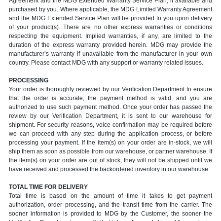
Agreement and the MDG Extended Warranty Service Plan, if available and
purchased by you. Where applicable, the MDG Limited Warranty Agreement
and the MDG Extended Service Plan will be provided to you upon delivery
of your product(s). There are no other express warranties or conditions
respecting the equipment. Implied warranties, if any, are limited to the
duration of the express warranty provided herein. MDG may provide the
manufacturer’s warranty if unavailable from the manufacturer in your own
country. Please contact MDG with any support or warranty related issues.
PROCESSING
Your order is thoroughly reviewed by our Verification Department to ensure
that the order is accurate, the payment method is valid, and you are
authorized to use such payment method. Once your order has passed the
review by our Verification Department, it is sent to our warehouse for
shipment. For security reasons, voice confirmation may be required before
we can proceed with any step during the application process, or before
processing your payment. If the item(s) on your order are in-stock, we will
ship them as soon as possible from our warehouse, or partner warehouse. If
the item(s) on your order are out of stock, they will not be shipped until we
have received and processed the backordered inventory in our warehouse.
TOTAL TIME FOR DELIVERY
Total time is based on the amount of time it takes to get payment
authorization, order processing, and the transit time from the carrier. The
sooner information is provided to MDG by the Customer, the sooner the