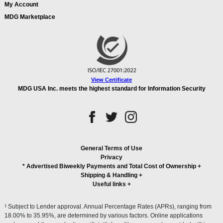
My Account
MDG Marketplace
View Certificate
MDG USA Inc. meets the highest standard for Information Security
General Terms of Use
Privacy
* Advertised Biweekly Payments and Total Cost of Ownership
+
Shipping & Handling
+
Useful links
+
1
Subject to Lender approval. Annual Percentage Rates (APRs), ranging from
18.00% to 35.95%, are determined by various factors. Online applications