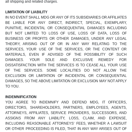
all shipping and related charges.
LIMITATION OF LIABILITY
IN NO EVENT SHALL MDG OR ANY OF ITS SUBSIDIARIES OR AFFILIATES
BE LIABLE FOR ANY DIRECT, INDIRECT, SPECIAL, EXEMPLARY,
PUNITIVE, INCIDENTAL OR CONSEQUENTIAL DAMAGES INCLUDING
BUT NOT LIMITED TO LOSS OF USE, LOSS OF DATA, LOSS OF
BUSINESS OR PROFITS OR OTHER DAMAGES, UNDER ANY LEGAL
THEORY, ARISING OUT OF OR IN ANY WAY RELATING TO THE
SERVICES, YOUR USE OF THE SERVICES, OR THE CONTENT OR
MATERIALS, EVEN IF ADVISED OF THE POSSIBILITY OF SUCH
DAMAGES. YOUR SOLE AND EXCLUSIVE REMEDY FOR
DISSATISFACTION WITH THE SERVICES IS TO CEASE ALL YOUR USE
OF THE SERVICES. SOME LOCALITIES DO NOT ALLOW THE
EXCLUSION OR LIMITATION OF INCIDENTAL OR CONSEQUENTIAL
DAMAGES, SO THE ABOVE LIMITATION OR EXCLUSION MAY NOT APPLY
TO YOU.
INDEMNIFICATION
YOU AGREE TO INDEMNIFY AND DEFEND MDG, IT OFFICERS,
DIRECTORS, SHAREHOLDERS, PARTNERS, EMPLOYEES, AGENTS,
ATTORNEYS, AFFILIATES, SERVICE PROVIDERS, SUCCESSORS, AND
ASSIGNS FROM ANY LIABILITY, LOSS, CLAIM, AND EXPENSE,
INCLUDING REASONABLE ATTORNEYS’ FEES, WHETHER A LAWSUIT
OR OTHER PROCEEDING IS FILED, THAT IN ANY WAY ARISES OUT OF