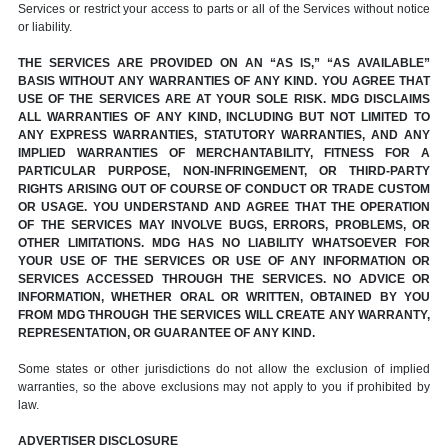
Services or restrict your access to parts or all of the Services without notice
or liability.
THE SERVICES ARE PROVIDED ON AN “AS IS,” “AS AVAILABLE”
BASIS WITHOUT ANY WARRANTIES OF ANY KIND. YOU AGREE THAT
USE OF THE SERVICES ARE AT YOUR SOLE RISK. MDG DISCLAIMS
ALL WARRANTIES OF ANY KIND, INCLUDING BUT NOT LIMITED TO
ANY EXPRESS WARRANTIES, STATUTORY WARRANTIES, AND ANY
IMPLIED WARRANTIES OF MERCHANTABILITY, FITNESS FOR A
PARTICULAR PURPOSE, NON-INFRINGEMENT, OR THIRD-PARTY
RIGHTS ARISING OUT OF COURSE OF CONDUCT OR TRADE CUSTOM
OR USAGE. YOU UNDERSTAND AND AGREE THAT THE OPERATION
OF THE SERVICES MAY INVOLVE BUGS, ERRORS, PROBLEMS, OR
OTHER LIMITATIONS. MDG HAS NO LIABILITY WHATSOEVER FOR
YOUR USE OF THE SERVICES OR USE OF ANY INFORMATION OR
SERVICES ACCESSED THROUGH THE SERVICES. NO ADVICE OR
INFORMATION, WHETHER ORAL OR WRITTEN, OBTAINED BY YOU
FROM MDG THROUGH THE SERVICES WILL CREATE ANY WARRANTY,
REPRESENTATION, OR GUARANTEE OF ANY KIND.
Some states or other jurisdictions do not allow the exclusion of implied
warranties, so the above exclusions may not apply to you if prohibited by
law.
ADVERTISER DISCLOSURE