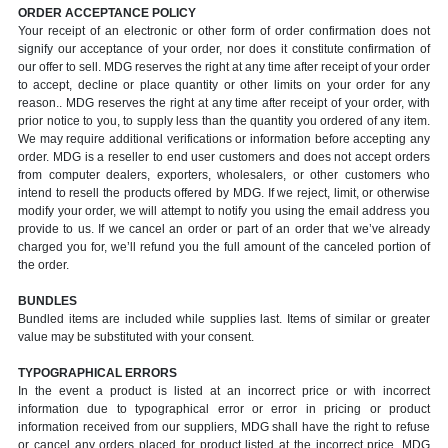
ORDER ACCEPTANCE POLICY
Your receipt of an electronic or other form of order confirmation does not
signify our acceptance of your order, nor does it constitute confirmation of
our offer to sell. MDG reserves the right at any time after receipt of your order
to accept, decline or place quantity or other limits on your order for any
reason.. MDG reserves the right at any time after receipt of your order, with
prior notice to you, to supply less than the quantity you ordered of any item.
We may require additional verifications or information before accepting any
order. MDG is a reseller to end user customers and does not accept orders
from computer dealers, exporters, wholesalers, or other customers who
intend to resell the products offered by MDG. If we reject, limit, or otherwise
modify your order, we will attempt to notify you using the email address you
provide to us. If we cancel an order or part of an order that we’ve already
charged you for, we’ll refund you the full amount of the canceled portion of
the order.
BUNDLES
Bundled items are included while supplies last. Items of similar or greater
value may be substituted with your consent.
TYPOGRAPHICAL ERRORS
In the event a product is listed at an incorrect price or with incorrect
information due to typographical error or error in pricing or product
information received from our suppliers, MDG shall have the right to refuse
or cancel any orders placed for product listed at the incorrect price. MDG