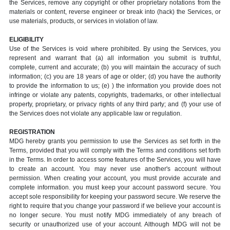
the Services, remove any copyright or other proprietary notations from the
materials or content, reverse engineer or break into (hack) the Services, or
use materials, products, or services in violation of law.
ELIGIBILITY
Use of the Services is void where prohibited. By using the Services, you
represent and warrant that (a) all information you submit is truthful,
complete, current and accurate; (b) you will maintain the accuracy of such
information; (c) you are 18 years of age or older; (d) you have the authority
to provide the information to us; (e) ) the information you provide does not
infringe or violate any patents, copyrights, trademarks, or other intellectual
property, proprietary, or privacy rights of any third party; and (f) your use of
the Services does not violate any applicable law or regulation.
REGISTRATION
MDG hereby grants you permission to use the Services as set forth in the
Terms, provided that you will comply with the Terms and conditions set forth
in the Terms. In order to access some features of the Services, you will have
to create an account. You may never use another's account without
permission. When creating your account, you must provide accurate and
complete information. you must keep your account password secure. You
accept sole responsibility for keeping your password secure. We reserve the
right to require that you change your password if we believe your account is
no longer secure. You must notify MDG immediately of any breach of
security or unauthorized use of your account. Although MDG will not be