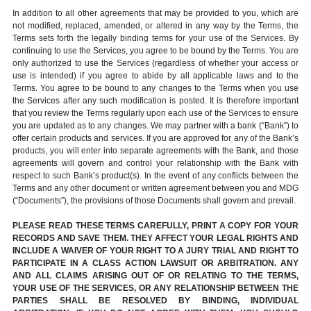
In addition to all other agreements that may be provided to you, which are
not modified, replaced, amended, or altered in any way by the Terms, the
Terms sets forth the legally binding terms for your use of the Services. By
continuing to use the Services, you agree to be bound by the Terms. You are
only authorized to use the Services (regardless of whether your access or
use is intended) if you agree to abide by all applicable laws and to the
Terms. You agree to be bound to any changes to the Terms when you use
the Services after any such modification is posted. It is therefore important
that you review the Terms regularly upon each use of the Services to ensure
you are updated as to any changes. We may partner with a bank (“Bank”) to
offer certain products and services. If you are approved for any of the Bank’s
products, you will enter into separate agreements with the Bank, and those
agreements will govern and control your relationship with the Bank with
respect to such Bank’s product(s). In the event of any conflicts between the
Terms and any other document or written agreement between you and MDG
(“Documents”), the provisions of those Documents shall govern and prevail.
PLEASE READ THESE TERMS CAREFULLY, PRINT A COPY FOR YOUR
RECORDS AND SAVE THEM. THEY AFFECT YOUR LEGAL RIGHTS AND
INCLUDE A WAIVER OF YOUR RIGHT TO A JURY TRIAL AND RIGHT TO
PARTICIPATE IN A CLASS ACTION LAWSUIT OR ARBITRATION. ANY
AND ALL CLAIMS ARISING OUT OF OR RELATING TO THE TERMS,
YOUR USE OF THE SERVICES, OR ANY RELATIONSHIP BETWEEN THE
PARTIES SHALL BE RESOLVED BY BINDING, INDIVIDUAL