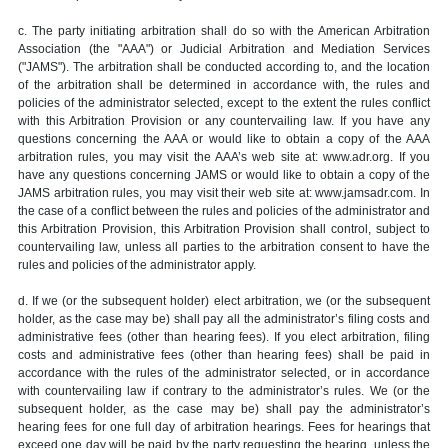
c. The party initiating arbitration shall do so with the American Arbitration
Association (the "AAA") or Judicial Arbitration and Mediation Services
("JAMS"). The arbitration shall be conducted according to, and the location
of the arbitration shall be determined in accordance with, the rules and
policies of the administrator selected, except to the extent the rules conflict
with this Arbitration Provision or any countervailing law. If you have any
questions concerning the AAA or would like to obtain a copy of the AAA
arbitration rules, you may visit the AAA’s web site at: www.adr.org. If you
have any questions concerning JAMS or would like to obtain a copy of the
JAMS arbitration rules, you may visit their web site at: www.jamsadr.com. In
the case of a conflict between the rules and policies of the administrator and
this Arbitration Provision, this Arbitration Provision shall control, subject to
countervailing law, unless all parties to the arbitration consent to have the
rules and policies of the administrator apply.
d. If we (or the subsequent holder) elect arbitration, we (or the subsequent
holder, as the case may be) shall pay all the administrator’s filing costs and
administrative fees (other than hearing fees). If you elect arbitration, filing
costs and administrative fees (other than hearing fees) shall be paid in
accordance with the rules of the administrator selected, or in accordance
with countervailing law if contrary to the administrator’s rules. We (or the
subsequent holder, as the case may be) shall pay the administrator’s
hearing fees for one full day of arbitration hearings. Fees for hearings that
exceed one day will be paid by the party requesting the hearing, unless the