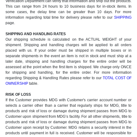
Verification Department can verify that information and ship out the products.
This can range from 24 hours to 10 business days for in-stock items. In
some cases, the delay time can be greater than 10 days. For more
information regarding total time for delivery please refer to our
SHIPPING
page.
SHIPPING AND HANDLING RATES
Our shipping schedule is calculated on the ACTUAL WEIGHT of your
shipment. Shipping and handling charges will be applied to all orders
placed with us. If your order must be shipped in multiple boxes or in
separate shipments in the event an item is not in stock and must ship at a
later date, shipping and handling charges for the entire order will be
assessed at the point when the first item is shipped. We charge only ONCE
for shipping and handling, for the entire order. For more information
regarding Shipping & Handling Rates please refer to our
TOTAL COST OF
OWNERSHIP
table.
RISK OF LOSS
If the Customer provides MDG with Customer's carrier account number or
selects a carrier other than a carrier that regularly ships for MDG, title to
products and risk of loss or damage during shipment passes from MDG to
Customer upon shipment from MDG’s facility. For all other shipments, title to
products and risk of loss or damage during shipment passes from MDG to
Customer upon receipt by Customer. MDG retains a security interest in the
products until payment in full is received. Customer will be responsible for