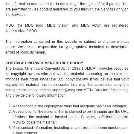
the information and materials do not infringe the rights of third parties. You
are permitted to use content delivered to you through the Services only on
the Services.
MDG, the MDG logo, MDG Vision, and MDG Apton are registered
trademarks of MDG.
The information contained in this website is subject to change without
notice. We are not responsible for typographical, technical, or descriptive
errors of products herein.
COPYRIGHT INFRINGEMENT NOTICE POLICY
The Digital Millennium Copyright Act of 1998 (“DMCA”) provides recourse
for copyright owners who believe that material appearing on the Internet
infringes their rights under the U.S. copyright law. If you believe that your
copyrighted material has been copied in a way that constitutes copyright
infringement, please contact support@mdg.com ATTN: Director of Marketing
and provide the following information:
A description of the copyrighted work that allegedly has been infringed;
A description of the material that is claimed to be infringing and the URL
of where the material is located on the Services, sufficient to permit
MDG to locate the material;
Your contact information, including an address, telephone number, and
e-mail address;