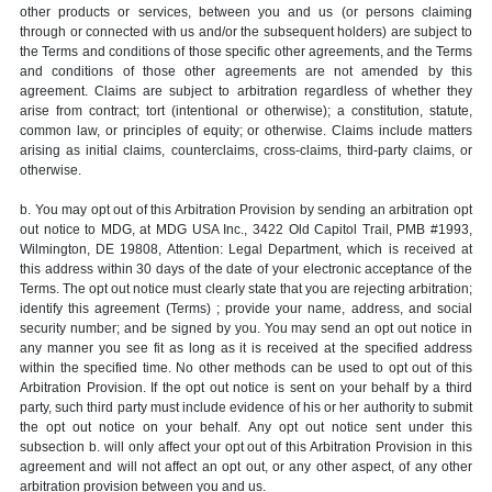
other products or services, between you and us (or persons claiming
through or connected with us and/or the subsequent holders) are subject to
the Terms and conditions of those specific other agreements, and the Terms
and conditions of those other agreements are not amended by this
agreement. Claims are subject to arbitration regardless of whether they
arise from contract; tort (intentional or otherwise); a constitution, statute,
common law, or principles of equity; or otherwise. Claims include matters
arising as initial claims, counterclaims, cross-claims, third-party claims, or
otherwise.
b. You may opt out of this Arbitration Provision by sending an arbitration opt
out notice to MDG, at MDG USA Inc., 3422 Old Capitol Trail, PMB #1993,
Wilmington, DE 19808, Attention: Legal Department, which is received at
this address within 30 days of the date of your electronic acceptance of the
Terms. The opt out notice must clearly state that you are rejecting arbitration;
identify this agreement (Terms) ; provide your name, address, and social
security number; and be signed by you. You may send an opt out notice in
any manner you see fit as long as it is received at the specified address
within the specified time. No other methods can be used to opt out of this
Arbitration Provision. If the opt out notice is sent on your behalf by a third
party, such third party must include evidence of his or her authority to submit
the opt out notice on your behalf. Any opt out notice sent under this
subsection b. will only affect your opt out of this Arbitration Provision in this
agreement and will not affect an opt out, or any other aspect, of any other
arbitration provision between you and us.