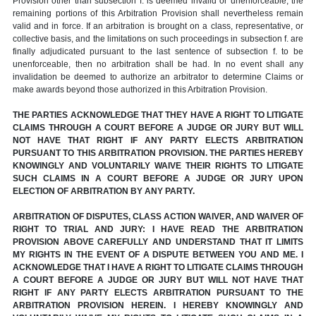
Provision other than subsection f. is deemed invalid or unenforceable, the
remaining portions of this Arbitration Provision shall nevertheless remain
valid and in force. If an arbitration is brought on a class, representative, or
collective basis, and the limitations on such proceedings in subsection f. are
finally adjudicated pursuant to the last sentence of subsection f. to be
unenforceable, then no arbitration shall be had. In no event shall any
invalidation be deemed to authorize an arbitrator to determine Claims or
make awards beyond those authorized in this Arbitration Provision.
THE PARTIES ACKNOWLEDGE THAT THEY HAVE A RIGHT TO LITIGATE
CLAIMS THROUGH A COURT BEFORE A JUDGE OR JURY BUT WILL
NOT HAVE THAT RIGHT IF ANY PARTY ELECTS ARBITRATION
PURSUANT TO THIS ARBITRATION PROVISION. THE PARTIES HEREBY
KNOWINGLY AND VOLUNTARILY WAIVE THEIR RIGHTS TO LITIGATE
SUCH CLAIMS IN A COURT BEFORE A JUDGE OR JURY UPON
ELECTION OF ARBITRATION BY ANY PARTY.
ARBITRATION OF DISPUTES, CLASS ACTION WAIVER, AND WAIVER OF
RIGHT TO TRIAL AND JURY: I HAVE READ THE ARBITRATION
PROVISION ABOVE CAREFULLY AND UNDERSTAND THAT IT LIMITS
MY RIGHTS IN THE EVENT OF A DISPUTE BETWEEN YOU AND ME. I
ACKNOWLEDGE THAT I HAVE A RIGHT TO LITIGATE CLAIMS THROUGH
A COURT BEFORE A JUDGE OR JURY BUT WILL NOT HAVE THAT
RIGHT IF ANY PARTY ELECTS ARBITRATION PURSUANT TO THE
ARBITRATION PROVISION HEREIN. I HEREBY KNOWINGLY AND