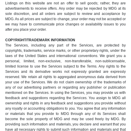
Listings on this website are not an offer to sell goods; rather, they are
advertisements to receive offers. Any order may be rejected by MDG at its
sole discretion, and all orders are subject to review and acceptance by
MDG. As all prices are subject to change, your order may not be accepted or
we may have to communicate price changes or availability issues to you
after you place your order.
COPYRIGHT/TRADEMARK INFORMATION
The Services, including any part of the Services, are protected by
copyrights, trademarks, service marks, or other proprietary rights, under the
laws of the United States and international conventions. We grant you a
personal, limited, non-exclusive, non-transferable, non-sublicensable,
limited license to use the Services subject to the Terms. Any rights to the
Services and its derivative works not expressly granted are expressly
reserved. We retain all rights to aggregated anonymous data derived from
your use of the Services. We do not claim ownership of the trademarks of
any of our advertising partners or regarding any publisher or publication
mentioned on the Services. In using the Services, you may provide us with
feedback and suggestions regarding the Services. You assign to MDG all
ownership and rights in any feedback and suggestions you provide without
any royalty or accounting obligations to you. You agree that any information
or materials that you provide to MDG through any of its Services shall
become the sole property of MDG and may be used freely by MDG. By
providing such information and materials, you declare and warrant that you
have all necessary rights to submit such information and materials and that