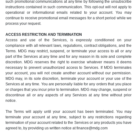
such promotional communications at any time by following the unsubscribe
instructions contained in such communication. This opt-out will not apply to
operational or informational emails related to your account. You may
continue to receive promotional email messages for a short period while we
process your request.
ACCESS RESTRICTION AND TERMINATION
Access and use of the Services, is expressly conditioned on your
compliance with all relevant laws, regulations, contract obligations, and the
Terms. MDG may restrict, suspend, or terminate your access to all or any
part of the Services at any time and for any reason in its sole and complete
discretion. MDG reserves the right to exercise whatever means it deems
necessary to prevent unauthorized access to Services. If MDG terminates
your account, you will not create another account without our permission.
MDG may, in its sole discretion, terminate your account or your use of the
Services at any time. You are personally liable for any orders that you place
or charges that you incur prior to termination. MDG may change, suspend or
discontinue all or any aspects of any Services at any time without prior
notice.
The Terms will apply until your account has been terminated. You may
terminate your account at any time, subject to any restrictions regarding
termination of your account related to the Services or any products you have
agreed to, by providing us written notice at finance@mdg.com