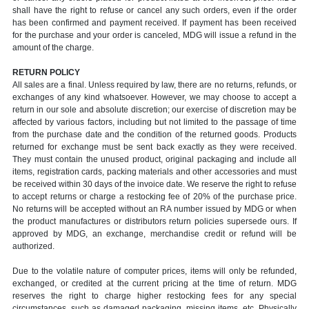
shall have the right to refuse or cancel any such orders, even if the order
has been confirmed and payment received. If payment has been received
for the purchase and your order is canceled, MDG will issue a refund in the
amount of the charge.
RETURN POLICY
All sales are a final. Unless required by law, there are no returns, refunds, or
exchanges of any kind whatsoever. However, we may choose to accept a
return in our sole and absolute discretion; our exercise of discretion may be
affected by various factors, including but not limited to the passage of time
from the purchase date and the condition of the returned goods. Products
returned for exchange must be sent back exactly as they were received.
They must contain the unused product, original packaging and include all
items, registration cards, packing materials and other accessories and must
be received within 30 days of the invoice date. We reserve the right to refuse
to accept returns or charge a restocking fee of 20% of the purchase price.
No returns will be accepted without an RA number issued by MDG or when
the product manufactures or distributors return policies supersede ours. If
approved by MDG, an exchange, merchandise credit or refund will be
authorized.
Due to the volatile nature of computer prices, items will only be refunded,
exchanged, or credited at the current pricing at the time of return. MDG
reserves the right to charge higher restocking fees for any special
circumstances, such as damaged packaging, missing items, etc. Physically