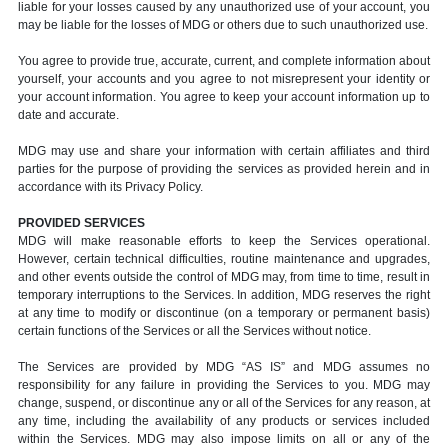
liable for your losses caused by any unauthorized use of your account, you
may be liable for the losses of MDG or others due to such unauthorized use.
You agree to provide true, accurate, current, and complete information about
yourself, your accounts and you agree to not misrepresent your identity or
your account information. You agree to keep your account information up to
date and accurate.
MDG may use and share your information with certain affiliates and third
parties for the purpose of providing the services as provided herein and in
accordance with its Privacy Policy.
PROVIDED SERVICES
MDG will make reasonable efforts to keep the Services operational.
However, certain technical difficulties, routine maintenance and upgrades,
and other events outside the control of MDG may, from time to time, result in
temporary interruptions to the Services. In addition, MDG reserves the right
at any time to modify or discontinue (on a temporary or permanent basis)
certain functions of the Services or all the Services without notice.
The Services are provided by MDG “AS IS” and MDG assumes no
responsibility for any failure in providing the Services to you. MDG may
change, suspend, or discontinue any or all of the Services for any reason, at
any time, including the availability of any products or services included
within the Services. MDG may also impose limits on all or any of the