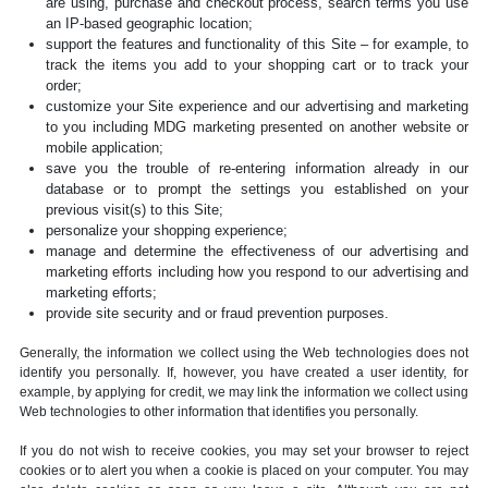
are using, purchase and checkout process, search terms you use
an IP-based geographic location;
support the features and functionality of this Site – for example, to
track the items you add to your shopping cart or to track your
order;
customize your Site experience and our advertising and marketing
to you including MDG marketing presented on another website or
mobile application;
save you the trouble of re-entering information already in our
database or to prompt the settings you established on your
previous visit(s) to this Site;
personalize your shopping experience;
manage and determine the effectiveness of our advertising and
marketing efforts including how you respond to our advertising and
marketing efforts;
provide site security and or fraud prevention purposes.
Generally, the information we collect using the Web technologies does not
identify you personally. If, however, you have created a user identity, for
example, by applying for credit, we may link the information we collect using
Web technologies to other information that identifies you personally.
If you do not wish to receive cookies, you may set your browser to reject
cookies or to alert you when a cookie is placed on your computer. You may