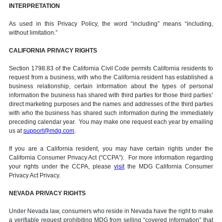
INTERPRETATION
As used in this Privacy Policy, the word “including” means “including,
without limitation.”
CALIFORNIA PRIVACY RIGHTS
Section 1798.83 of the California Civil Code permits California residents to
request from a business, with who the California resident has established a
business relationship, certain information about the types of personal
information the business has shared with third parties for those third parties’
direct marketing purposes and the names and addresses of the third parties
with who the business has shared such information during the immediately
preceding calendar year. You may make one request each year by emailing
us at
support@mdg.com
.
If you are a California resident, you may have certain rights under the
California Consumer Privacy Act (“CCPA”). For more information regarding
your rights under the CCPA, please
visit
the MDG California Consumer
Privacy Act Privacy.
NEVADA PRIVACY RIGHTS
Under Nevada law, consumers who reside in Nevada have the right to make
a verifiable request prohibiting MDG from selling “covered information” that