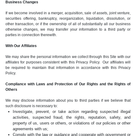
Business Changes
If we become involved in a merger, acquisition, sale of assets, joint venture,
securities offering, bankruptcy, reorganization, liquidation, dissolution, or
other transaction, or if the ownership of all of substantially all our business
otherwise changes, we may transfer your information to a third party or
parties in connection therewith.
With Our Affiliates
We may share the personal information we collect through this Site with our
affiliates for purposes consistent with this Privacy Policy. Our affiliates will
be required to maintain that information in accordance with this Privacy
Policy.
Compliance with Laws and Protection of Our Rights and the Rights of
Others
We may disclose information about you to third parties if we believe that
such disclosure is necessary to:
Investigate, prevent, or take action regarding suspected illegal
activities, suspected fraud, the rights, reputation, safety, and
property of us, users or others, or violations of our policies or other
agreements with us;
Comply with the law or guidance and cooperate with government or