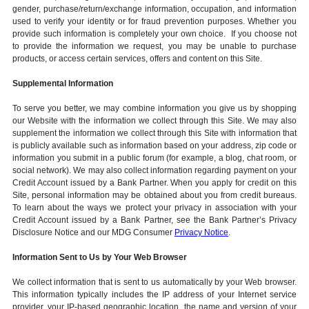
gender, purchase/return/exchange information, occupation, and information
used to verify your identity or for fraud prevention purposes. Whether you
provide such information is completely your own choice. If you choose not
to provide the information we request, you may be unable to purchase
products, or access certain services, offers and content on this Site.
Supplemental Information
To serve you better, we may combine information you give us by shopping
our Website with the information we collect through this Site. We may also
supplement the information we collect through this Site with information that
is publicly available such as information based on your address, zip code or
information you submit in a public forum (for example, a blog, chat room, or
social network). We may also collect information regarding payment on your
Credit Account issued by a Bank Partner. When you apply for credit on this
Site, personal information may be obtained about you from credit bureaus.
To learn about the ways we protect your privacy in association with your
Credit Account issued by a Bank Partner, see the Bank Partner’s Privacy
Disclosure Notice and our MDG Consumer
Privacy Notice
.
Information Sent to Us by Your Web Browser
We collect information that is sent to us automatically by your Web browser.
This information typically includes the IP address of your Internet service
provider, your IP-based geographic location, the name and version of your