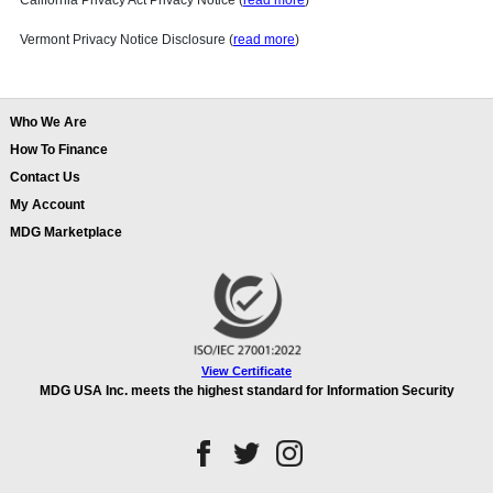
California Privacy Act Privacy Notice (
read more
)
Vermont Privacy Notice Disclosure (
read more
)
Who We Are
How To Finance
Contact Us
My Account
MDG Marketplace
View Certificate
MDG USA Inc. meets the highest standard for Information Security