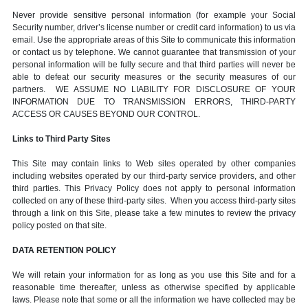
Never provide sensitive personal information (for example your Social
Security number, driver’s license number or credit card information) to us via
email. Use the appropriate areas of this Site to communicate this information
or contact us by telephone. We cannot guarantee that transmission of your
personal information will be fully secure and that third parties will never be
able to defeat our security measures or the security measures of our
partners. WE ASSUME NO LIABILITY FOR DISCLOSURE OF YOUR
INFORMATION DUE TO TRANSMISSION ERRORS, THIRD-PARTY
ACCESS OR CAUSES BEYOND OUR CONTROL.
Links to Third Party Sites
This Site may contain links to Web sites operated by other companies
including websites operated by our third-party service providers, and other
third parties. This Privacy Policy does not apply to personal information
collected on any of these third-party sites. When you access third-party sites
through a link on this Site, please take a few minutes to review the privacy
policy posted on that site.
DATA RETENTION POLICY
We will retain your information for as long as you use this Site and for a
reasonable time thereafter, unless as otherwise specified by applicable
laws. Please note that some or all the information we have collected may be