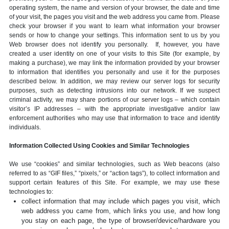
operating system, the name and version of your browser, the date and time
of your visit, the pages you visit and the web address you came from. Please
check your browser if you want to learn what information your browser
sends or how to change your settings. This information sent to us by you
Web browser does not identify you personally. If, however, you have
created a user identity on one of your visits to this Site (for example, by
making a purchase), we may link the information provided by your browser
to information that identifies you personally and use it for the purposes
described below. In addition, we may review our server logs for security
purposes, such as detecting intrusions into our network. If we suspect
criminal activity, we may share portions of our server logs – which contain
visitor’s IP addresses – with the appropriate investigative and/or law
enforcement authorities who may use that information to trace and identify
individuals.
Information Collected Using Cookies and Similar Technologies
We use “cookies” and similar technologies, such as Web beacons (also
referred to as “GIF files,” “pixels,” or “action tags”), to collect information and
support certain features of this Site. For example, we may use these
technologies to:
collect information that may include which pages you visit, which
web address you came from, which links you use, and how long
you stay on each page, the type of browser/device/hardware you