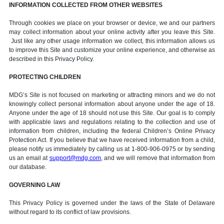
INFORMATION COLLECTED FROM OTHER WEBSITES
Through cookies we place on your browser or device, we and our partners
may collect information about your online activity after you leave this Site.
Just like any other usage information we collect, this information allows us
to improve this Site and customize your online experience, and otherwise as
described in this Privacy Policy.
PROTECTING CHILDREN
MDG’s Site is not focused on marketing or attracting minors and we do not
knowingly collect personal information about anyone under the age of 18.
Anyone under the age of 18 should not use this Site. Our goal is to comply
with applicable laws and regulations relating to the collection and use of
information from children, including the federal Children’s Online Privacy
Protection Act. If you believe that we have received information from a child,
please notify us immediately by calling us at 1-800-906-0975 or by sending
us an email at
support@mdg.com
, and we will remove that information from
our database.
GOVERNING LAW
This Privacy Policy is governed under the laws of the State of Delaware
without regard to its conflict of law provisions.