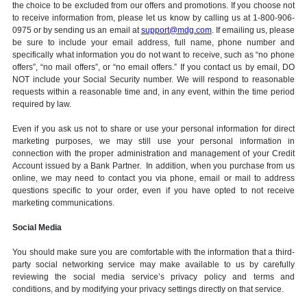
the choice to be excluded from our offers and promotions. If you choose not
to receive information from, please let us know by calling us at 1-800-906-
0975 or by sending us an email at
support@mdg.com
. If emailing us, please
be sure to include your email address, full name, phone number and
specifically what information you do not want to receive, such as “no phone
offers”, “no mail offers”, or “no email offers.” If you contact us by email, DO
NOT include your Social Security number. We will respond to reasonable
requests within a reasonable time and, in any event, within the time period
required by law.
Even if you ask us not to share or use your personal information for direct
marketing purposes, we may still use your personal information in
connection with the proper administration and management of your Credit
Account issued by a Bank Partner. In addition, when you purchase from us
online, we may need to contact you via phone, email or mail to address
questions specific to your order, even if you have opted to not receive
marketing communications.
Social Media
You should make sure you are comfortable with the information that a third-
party social networking service may make available to us by carefully
reviewing the social media service’s privacy policy and terms and
conditions, and by modifying your privacy settings directly on that service.