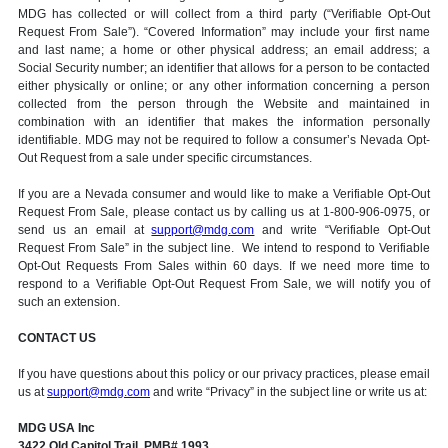
MDG has collected or will collect from a third party (“Verifiable Opt-Out
Request From Sale”). “Covered Information” may include your first name
and last name; a home or other physical address; an email address; a
Social Security number; an identifier that allows for a person to be contacted
either physically or online; or any other information concerning a person
collected from the person through the Website and maintained in
combination with an identifier that makes the information personally
identifiable. MDG may not be required to follow a consumer’s Nevada Opt-
Out Request from a sale under specific circumstances.
If you are a Nevada consumer and would like to make a Verifiable Opt-Out
Request From Sale, please contact us by calling us at 1-800-906-0975, or
send us an email at
support@mdg.com
and write “Verifiable Opt-Out
Request From Sale” in the subject line. We intend to respond to Verifiable
Opt-Out Requests From Sales within 60 days. If we need more time to
respond to a Verifiable Opt-Out Request From Sale, we will notify you of
such an extension.
CONTACT US
If you have questions about this policy or our privacy practices, please email
us at
support@mdg.com
and write “Privacy” in the subject line or write us at:
MDG USA Inc
3422 Old Capitol Trail, PMB# 1993