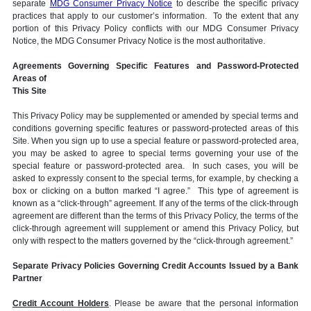
separate
MDG Consumer Privacy Notice
to describe the specific privacy
practices that apply to our customer’s information. To the extent that any
portion of this Privacy Policy conflicts with our MDG Consumer Privacy
Notice, the MDG Consumer Privacy Notice is the most authoritative.
Agreements Governing Specific Features and Password-Protected
Areas of
This Site
This Privacy Policy may be supplemented or amended by special terms and
conditions governing specific features or password-protected areas of this
Site. When you sign up to use a special feature or password-protected area,
you may be asked to agree to special terms governing your use of the
special feature or password-protected area. In such cases, you will be
asked to expressly consent to the special terms, for example, by checking a
box or clicking on a button marked “I agree.” This type of agreement is
known as a “click-through” agreement. If any of the terms of the click-through
agreement are different than the terms of this Privacy Policy, the terms of the
click-through agreement will supplement or amend this Privacy Policy, but
only with respect to the matters governed by the “click-through agreement.”
Separate Privacy Policies Governing Credit Accounts Issued by a Bank
Partner
Credit Account Holders
. Please be aware that the personal information