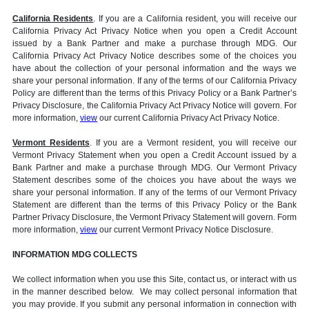
California Residents
. If you are a California resident, you will receive our
California Privacy Act Privacy Notice when you open a Credit Account
issued by a Bank Partner and make a purchase through MDG. Our
California Privacy Act Privacy Notice describes some of the choices you
have about the collection of your personal information and the ways we
share your personal information. If any of the terms of our California Privacy
Policy are different than the terms of this Privacy Policy or a Bank Partner’s
Privacy Disclosure, the California Privacy Act Privacy Notice will govern. For
more information,
view
our current California Privacy Act Privacy Notice.
Vermont Residents
. If you are a Vermont resident, you will receive our
Vermont Privacy Statement when you open a Credit Account issued by a
Bank Partner and make a purchase through MDG. Our Vermont Privacy
Statement describes some of the choices you have about the ways we
share your personal information. If any of the terms of our Vermont Privacy
Statement are different than the terms of this Privacy Policy or the Bank
Partner Privacy Disclosure, the Vermont Privacy Statement will govern. Form
more information,
view
our current Vermont Privacy Notice Disclosure.
INFORMATION MDG COLLECTS
We collect information when you use this Site, contact us, or interact with us
in the manner described below. We may collect personal information that
you may provide. If you submit any personal information in connection with