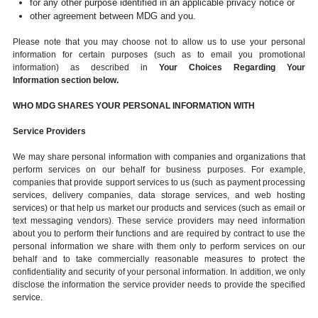
for any other purpose identified in an applicable privacy notice or
other agreement between MDG and you.
Please note that you may choose not to allow us to use your personal
information for certain purposes (such as to email you promotional
information) as described in
Your Choices Regarding Your
Information section below.
WHO MDG SHARES YOUR PERSONAL INFORMATION WITH
Service Providers
We may share personal information with companies and organizations that
perform services on our behalf for business purposes. For example,
companies that provide support services to us (such as payment processing
services, delivery companies, data storage services, and web hosting
services) or that help us market our products and services (such as email or
text messaging vendors). These service providers may need information
about you to perform their functions and are required by contract to use the
personal information we share with them only to perform services on our
behalf and to take commercially reasonable measures to protect the
confidentiality and security of your personal information. In addition, we only
disclose the information the service provider needs to provide the specified
service.