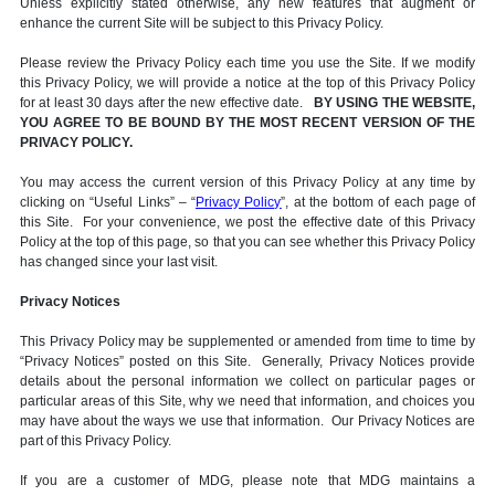
Unless explicitly stated otherwise, any new features that augment or
enhance the current Site will be subject to this Privacy Policy.
Please review the Privacy Policy each time you use the Site. If we modify
this Privacy Policy, we will provide a notice at the top of this Privacy Policy
for at least 30 days after the new effective date.
BY USING THE WEBSITE,
YOU AGREE TO BE BOUND BY THE MOST RECENT VERSION OF THE
PRIVACY POLICY.
You may access the current version of this Privacy Policy at any time by
clicking on “Useful Links” – “
Privacy Policy
”, at the bottom of each page of
this Site. For your convenience, we post the effective date of this Privacy
Policy at the top of this page, so that you can see whether this Privacy Policy
has changed since your last visit.
Privacy Notices
This Privacy Policy may be supplemented or amended from time to time by
“Privacy Notices” posted on this Site. Generally, Privacy Notices provide
details about the personal information we collect on particular pages or
particular areas of this Site, why we need that information, and choices you
may have about the ways we use that information. Our Privacy Notices are
part of this Privacy Policy.
If you are a customer of MDG, please note that MDG maintains a