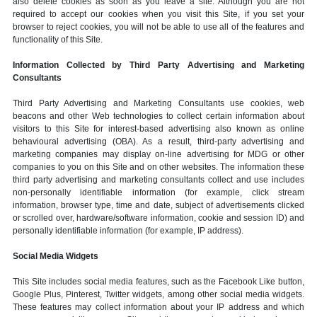
also delete cookies as soon as you leave a site. Although you are not
required to accept our cookies when you visit this Site, if you set your
browser to reject cookies, you will not be able to use all of the features and
functionality of this Site.
Information Collected by Third Party Advertising and Marketing
Consultants
Third Party Advertising and Marketing Consultants use cookies, web
beacons and other Web technologies to collect certain information about
visitors to this Site for interest-based advertising also known as online
behavioural advertising (OBA). As a result, third-party advertising and
marketing companies may display on-line advertising for MDG or other
companies to you on this Site and on other websites. The information these
third party advertising and marketing consultants collect and use includes
non-personally identifiable information (for example, click stream
information, browser type, time and date, subject of advertisements clicked
or scrolled over, hardware/software information, cookie and session ID) and
personally identifiable information (for example, IP address).
Social Media Widgets
This Site includes social media features, such as the Facebook Like button,
Google Plus, Pinterest, Twitter widgets, among other social media widgets.
These features may collect information about your IP address and which