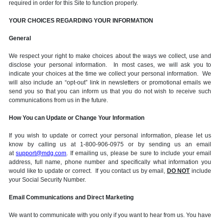
required in order for this Site to function properly.
YOUR CHOICES REGARDING YOUR INFORMATION
General
We respect your right to make choices about the ways we collect, use and
disclose your personal information. In most cases, we will ask you to
indicate your choices at the time we collect your personal information. We
will also include an “opt-out” link in newsletters or promotional emails we
send you so that you can inform us that you do not wish to receive such
communications from us in the future.
How You can Update or Change Your Information
If you wish to update or correct your personal information, please let us
know by calling us at 1-800-906-0975 or by sending us an email
at
support@mdg.com
. If emailing us, please be sure to include your email
address, full name, phone number and specifically what information you
would like to update or correct. If you contact us by email,
DO NOT
include
your Social Security Number.
Email Communications and Direct Marketing
We want to communicate with you only if you want to hear from us. You have