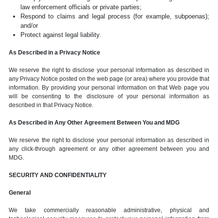
law enforcement officials or private parties;
Respond to claims and legal process (for example, subpoenas);
and/or
Protect against legal liability.
As Described in a Privacy Notice
We reserve the right to disclose your personal information as described in
any Privacy Notice posted on the web page (or area) where you provide that
information. By providing your personal information on that Web page you
will be consenting to the disclosure of your personal information as
described in that Privacy Notice.
As Described in Any Other Agreement Between You and MDG
We reserve the right to disclose your personal information as described in
any click-through agreement or any other agreement between you and
MDG.
SECURITY AND CONFIDENTIALITY
General
We take commercially reasonable administrative, physical and