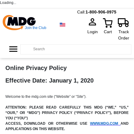
Loading...
Call:
1-800-906-0975
Join the Club
Login
Cart
Track
Order
Online Privacy Policy
Effective Date: January 1, 2020
Welcome to the mdg.com site (“Website” or “Site”).
ATTENTION: PLEASE READ CAREFULLY THIS MDG (“WE,” “US,”
“OUR,” OR “MDG”) PRIVACY POLICY (“PRIVACY POLICY”), BEFORE
YOU (“YOU”)
ACCESS, DOWNLOAD OR OTHERWISE USE
WWW.MDG.COM
AND
APPLICATIONS ON THIS WEBSITE.