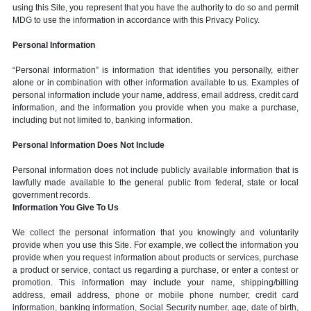
using this Site, you represent that you have the authority to do so and permit
MDG to use the information in accordance with this Privacy Policy.
Personal Information
“Personal information” is information that identifies you personally, either
alone or in combination with other information available to us. Examples of
personal information include your name, address, email address, credit card
information, and the information you provide when you make a purchase,
including but not limited to, banking information.
Personal Information Does Not Include
Personal information does not include publicly available information that is
lawfully made available to the general public from federal, state or local
government records.
Information You Give To Us
We collect the personal information that you knowingly and voluntarily
provide when you use this Site. For example, we collect the information you
provide when you request information about products or services, purchase
a product or service, contact us regarding a purchase, or enter a contest or
promotion. This information may include your name, shipping/billing
address, email address, phone or mobile phone number, credit card
information, banking information, Social Security number, age, date of birth,