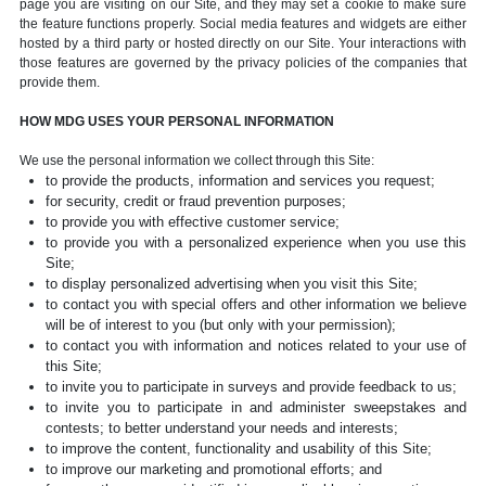
page you are visiting on our Site, and they may set a cookie to make sure
the feature functions properly. Social media features and widgets are either
hosted by a third party or hosted directly on our Site. Your interactions with
those features are governed by the privacy policies of the companies that
provide them.
HOW MDG USES YOUR PERSONAL INFORMATION
We use the personal information we collect through this Site:
to provide the products, information and services you request;
for security, credit or fraud prevention purposes;
to provide you with effective customer service;
to provide you with a personalized experience when you use this
Site;
to display personalized advertising when you visit this Site;
to contact you with special offers and other information we believe
will be of interest to you (but only with your permission);
to contact you with information and notices related to your use of
this Site;
to invite you to participate in surveys and provide feedback to us;
to invite you to participate in and administer sweepstakes and
contests; to better understand your needs and interests;
to improve the content, functionality and usability of this Site;
to improve our marketing and promotional efforts; and