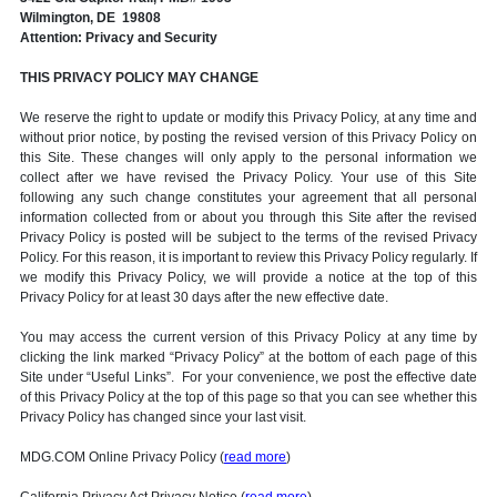
Wilmington, DE 19808
Attention: Privacy and Security
THIS PRIVACY POLICY MAY CHANGE
We reserve the right to update or modify this Privacy Policy, at any time and
without prior notice, by posting the revised version of this Privacy Policy on
this Site. These changes will only apply to the personal information we
collect after we have revised the Privacy Policy. Your use of this Site
following any such change constitutes your agreement that all personal
information collected from or about you through this Site after the revised
Privacy Policy is posted will be subject to the terms of the revised Privacy
Policy. For this reason, it is important to review this Privacy Policy regularly. If
we modify this Privacy Policy, we will provide a notice at the top of this
Privacy Policy for at least 30 days after the new effective date.
You may access the current version of this Privacy Policy at any time by
clicking the link marked “Privacy Policy” at the bottom of each page of this
Site under “Useful Links”. For your convenience, we post the effective date
of this Privacy Policy at the top of this page so that you can see whether this
Privacy Policy has changed since your last visit.
MDG.COM Online Privacy Policy (
read more
)