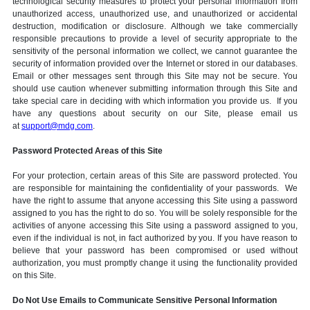
technological security measures to protect your personal information from
unauthorized access, unauthorized use, and unauthorized or accidental
destruction, modification or disclosure. Although we take commercially
responsible precautions to provide a level of security appropriate to the
sensitivity of the personal information we collect, we cannot guarantee the
security of information provided over the Internet or stored in our databases.
Email or other messages sent through this Site may not be secure. You
should use caution whenever submitting information through this Site and
take special care in deciding with which information you provide us. If you
have any questions about security on our Site, please email us
at
support@mdg.com
.
Password Protected Areas of this Site
For your protection, certain areas of this Site are password protected. You
are responsible for maintaining the confidentiality of your passwords. We
have the right to assume that anyone accessing this Site using a password
assigned to you has the right to do so. You will be solely responsible for the
activities of anyone accessing this Site using a password assigned to you,
even if the individual is not, in fact authorized by you. If you have reason to
believe that your password has been compromised or used without
authorization, you must promptly change it using the functionality provided
on this Site.
Do Not Use Emails to Communicate Sensitive Personal Information