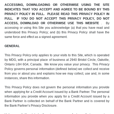
ACCESSING, DOWNLOADING OR OTHERWISE USING THE SITE
INDICATES THAT YOU ACCEPT AND AGREE TO BE BOUND BY THIS
PRIVACY POLICY IN FULL. PLEASE READ THIS PRIVACY POLICY IN
FULL. IF YOU DO NOT ACCEPT THIS PRIVACY POLICY, DO NOT
ACCESS, DOWNLOAD OR OTHERWISE USE THIS WEBSITE
. By
accessing or using this Site you acknowledge (a) that you have read and
understood this Privacy Policy; and (b) this Privacy Policy shall have the
same force and effect as a signed agreement.
GENERAL
This Privacy Policy only applies to your visits to this Site, which is operated
by MDG, with a principal place of business at 2940 Bristol Circle, Oakville,
Ontario L6H 6G4, Canada. We know you value your privacy. This Privacy
Policy governs personal information (defined below) we collect and receive
from you or about you and explains how we may collect, use and, in some
instances, share this information.
This Privacy Policy does not govern the personal information you provide
when applying for a Credit Account issued by a Bank Partner. The personal
information you provide when you apply for a Credit Account issued by a
Bank Partner is collected on behalf of the Bank Partner and is covered by
the Bank Partner’s Privacy Disclosure.