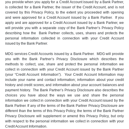
you provide when you apply for a Credit Account issued by a Bank Partner,
is collected for a Bank Partner, the issuer of the Credit Account, and is not
covered by this Privacy Policy, to the extent you proceeded with opening
and were approved for a Credit Account issued by a Bank Partner. If you
apply and are approved for a Credit Account issued by a Bank Partner, we
will provide you with a separate copy of the Bank Partner’s Privacy Policy
describing how the Bank Partner collects, uses, shares and protects the
personal information collected in connection with your Credit Account
issued by the Bank Partner.
MDG services Credit Accounts issued by a Bank Partner. MDG will provide
you with the Bank Partner’s Privacy Disclosure which describes the
methods to collect, use, share and protect the personal information we
collect in connection with your Credit Account issued by the Bank Partner
(your “Credit Account Information”). Your Credit Account Information may
include your name and contact information; information about your credit
history and credit scores; and information about your account balances and
payment history. The Bank Partner’s Privacy Disclosure also describes the
choices you have about the ways we use and share the personal
information we collect in connection with your Credit Account issued by the
Bank Partner. If any of the terms of the Bank Partner Privacy Disclosure are
different than the terms of this Privacy Policy, the terms of the Bank Partner
Privacy Disclosure will supplement or amend this Privacy Policy, but only
with respect to the personal information we collect in connection with your
Credit Account Information.