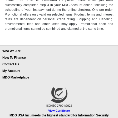
online. Your order is considered completed online when you have
successfully completed step 3 in your MDG Account online, following the
scheduling of your first payment during the online checkout. One per order.
Promotional offers only valid on selected items. Product, terms and interest
rates are dependent on personal credit rating. Shipping and Handling,
environmental fees and other taxes may apply. Promotional price and
promotional items cannot be combined and claimed at the same time.
Who We Are
How To Finance
Contact Us
My Account
MDG Marketplace
View Certificate
MDG USA Inc. meets the highest standard for Information Security