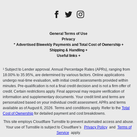
General Terms of Use
Privacy
* Advertised Biweekly Payments and Total Cost of Ownership
+
Shipping & Handling
+
Useful links
+
1
Subject to Lender approval. Annual Percentage Rates (APRs), ranging from
18.00% to 35.95%, are determined by various factors. Online applications
undergo real-time evaluation, with initial credit assessments provided within
minutes. Pre-qualification is not a final credit decision and is not a firm offer of
credit. Certain restrictions apply. Final approval may require verification of
information and supplementary documents. Your credit limit and terms are
personalized based on your individual credit assessment. APRs and terms
available as of August 6, 2026. Terms and conditions apply. Refer to the
Total
Cost of Ownership
for detailed payment and cost breakdowns.
This site employs Cloudflare Turnstile to prevent automated access and abuse.
Your use of Turnstile is subject to Cloudflare’s
Privacy Policy
and
Terms of
Service
apply.