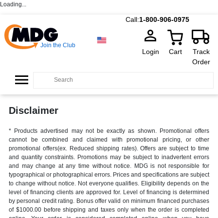
Loading...
Call:
1-800-906-0975
Join the Club
Login
Cart
Track
Order
Disclaimer
* Products advertised may not be exactly as shown. Promotional offers
cannot be combined and claimed with promotional pricing, or other
promotional offers(ex. Reduced shipping rates). Offers are subject to time
and quantity constraints. Promotions may be subject to inadvertent errors
and may change at any time without notice. MDG is not responsible for
typographical or photographical errors. Prices and specifications are subject
to change without notice. Not everyone qualifies. Eligibility depends on the
level of financing clients are approved for. Level of financing is determined
by personal credit rating. Bonus offer valid on minimum financed purchases
of $1000.00 before shipping and taxes only when the order is completed