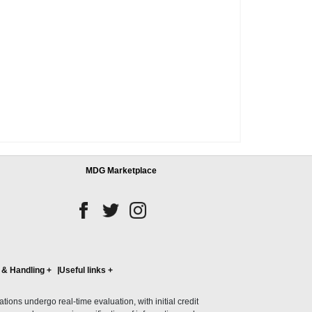
MDG Marketplace
 & Handling
+
Useful links
+
ons undergo real-time evaluation, with initial credit