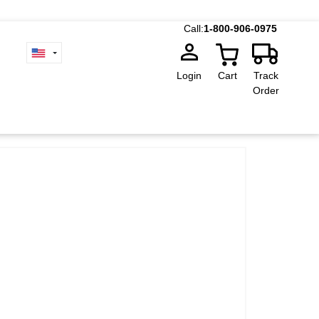
Call:
1-800-906-0975
Login
Cart
Track
Order