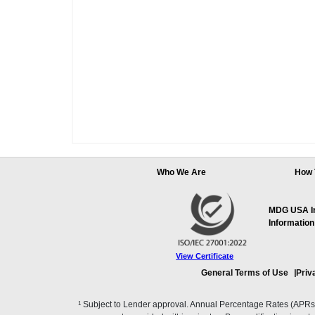
Who We Are
How 
MDG USA Inc
Information
View Certificate
General Terms of Use
Priv
1
Subject to Lender approval. Annual Percentage Rates (APRs), 