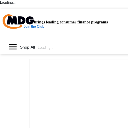
Loading...
brings leading consumer finance programs
Join the Club
Shop All
Loading...