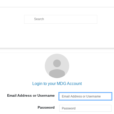
Login to your MDG Account
Email Address or Username
Password