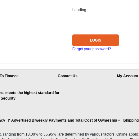
Loading...
LOGIN
Forgot your password?
To Finance
Contact Us
My Account
. meets the highest standard for
 Security
acy
* Advertised Biweekly Payments and Total Cost of Ownership
+
Shipping
ranging from 18.00% to 35.95%, are determined by various factors. Online applicati