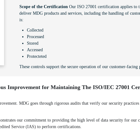
Scope of the Certification
Our ISO 27001 certification applies to th
deliver MDG products and services, including the handling of custo
is:
Collected
Processed
Stored
Accessed
Protecteted
These controls support the secure operation of our customer-facing p
us Improvement for Maintaining The ISO/IEC 27001 Cert
ement. MDG goes through rigorous audits that verify our security practices a
strates our commitment to providing the high level of data security for our cl
redited Service (IAS) to perform certifications.