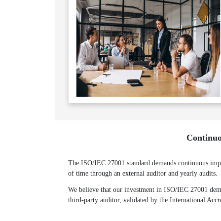
Continuo
The ISO/IEC 27001 standard demands continuous improv
of time through an external auditor and yearly audits.
We believe that our investment in ISO/IEC 27001 demon
third-party auditor, validated by the International Acc