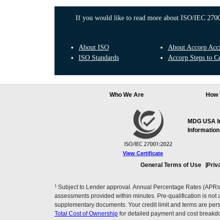
If you would like to read more about ISO/IEC 27001
About ISO
About Accorp Accre
ISO Standards
Accorp Steps to Ce
Who We Are
How 
MDG USA Inc
Information
View Certificate
General Terms of Use
Priv
1
Subject to Lender approval. Annual Percentage Rates (APRs), 
assessments provided within minutes. Pre-qualification is not a f
supplementary documents. Your credit limit and terms are pers
Total Cost of Ownership
for detailed payment and cost breakd