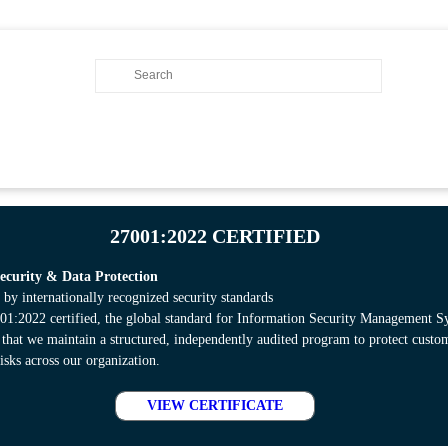
27001:2022 CERTIFIED
curity & Data Protection
 by internationally recognized security standards
:2022 certified, the global standard for Information Security Management S
s that we maintain a structured, independently audited program to protect cust
isks across our organization.
VIEW CERTIFICATE