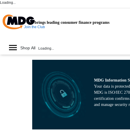
Loading...
brings leading consumer finance programs
Join the Club
Shop All
Loading...
MDG Information Se
Your data is protected
MDG is ISO/IEC 27001
certification confirm
and manage security r