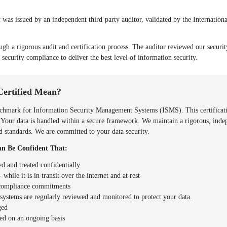
as issued by an independent third-party auditor, validated by the Internationa
ugh a rigorous audit and certification process. The auditor reviewed our securi
 security compliance to deliver the best level of information security.
Certified Mean?
hmark for Information Security Management Systems (ISMS). This certificatio
. Your data is handled within a secure framework. We maintain a rigorous, inde
zed standards. We are committed to your data security.
n Be Confident That:
ed and treated confidentially
 while it is in transit over the internet and at rest
d compliance commitments
y systems are regularly reviewed and monitored to protect your data.
ged
ed on an ongoing basis