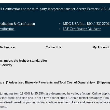
 Certifications or the third-party independent auditor Accorp Partners CPA LL
ditation & Certification
MDG USA Inc., ISO / IEC 27001:
rtification
IAF Certification Validator
To Finance
Contact Us
My Account
. meets the highest standard for
 Security
acy
* Advertised Biweekly Payments and Total Cost of Ownership
+
Shipping
ranging from 18.00% to 35.95%, are determined by various factors. Online applicati
inal credit decision and is not a firm offer of credit. Certain restrictions apply. Fin
onalized based on your individual credit assessment. APRs and terms available as 
owns.