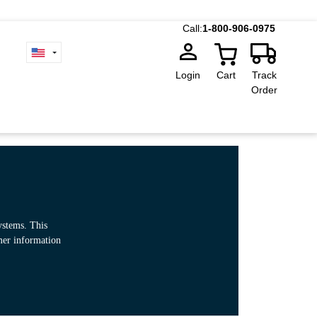
Call:
1-800-906-0975
Login
Cart
Track
Order
ystems. This
omer information