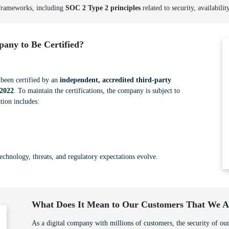
 frameworks, including
SOC 2 Type 2 principles
related to security, availabilit
any to Be Certified?
een certified by an
independent, accredited third-party
2022
. To maintain the certifications, the company is subject to
tion includes:
technology, threats, and regulatory expectations evolve.
What Does It Mean to Our Customers That We Ar
As a digital company with millions of customers, the security of our