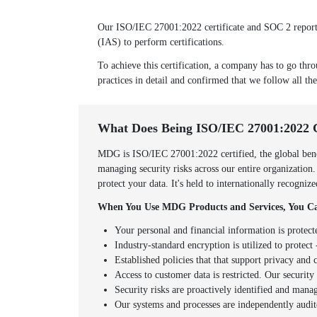
Our ISO/IEC 27001:2022 certificate and SOC 2 report w
(IAS) to perform certifications.
To achieve this certification, a company has to go thro
practices in detail and confirmed that we follow all the
What Does Being ISO/IEC 27001:2022 
MDG is ISO/IEC 27001:2022 certified, the global benc
managing security risks across our entire organization
protect your data. It's held to internationally recogni
When You Use MDG Products and Services, You Ca
Your personal and financial information is protect
Industry-standard encryption is utilized to protect -
Established policies that that support privacy an
Access to customer data is restricted. Our securit
Security risks are proactively identified and mana
Our systems and processes are independently audit