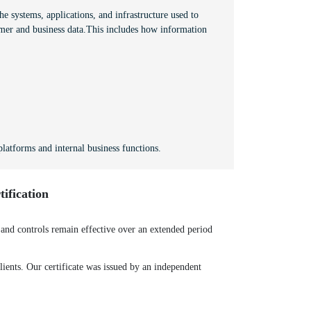
e systems, applications, and infrastructure used to
mer and business data.This includes how information
latforms and internal business functions.
ification
nd controls remain effective over an extended period
ients. Our certificate was issued by an independent