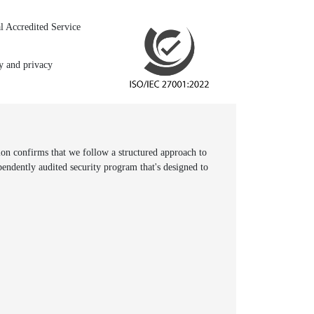
l Accredited Service
ty and privacy
n confirms that we follow a structured approach to
pendently audited security program that's designed to