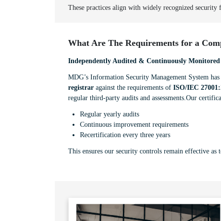
These practices align with widely recognized security
What Are The Requirements for a Comp
Independently Audited & Continuously Monitored
MDG’s Information Security Management System has b
registrar
against the requirements of
ISO/IEC 27001:
regular third-party audits and assessments.Our certifica
Regular yearly audits
Continuous improvement requirements
Recertification every three years
This ensures our security controls remain effective as 