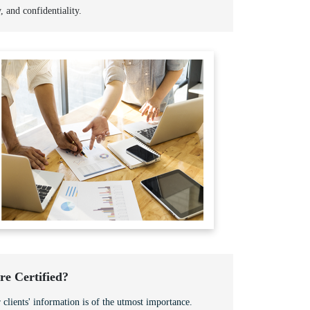
y, and confidentiality.
e Certified?
 clients' information is of the utmost importance.