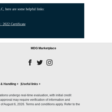
C, here are some helpful links:
 2022 Certificate
MDG Marketplace
 & Handling
+
Useful links
+
ons undergo real-time evaluation, with initial credit
al approval may require verification of information and
of August 6, 2026. Terms and conditions apply. Refer to the