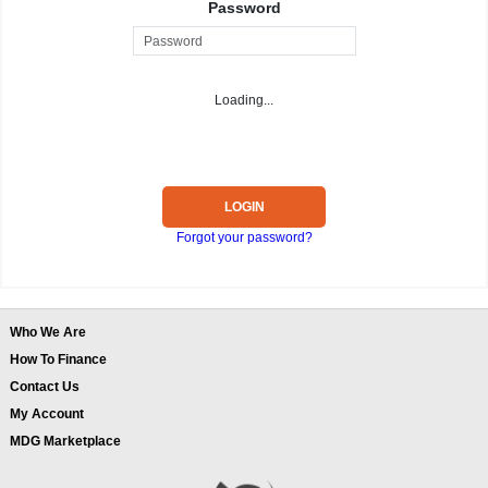
Password
Loading...
LOGIN
Forgot your password?
Who We Are
How To Finance
Contact Us
My Account
MDG Marketplace