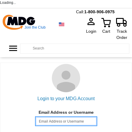
Loading...
Call:
1-800-906-0975
Join the Club
Login
Cart
Track
Order
Login to your MDG Account
Email Address or Username