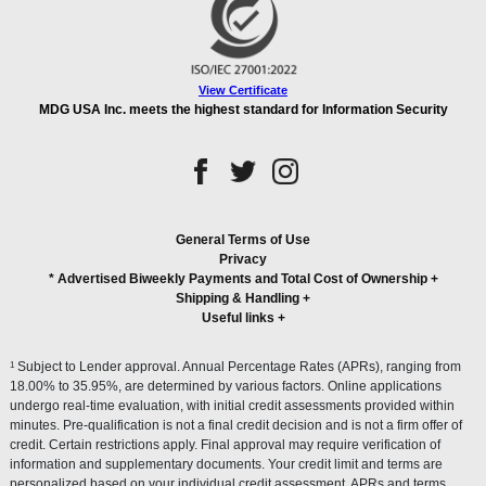
View Certificate
MDG USA Inc. meets the highest standard for Information Security
General Terms of Use
Privacy
* Advertised Biweekly Payments and Total Cost of Ownership
+
Shipping & Handling
+
Useful links
+
1
Subject to Lender approval. Annual Percentage Rates (APRs), ranging from
18.00% to 35.95%, are determined by various factors. Online applications
undergo real-time evaluation, with initial credit assessments provided within
minutes. Pre-qualification is not a final credit decision and is not a firm offer of
credit. Certain restrictions apply. Final approval may require verification of
information and supplementary documents. Your credit limit and terms are
personalized based on your individual credit assessment. APRs and terms