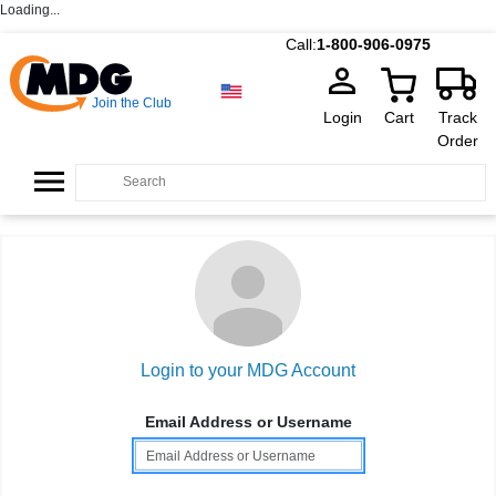
Loading...
Call:
1-800-906-0975
Join the Club
Login
Cart
Track
Order
Login to your MDG Account
Email Address or Username