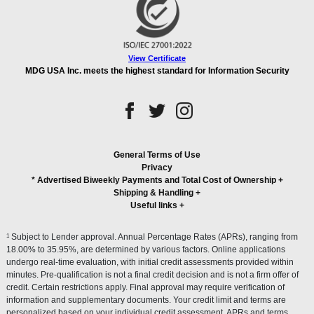
View Certificate
MDG USA Inc. meets the highest standard for Information Security
General Terms of Use
Privacy
* Advertised Biweekly Payments and Total Cost of Ownership
+
Shipping & Handling
+
Useful links
+
1
Subject to Lender approval. Annual Percentage Rates (APRs), ranging from
18.00% to 35.95%, are determined by various factors. Online applications
undergo real-time evaluation, with initial credit assessments provided within
minutes. Pre-qualification is not a final credit decision and is not a firm offer of
credit. Certain restrictions apply. Final approval may require verification of
information and supplementary documents. Your credit limit and terms are
personalized based on your individual credit assessment. APRs and terms