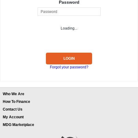
Password
Loading...
LOGIN
Forgot your password?
Who We Are
How To Finance
Contact Us
My Account
MDG Marketplace