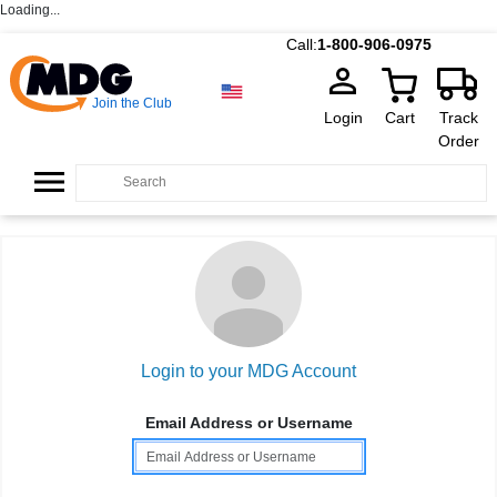
Loading...
Call:
1-800-906-0975
Join the Club
Login
Cart
Track
Order
Login to your MDG Account
Email Address or Username