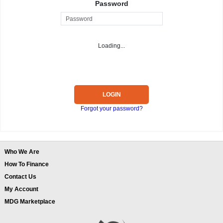
Password
Loading...
LOGIN
Forgot your password?
Who We Are
How To Finance
Contact Us
My Account
MDG Marketplace