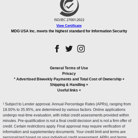
View Certificate
MDG USA Inc. meets the highest standard for Information Security
General Terms of Use
Privacy
* Advertised Biweekly Payments and Total Cost of Ownership
+
Shipping & Handling
+
Useful links
+
1
Subject to Lender approval. Annual Percentage Rates (APRs), ranging from
18.00% to 35.95%, are determined by various factors. Online applications
undergo real-time evaluation, with initial credit assessments provided within
minutes. Pre-qualification is not a final credit decision and is not a firm offer of
credit. Certain restrictions apply. Final approval may require verification of
information and supplementary documents. Your credit limit and terms are
personalized based on your individual credit assessment. APRs and terms