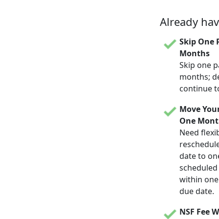
Already ha
Skip One 
Months
Skip one p
months; d
continue t
Move Your
One Mont
Need flexib
reschedul
date to on
scheduled d
within one
due date.
NSF Fee W