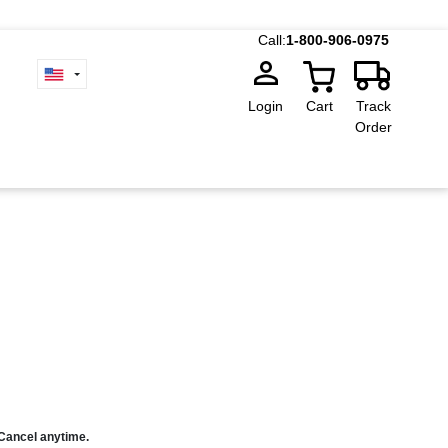
Call:
1-800-906-0975
Login
Cart
Track
Order
 Cancel anytime.