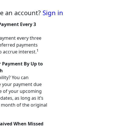
ve an account?
Sign in
Payment Every 3
ayment every three
eferred payments
1
o accrue interest.
 Payment By Up to
h
ility? You can
e your payment due
e of your upcoming
ates, as long as it’s
 month of the original
aived When Missed