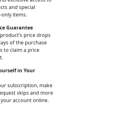
ts and special
-only items.
ice Guarantee
product’s price drops
days of the purchase
us to claim a price
t.
Yourself in Your
ur subscription, make
equest skips and more
 your account online.