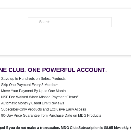
NE CLUB. ONE POWERFUL ACCOUNT
.
Save up to Hundreds on Select Products
1
Skip One Payment Every 3 Months
Move Your Payment By Up to One Month
2
NSF Fee Waived When Missed Payment Clears
Automatic Monthly Credit Limit Reviews
Subscriber-Only Products and Exclusive Early Access
90-Day Price Guarantee from Purchase Date on MDG Products
rged if you do not make a transaction. MDG Club Subscription is $8.95 biweekly.