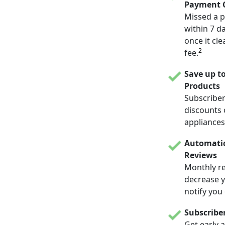
Payment C
Missed a p
within 7 d
once it cle
2
fee.
Save up t
Products
Subscriber
discounts 
appliances
Automatic
Reviews
Monthly re
decrease yo
notify you
Subscribe
Get early 