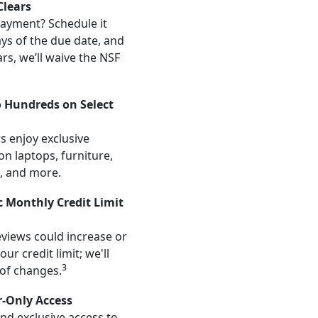
lears
ayment? Schedule it
ays of the due date, and
ars, we’ll waive the NSF
o Hundreds on Select
s enjoy exclusive
on laptops, furniture,
, and more.
 Monthly Credit Limit
views could increase or
ur credit limit; we'll
3
 of changes.
r-Only Access
and exclusive access to