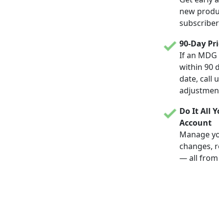
new produc
subscriber
90-Day Pr
If an MDG 
within 90 
date, call 
adjustmen
Do It All 
Account
Manage yo
changes, r
— all from