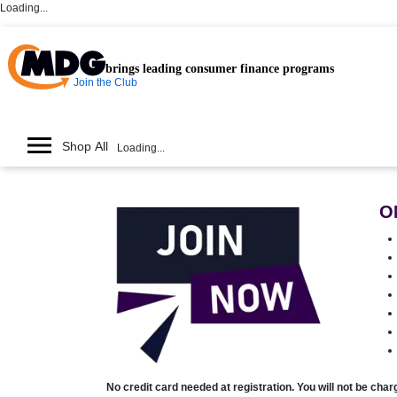
Loading...
brings leading consumer finance programs
Join the Club
Shop All
Loading...
O
No credit card needed at registration. You will not be cha