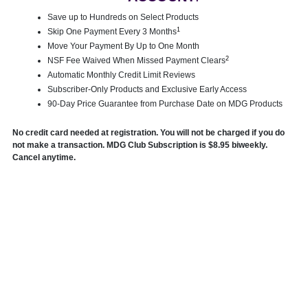
Save up to Hundreds on Select Products
1
Skip One Payment Every 3 Months
Move Your Payment By Up to One Month
2
NSF Fee Waived When Missed Payment Clears
Automatic Monthly Credit Limit Reviews
Subscriber-Only Products and Exclusive Early Access
90-Day Price Guarantee from Purchase Date on MDG Products
No credit card needed at registration. You will not be charged if you do
not make a transaction. MDG Club Subscription is $8.95 biweekly.
Cancel anytime.