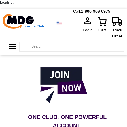
Loading...
Call:
1-800-906-0975
Join the Club
Login
Cart
Track
Order
ONE CLUB. ONE POWERFUL
ACCOUNT
.