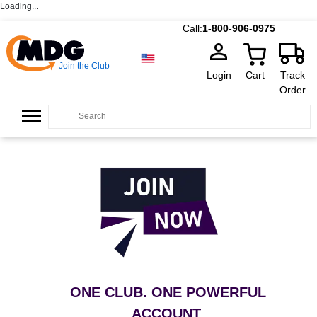
Loading...
Call:
1-800-906-0975
Join the Club
Login
Cart
Track
Order
ONE CLUB. ONE POWERFUL
ACCOUNT
.