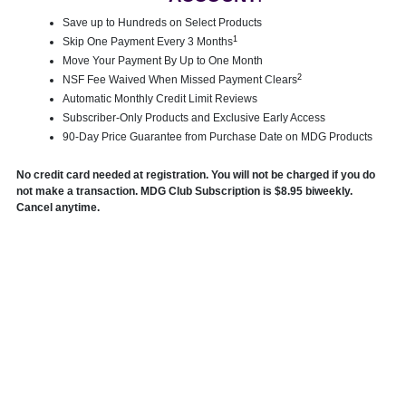
Save up to Hundreds on Select Products
1
Skip One Payment Every 3 Months
Move Your Payment By Up to One Month
2
NSF Fee Waived When Missed Payment Clears
Automatic Monthly Credit Limit Reviews
Subscriber-Only Products and Exclusive Early Access
90-Day Price Guarantee from Purchase Date on MDG Products
No credit card needed at registration. You will not be charged if you do
not make a transaction. MDG Club Subscription is $8.95 biweekly.
Cancel anytime.