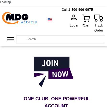
Loading...
Call:
1-800-906-0975
Join the Club
Login
Cart
Track
Order
ONE CLUB. ONE POWERFUL
ACCOUNT
.