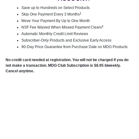
Save up to Hundreds on Select Products
1
Skip One Payment Every 3 Months
Move Your Payment By Up to One Month
2
NSF Fee Waived When Missed Payment Clears
Automatic Monthly Credit Limit Reviews
Subscriber-Only Products and Exclusive Early Access
90-Day Price Guarantee from Purchase Date on MDG Products
No credit card needed at registration. You will not be charged if you do
not make a transaction. MDG Club Subscription is $8.95 biweekly.
Cancel anytime.