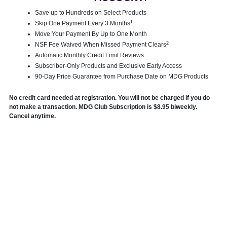
Save up to Hundreds on Select Products
1
Skip One Payment Every 3 Months
Move Your Payment By Up to One Month
2
NSF Fee Waived When Missed Payment Clears
Automatic Monthly Credit Limit Reviews
Subscriber-Only Products and Exclusive Early Access
90-Day Price Guarantee from Purchase Date on MDG Products
No credit card needed at registration. You will not be charged if you do
not make a transaction. MDG Club Subscription is $8.95 biweekly.
Cancel anytime.