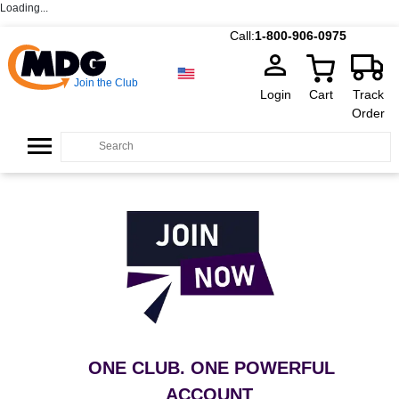
Loading...
Call:
1-800-906-0975
Join the Club
Login
Cart
Track
Order
ONE CLUB. ONE POWERFUL
ACCOUNT
.