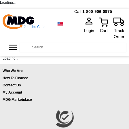
Loading...
Call:
1-800-906-0975
Join the Club
Login
Cart
Track
Order
Loading...
Who We Are
How To Finance
Contact Us
My Account
MDG Marketplace