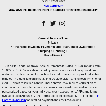
View Certificate
MDG USA Inc. meets the highest standard for Information Security
General Terms of Use
Privacy
* Advertised Biweekly Payments and Total Cost of Ownership
+
Shipping & Handling
+
Useful links
+
1
Subject to Lender approval. Annual Percentage Rates (APRs), ranging from
18.00% to 35.95%, are determined by various factors. Online applications
undergo real-time evaluation, with initial credit assessments provided within
minutes. Pre-qualification is not a final credit decision and is not a firm offer of
credit. Certain restrictions apply. Final approval may require verification of
information and supplementary documents. Your credit limit and terms are
personalized based on your individual credit assessment. APRs and terms
available as of August 6, 2026. Terms and conditions apply. Refer to the
Total
Cost of Ownership
for detailed payment and cost breakdowns.