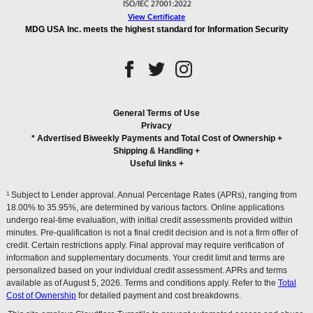
View Certificate
MDG USA Inc. meets the highest standard for Information Security
General Terms of Use
Privacy
* Advertised Biweekly Payments and Total Cost of Ownership
+
Shipping & Handling
+
Useful links
+
1
Subject to Lender approval. Annual Percentage Rates (APRs), ranging from
18.00% to 35.95%, are determined by various factors. Online applications
undergo real-time evaluation, with initial credit assessments provided within
minutes. Pre-qualification is not a final credit decision and is not a firm offer of
credit. Certain restrictions apply. Final approval may require verification of
information and supplementary documents. Your credit limit and terms are
personalized based on your individual credit assessment. APRs and terms
available as of August 5, 2026. Terms and conditions apply. Refer to the
Total
Cost of Ownership
for detailed payment and cost breakdowns.