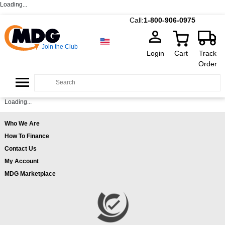
Loading...
Call:
1-800-906-0975
Join the Club
Login
Cart
Track
Order
Loading...
Who We Are
How To Finance
Contact Us
My Account
MDG Marketplace