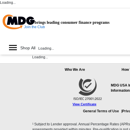
Loading...
brings leading consumer finance programs
Join the Club
Shop All
Loading...
Loading...
Who We Are
How 
MDG USA Inc
Information
View Certificate
General Terms of Use
Priv
1
Subject to Lender approval. Annual Percentage Rates (APRs), 
assessments provided within minutes. Pre-qualification is not a f