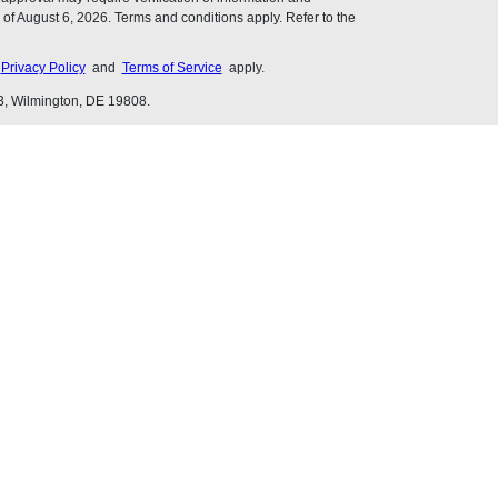
of August 6, 2026. Terms and conditions apply. Refer to the
s
Privacy Policy
and
Terms of Service
apply.
3, Wilmington, DE 19808.