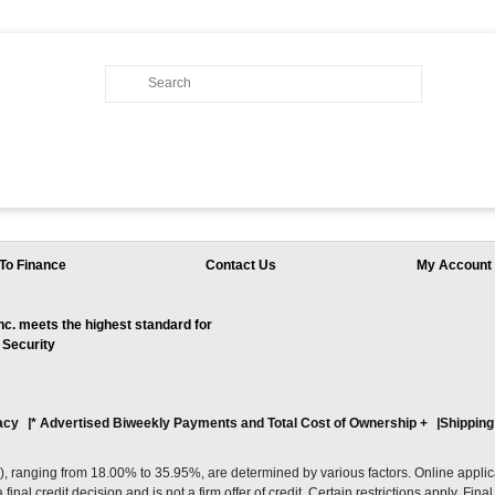
To Finance
Contact Us
My Account
. meets the highest standard for
 Security
acy
* Advertised Biweekly Payments and Total Cost of Ownership
+
Shipping
ranging from 18.00% to 35.95%, are determined by various factors. Online applicati
inal credit decision and is not a firm offer of credit. Certain restrictions apply. Fin