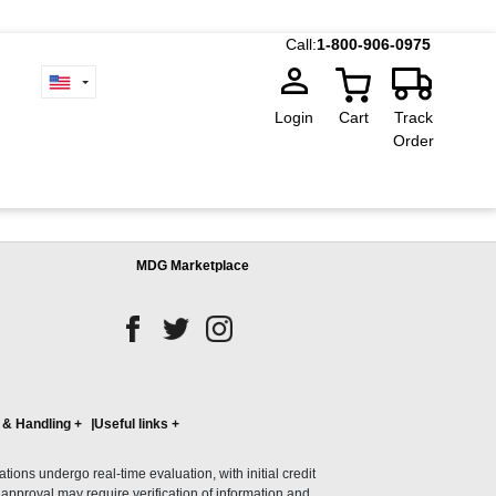
Call:
1-800-906-0975
Login
Cart
Track
Order
MDG Marketplace
 & Handling
+
Useful links
+
ons undergo real-time evaluation, with initial credit
al approval may require verification of information and