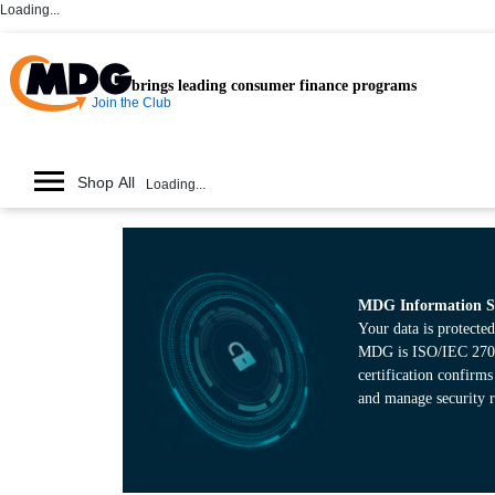
Loading...
brings leading consumer finance programs
Join the Club
Shop All
Loading...
MDG Information Se
Your data is protected
MDG is ISO/IEC 27001
certification confirm
and manage security r