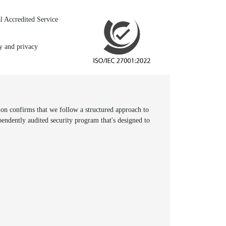
l Accredited Service
ty and privacy
n confirms that we follow a structured approach to
pendently audited security program that's designed to