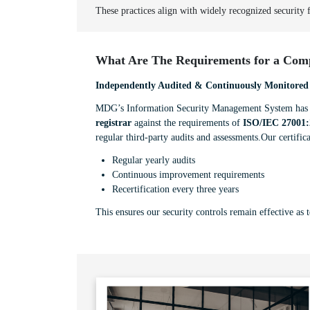
These practices align with widely recognized security
What Are The Requirements for a Comp
Independently Audited & Continuously Monitored
MDG’s Information Security Management System has b
registrar
against the requirements of
ISO/IEC 27001:
regular third-party audits and assessments.Our certifica
Regular yearly audits
Continuous improvement requirements
Recertification every three years
This ensures our security controls remain effective as 