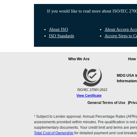
If you would like to read more about ISO/IEC 27001
About ISO
About Accorp Accre
ISO Standards
Accorp Steps to Ce
Who We Are
How 
MDG USA Inc
Information
View Certificate
General Terms of Use
Priv
1
Subject to Lender approval. Annual Percentage Rates (APRs), 
assessments provided within minutes. Pre-qualification is not a f
supplementary documents. Your credit limit and terms are pers
Total Cost of Ownership
for detailed payment and cost breakd