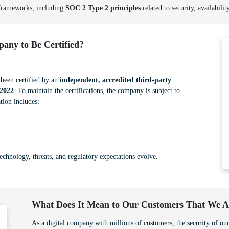
 frameworks, including
SOC 2 Type 2 principles
related to security, availabilit
any to Be Certified?
een certified by an
independent, accredited third-party
2022
. To maintain the certifications, the company is subject to
tion includes:
technology, threats, and regulatory expectations evolve.
What Does It Mean to Our Customers That We Ar
As a digital company with millions of customers, the security of our