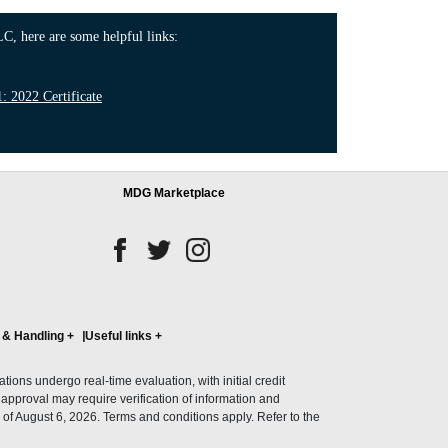
C, here are some helpful links:
 2022 Certificate
MDG Marketplace
 & Handling
+
Useful links
+
ons undergo real-time evaluation, with initial credit
al approval may require verification of information and
of August 6, 2026. Terms and conditions apply. Refer to the