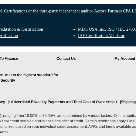
 Certifications or the third-party independent auditor Accorp Partners CPA LL
ditation & Certification
MDG USA Inc., ISO / IEC 27001:
rtification
IAF Certification Validator
To Finance
Contact Us
My Account
. meets the highest standard for
 Security
acy
* Advertised Biweekly Payments and Total Cost of Ownership
+
Shipping
ranging from 18.00% to 35.95%, are determined by various factors. Online applicati
inal credit decision and is not a firm offer of credit. Certain restrictions apply. Fin
onalized based on your individual credit assessment. APRs and terms available as 
owns.