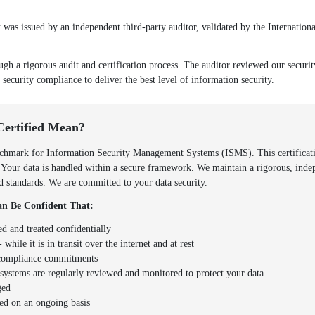
as issued by an independent third-party auditor, validated by the Internationa
ugh a rigorous audit and certification process. The auditor reviewed our securi
 security compliance to deliver the best level of information security.
Certified Mean?
hmark for Information Security Management Systems (ISMS). This certificatio
. Your data is handled within a secure framework. We maintain a rigorous, inde
zed standards. We are committed to your data security.
n Be Confident That:
ed and treated confidentially
 while it is in transit over the internet and at rest
d compliance commitments
y systems are regularly reviewed and monitored to protect your data.
ged
ed on an ongoing basis