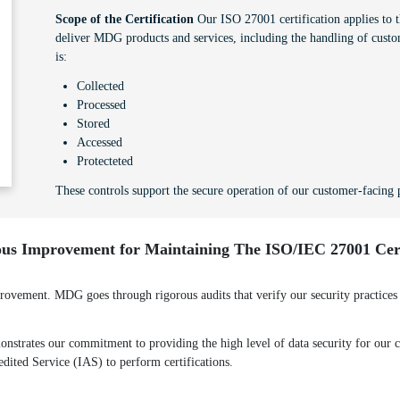
Scope of the Certification
Our ISO 27001 certification applies to th
deliver MDG products and services, including the handling of custo
is:
Collected
Processed
Stored
Accessed
Protecteted
These controls support the secure operation of our customer-facing p
us Improvement for Maintaining The ISO/IEC 27001 Cert
ement. MDG goes through rigorous audits that verify our security practices a
strates our commitment to providing the high level of data security for our cl
redited Service (IAS) to perform certifications.