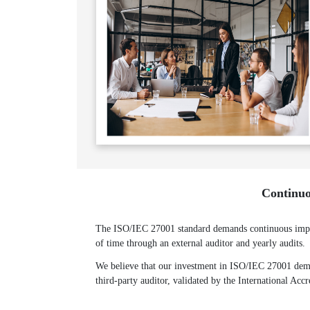
Continuo
The ISO/IEC 27001 standard demands continuous improv
of time through an external auditor and yearly audits.
We believe that our investment in ISO/IEC 27001 demon
third-party auditor, validated by the International Acc