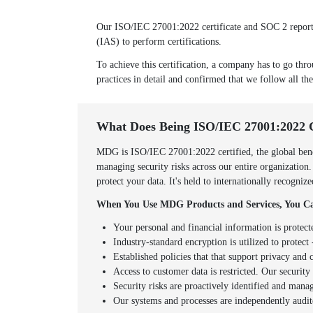
Our ISO/IEC 27001:2022 certificate and SOC 2 report w
(IAS) to perform certifications.
To achieve this certification, a company has to go thro
practices in detail and confirmed that we follow all the
What Does Being ISO/IEC 27001:2022 
MDG is ISO/IEC 27001:2022 certified, the global benc
managing security risks across our entire organization
protect your data. It's held to internationally recogni
When You Use MDG Products and Services, You Ca
Your personal and financial information is protect
Industry-standard encryption is utilized to protect -
Established policies that that support privacy an
Access to customer data is restricted. Our securit
Security risks are proactively identified and mana
Our systems and processes are independently audit