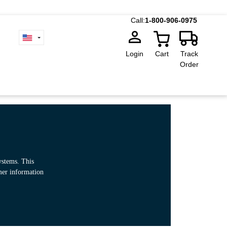
Call:
1-800-906-0975
Login
Cart
Track
Order
ystems. This
omer information