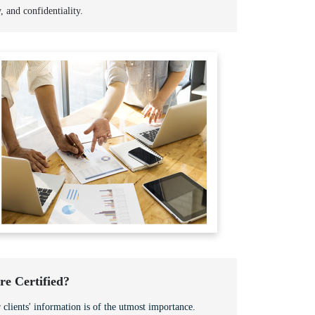
y, and confidentiality.
e Certified?
 clients' information is of the utmost importance.