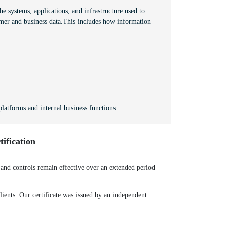
e systems, applications, and infrastructure used to
mer and business data.This includes how information
latforms and internal business functions.
ification
nd controls remain effective over an extended period
ients. Our certificate was issued by an independent