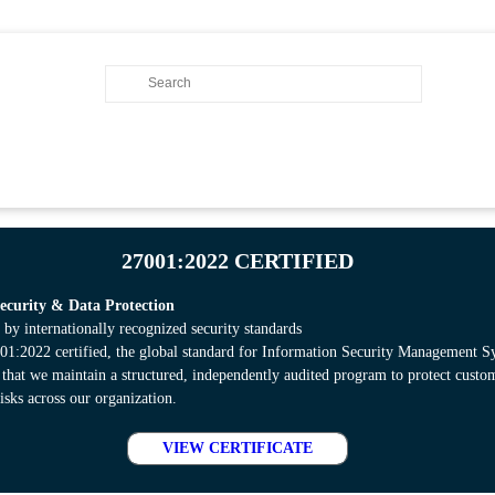
27001:2022 CERTIFIED
curity & Data Protection
 by internationally recognized security standards
:2022 certified, the global standard for Information Security Management S
s that we maintain a structured, independently audited program to protect cust
isks across our organization.
VIEW CERTIFICATE