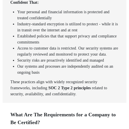
Confident That:
Your personal and financial information is protected and
treated confidentially
Industry-standard encryption is utilized to protect - while it is
in transit over the internet and at rest
Established policies that that support privacy and compliance
commitments
Access to customer data is restricted. Our security systems are
regularly reviewed and monitored to protect your data.
Security risks are proactively identified and managed
Our systems and processes are independently audited on an
ongoing basis
These practices align with widely recognized security
frameworks, including
SOC 2 Type 2 principles
related to
security, availability, and confidentiality.
What Are The Requirements for a Company to
Be Certified?