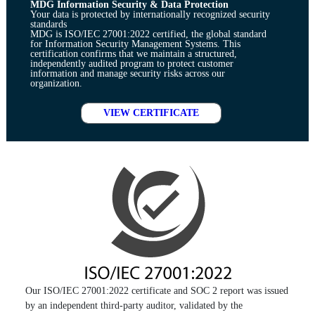
MDG Information Security & Data Protection
Your data is protected by internationally recognized security
standards
MDG is ISO/IEC 27001:2022 certified, the global standard
for Information Security Management Systems. This
certification confirms that we maintain a structured,
independently audited program to protect customer
information and manage security risks across our
organization.
VIEW CERTIFICATE
Our ISO/IEC 27001:2022 certificate and SOC 2 report was issued
by an independent third-party auditor, validated by the