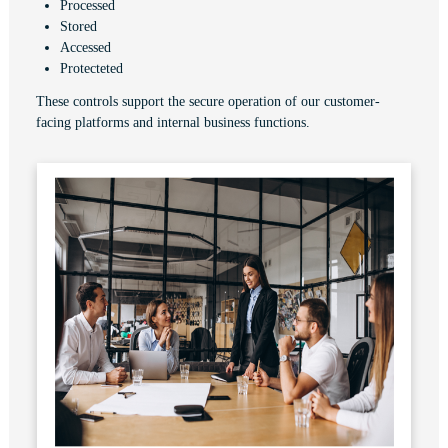
Processed
Stored
Accessed
Protecteted
These controls support the secure operation of our customer-
facing platforms and internal business functions.