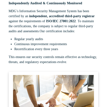
Independently Audited & Continuously Monitored
MDG’s Information Security Management System has been
certified by an
independent, accredited third-party registrar
against the requirements of
ISO/IEC 27001:2022
. To maintain
the certifications, the company is subject to regular third-party
audits and assessments.Our certification includes:
Regular yearly audits
Continuous improvement requirements
Recertification every three years
This ensures our security controls remain effective as technology,
threats, and regulatory expectations evolve.