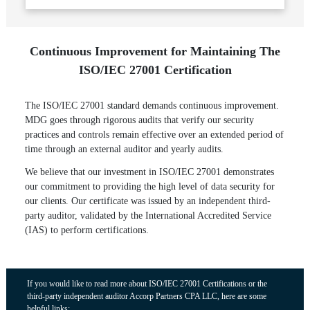
Continuous Improvement for Maintaining The
ISO/IEC 27001 Certification
The ISO/IEC 27001 standard demands continuous improvement.
MDG goes through rigorous audits that verify our security
practices and controls remain effective over an extended period of
time through an external auditor and yearly audits.
We believe that our investment in ISO/IEC 27001 demonstrates
our commitment to providing the high level of data security for
our clients. Our certificate was issued by an independent third-
party auditor, validated by the International Accredited Service
(IAS) to perform certifications.
If you would like to read more about ISO/IEC 27001 Certifications or the
third-party independent auditor Accorp Partners CPA LLC, here are some
helpful links: