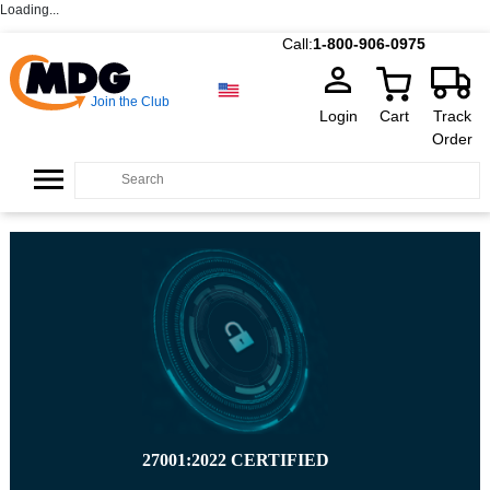
Loading...
Call:
1-800-906-0975
Join the Club
Login
Cart
Track
Order
27001:2022 CERTIFIED