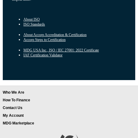
About ISO
ISO Standards
About Accorp Accreditation & Certification
Accorp Steps to Certification
MDG USA Inc., ISO / IEC 27001: 2022 Certificate
IAF Certification Validator
Who We Are
How To Finance
Contact Us
My Account
MDG Marketplace