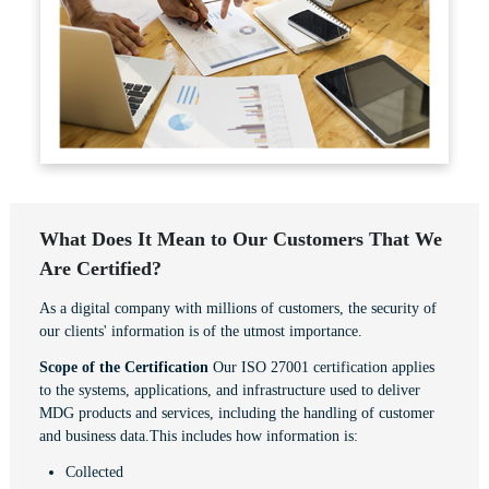
What Does It Mean to Our Customers That We
Are Certified?
As a digital company with millions of customers, the security of
our clients' information is of the utmost importance.
Scope of the Certification
Our ISO 27001 certification applies
to the systems, applications, and infrastructure used to deliver
MDG products and services, including the handling of customer
and business data.This includes how information is:
Collected