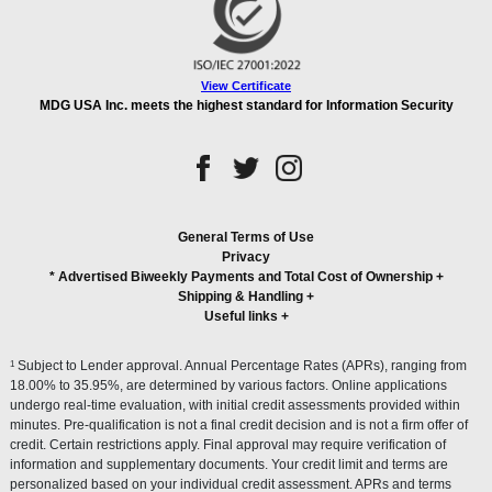
View Certificate
MDG USA Inc. meets the highest standard for Information Security
General Terms of Use
Privacy
* Advertised Biweekly Payments and Total Cost of Ownership
+
Shipping & Handling
+
Useful links
+
1
Subject to Lender approval. Annual Percentage Rates (APRs), ranging from
18.00% to 35.95%, are determined by various factors. Online applications
undergo real-time evaluation, with initial credit assessments provided within
minutes. Pre-qualification is not a final credit decision and is not a firm offer of
credit. Certain restrictions apply. Final approval may require verification of
information and supplementary documents. Your credit limit and terms are
personalized based on your individual credit assessment. APRs and terms