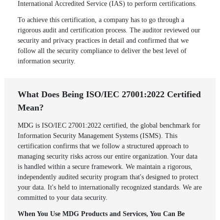
International Accredited Service (IAS) to perform certifications.
To achieve this certification, a company has to go through a
rigorous audit and certification process. The auditor reviewed our
security and privacy practices in detail and confirmed that we
follow all the security compliance to deliver the best level of
information security.
What Does Being ISO/IEC 27001:2022 Certified
Mean?
MDG is ISO/IEC 27001:2022 certified, the global benchmark for
Information Security Management Systems (ISMS). This
certification confirms that we follow a structured approach to
managing security risks across our entire organization. Your data
is handled within a secure framework. We maintain a rigorous,
independently audited security program that's designed to protect
your data. It's held to internationally recognized standards. We are
committed to your data security.
When You Use MDG Products and Services, You Can Be