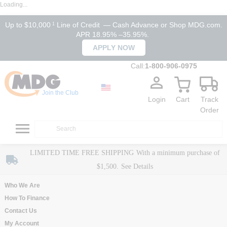
Loading...
Up to $10,000
Line of Credit
— Cash Advance or Shop MDG.com.
1
APR 18.95% –35.95%.
APPLY NOW
Call:
1-800-906-0975
Join the Club
Login
Cart
Track
Order
LIMITED TIME FREE SHIPPING
With a minimum purchase of
$1,500.
See Details
Who We Are
How To Finance
Contact Us
My Account