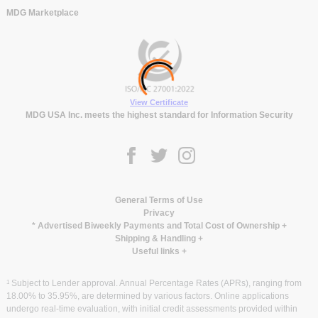
MDG Marketplace
View Certificate
MDG USA Inc. meets the highest standard for Information Security
General Terms of Use
Privacy
* Advertised Biweekly Payments and Total Cost of Ownership
+
Shipping & Handling
+
Useful links
+
1
Subject to Lender approval. Annual Percentage Rates (APRs), ranging from
18.00% to 35.95%, are determined by various factors. Online applications
undergo real-time evaluation, with initial credit assessments provided within