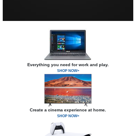
Everything you need for work and play.
SHOP NOW>
Create a cinema experience at home.
SHOP NOW>