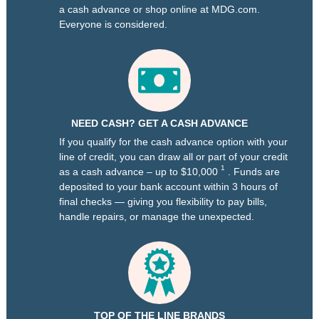
a cash advance or shop online at MDG.com.
Everyone is considered.
NEED CASH? GET A CASH ADVANCE
If you qualify for the cash advance option with your
line of credit, you can draw all or part of your credit
1
as a cash advance – up to $10,000
. Funds are
deposited to your bank account within 3 hours of
final checks — giving you flexibility to pay bills,
handle repairs, or manage the unexpected.
TOP OF THE LINE BRANDS