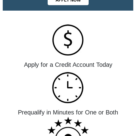
Apply for a Credit Account Today
Prequalify in Minutes for One or Both