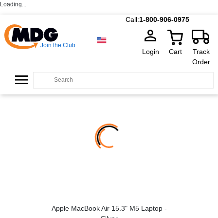
Loading...
Call:
1-800-906-0975
Join the Club
Login
Cart
Track
Order
Apple MacBook Air 15.3" M5 Laptop -