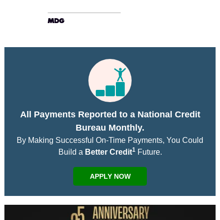
All Payments Reported to a National Credit
Bureau Monthly.
By Making Successful On-Time Payments, You Could
1
Build a
Better Credit
Future.
APPLY NOW