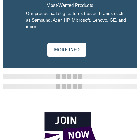
Most-Wanted Products
Our product catalog features trusted brands such
as Samsung, Acer, HP, Microsoft, Lenovo, GE, and
more.
MORE INFO