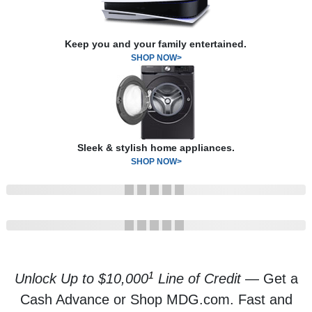
Keep you and your family entertained.
SHOP NOW>
Sleek & stylish home appliances.
SHOP NOW>
1
Unlock Up to $10,000
Line of Credit
— Get a
Cash Advance or Shop MDG.com. Fast and