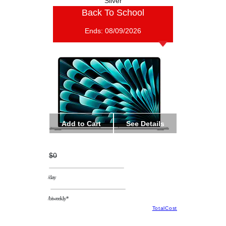
Silver
Back To School
Ends:
08/09/2026
Add to Cart
See Details
$0
/day
/biweekly*
TotalCost