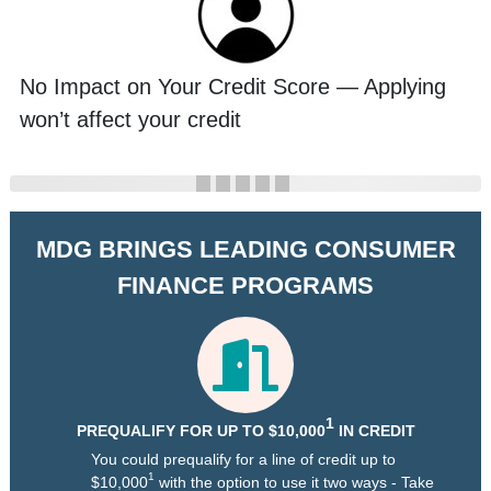
No Impact on Your Credit Score — Applying
won’t affect your credit
MDG BRINGS LEADING CONSUMER
FINANCE PROGRAMS
1
PREQUALIFY FOR UP TO $10,000
IN CREDIT
You could prequalify for a line of credit up to
1
$10,000
with the option to use it two ways - Take