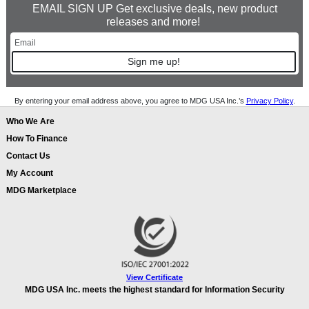
EMAIL SIGN UP Get exclusive deals, new product
releases and more!
Sign me up!
By entering your email address above, you agree to MDG USA Inc.’s
Privacy Policy
.
Who We Are
How To Finance
Contact Us
My Account
MDG Marketplace
View Certificate
MDG USA Inc. meets the highest standard for Information Security