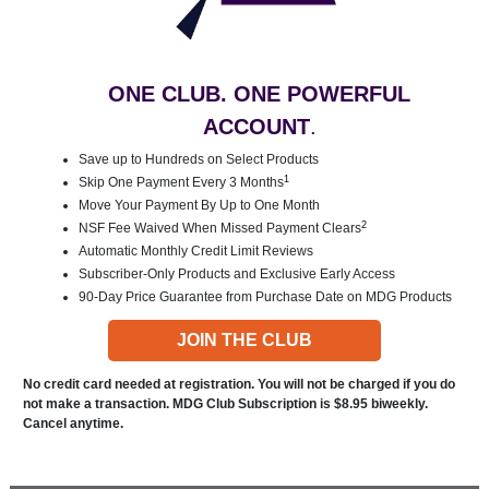
ONE CLUB. ONE POWERFUL
ACCOUNT
.
Save up to Hundreds on Select Products
1
Skip One Payment Every 3 Months
Move Your Payment By Up to One Month
2
NSF Fee Waived When Missed Payment Clears
Automatic Monthly Credit Limit Reviews
Subscriber-Only Products and Exclusive Early Access
90-Day Price Guarantee from Purchase Date on MDG Products
JOIN THE CLUB
No credit card needed at registration. You will not be charged if you do
not make a transaction. MDG Club Subscription is $8.95 biweekly.
Cancel anytime.