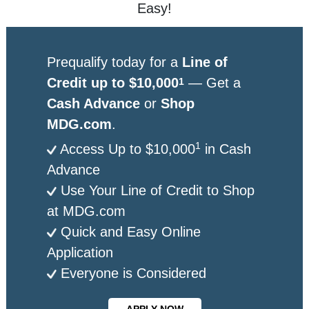
Easy!
Prequalify today for a
Line of
Credit up to $10,000
— Get a
1
Cash Advance
or
Shop
MDG.com
.
1
Access Up to $10,000
in Cash
Advance
Use Your Line of Credit to Shop
at MDG.com
Quick and Easy Online
Application
Everyone is Considered
APPLY NOW