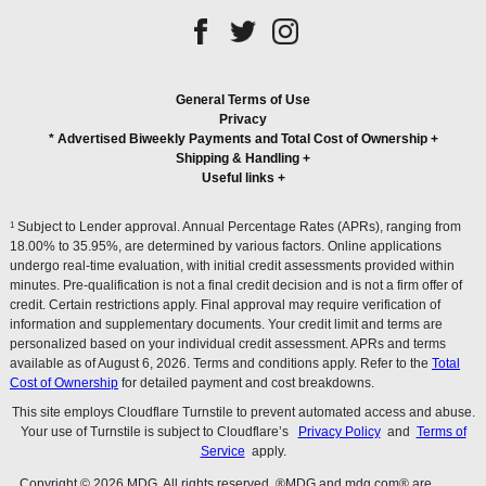
General Terms of Use
Privacy
* Advertised Biweekly Payments and Total Cost of Ownership
+
Shipping & Handling
+
Useful links
+
1
Subject to Lender approval. Annual Percentage Rates (APRs), ranging from
18.00% to 35.95%, are determined by various factors. Online applications
undergo real-time evaluation, with initial credit assessments provided within
minutes. Pre-qualification is not a final credit decision and is not a firm offer of
credit. Certain restrictions apply. Final approval may require verification of
information and supplementary documents. Your credit limit and terms are
personalized based on your individual credit assessment. APRs and terms
available as of August 6, 2026. Terms and conditions apply. Refer to the
Total
Cost of Ownership
for detailed payment and cost breakdowns.
This site employs Cloudflare Turnstile to prevent automated access and abuse.
Your use of Turnstile is subject to Cloudflare’s
Privacy Policy
and
Terms of
Service
apply.
Copyright © 2026 MDG. All rights reserved. ®MDG and mdg.com® are