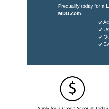
Prequalify today for a
L
MDG.com
.
Ac
Us
Qu
Ev
Apply for a Credit Account Today