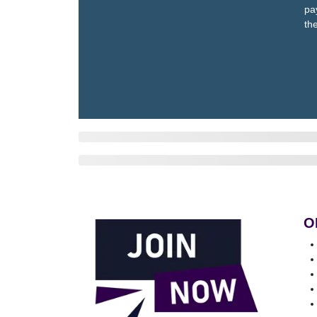
pa
th
O