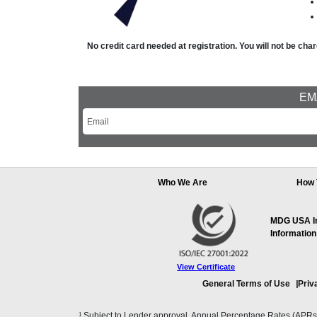
No credit card needed at registration. You will not be ch
EMA
Who We Are
How 
MDG USA Inc
Information
View Certificate
General Terms of Use
Priv
1
Subject to Lender approval. Annual Percentage Rates (APRs), 