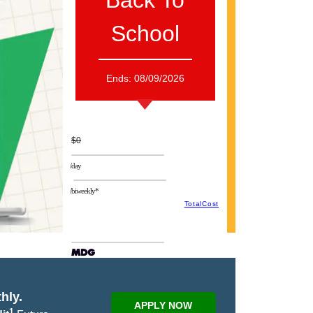
Back To
School
Ends:
08/09/2026
$0
/day
/biweekly*
TotalCost
hly.
APPLY NOW
1