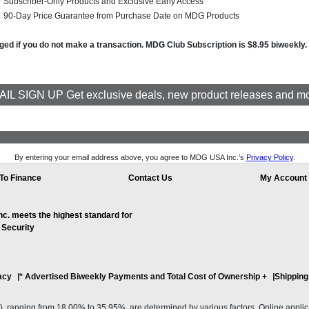
Subscriber-Only Products and Exclusive Early Access
90-Day Price Guarantee from Purchase Date on MDG Products
arged if you do not make a transaction. MDG Club Subscription is $8.95 biweekly
IL SIGN UP Get exclusive deals, new product releases and m
By entering your email address above, you agree to MDG USA Inc.’s
Privacy Policy
.
To Finance
Contact Us
My Account
. meets the highest standard for
 Security
acy
* Advertised Biweekly Payments and Total Cost of Ownership
+
Shipping
ranging from 18.00% to 35.95%, are determined by various factors. Online applicati