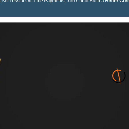
 Successful On-Time Payments, You Could Build a
Better Cred