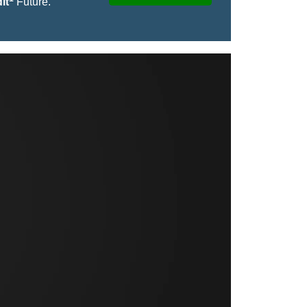
it
Future.