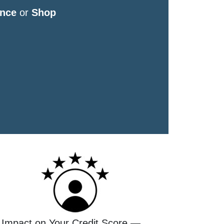
nce
or
Shop
 Impact on Your Credit Score —