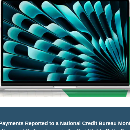
 Payments Reported to a National Credit Bureau Mont