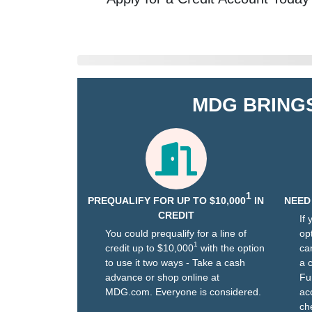
MDG BRING
1
PREQUALIFY FOR UP TO $10,000
IN
NEED
CREDIT
If
You could prequalify for a line of
opt
1
credit up to $10,000
with the option
ca
to use it two ways - Take a cash
a 
advance or shop online at
Fu
MDG.com. Everyone is considered.
ac
che