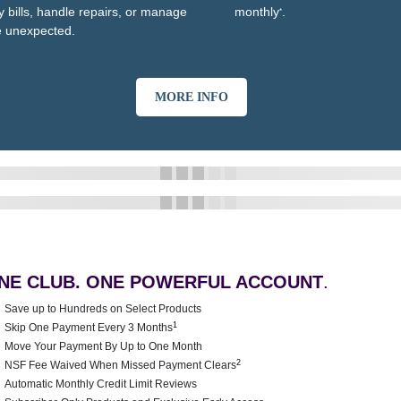
y bills, handle repairs, or manage
monthly
.
*
e unexpected.
MORE INFO
NE CLUB. ONE POWERFUL ACCOUNT
.
Save up to Hundreds on Select Products
1
Skip One Payment Every 3 Months
Move Your Payment By Up to One Month
2
NSF Fee Waived When Missed Payment Clears
Automatic Monthly Credit Limit Reviews