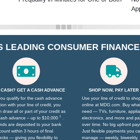
App
S LEADING CONSUMER FINANC
 CASH? GET A CASH ADVANCE
SHOP NOW, PAY LATER
 you qualify for the cash advance
Use your line of credit to sho
ion with your line of credit, you
online at MDG.com. Buy wha
n draw all or part of your credit as
need — TVs, furniture, appli
1
cash advance – up to $10,000
.
electronics, and more and pay
nds are deposited to your bank
over time. No big upfront pa
count within 3 hours of final
Just flexible payments you c
cks — giving you flexibility to
manage — weekly, biweekly, 