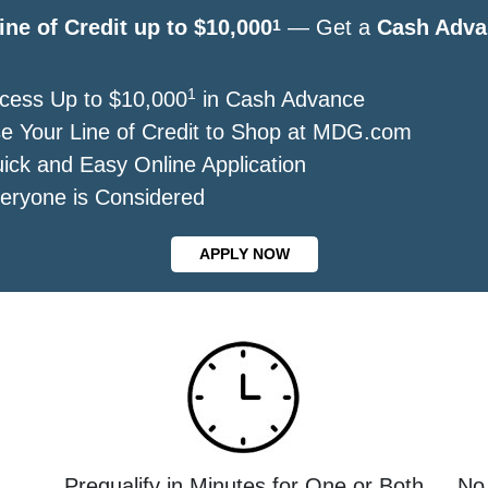
ine of Credit up to $10,000
— Get a
Cash Adva
1
1
cess Up to $10,000
in Cash Advance
e Your Line of Credit to Shop at MDG.com
ick and Easy Online Application
eryone is Considered
APPLY NOW
Prequalify in Minutes for One or Both
No