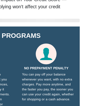
lying won’t affect your credit
E PROGRAMS
NO PREPAYMENT PENALTY
p
You can pay off your balance
t you
whenever you want, with no extra
ances,
charges. Pay more anytime, and
 it
the faster you pay, the sooner you
yments.
can use your credit again, whether
an
for shopping or a cash advance.
or