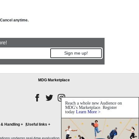
. Cancel anytime.
ore!
Sign me up!
MDG Marketplace
Reach a whole new Audience on
MDG's Marketplace. Register
today
Learn More >
 & Handling
+
Useful links
+
ons undergo real-time evaluation, with initial credit