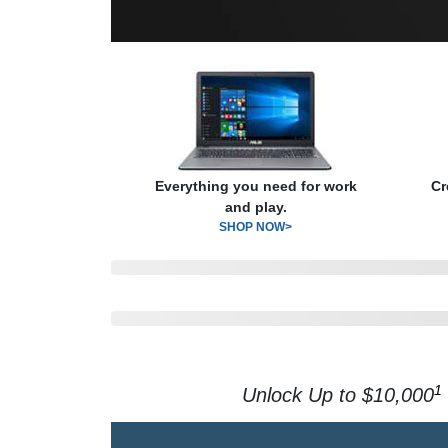
Everything you need for work
Cr
and play.
SHOP NOW>
1
Unlock Up to $10,000