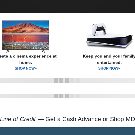
eate a cinema experience at
Keep you and your famil
home.
entertained.
SHOP NOW>
SHOP NOW>
Line of Credit
— Get a Cash Advance or Shop MD