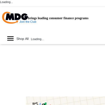
Loading...
brings leading consumer finance programs
Join the Club
Shop All
Loading...