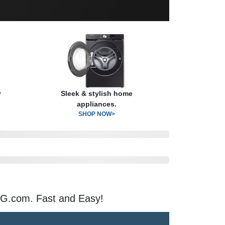
y
Sleek & stylish home
appliances.
SHOP NOW>
G.com. Fast and Easy!