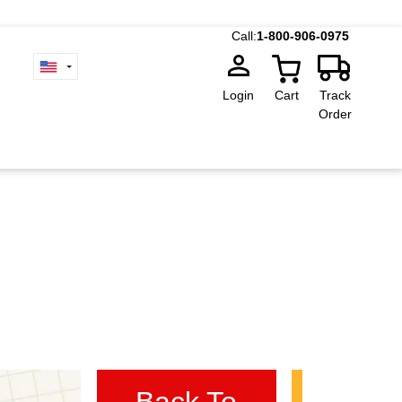
Call:
1-800-906-0975
Login
Cart
Track
Order