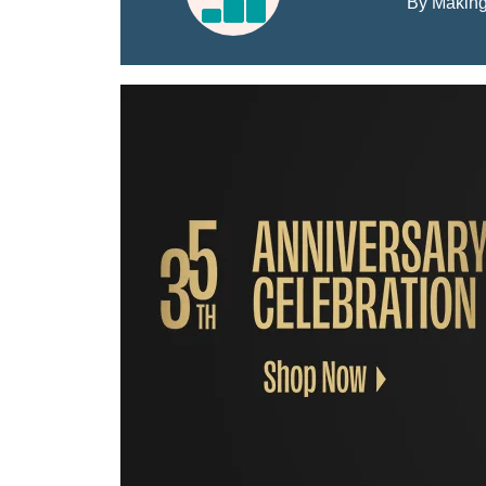
By Making