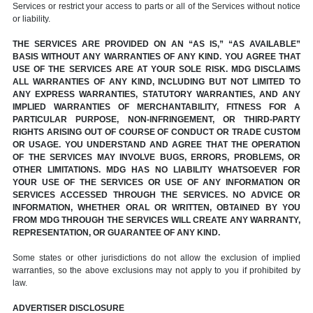
Services or restrict your access to parts or all of the Services without notice
or liability.
THE SERVICES ARE PROVIDED ON AN “AS IS,” “AS AVAILABLE”
BASIS WITHOUT ANY WARRANTIES OF ANY KIND. YOU AGREE THAT
USE OF THE SERVICES ARE AT YOUR SOLE RISK. MDG DISCLAIMS
ALL WARRANTIES OF ANY KIND, INCLUDING BUT NOT LIMITED TO
ANY EXPRESS WARRANTIES, STATUTORY WARRANTIES, AND ANY
IMPLIED WARRANTIES OF MERCHANTABILITY, FITNESS FOR A
PARTICULAR PURPOSE, NON-INFRINGEMENT, OR THIRD-PARTY
RIGHTS ARISING OUT OF COURSE OF CONDUCT OR TRADE CUSTOM
OR USAGE. YOU UNDERSTAND AND AGREE THAT THE OPERATION
OF THE SERVICES MAY INVOLVE BUGS, ERRORS, PROBLEMS, OR
OTHER LIMITATIONS. MDG HAS NO LIABILITY WHATSOEVER FOR
YOUR USE OF THE SERVICES OR USE OF ANY INFORMATION OR
SERVICES ACCESSED THROUGH THE SERVICES. NO ADVICE OR
INFORMATION, WHETHER ORAL OR WRITTEN, OBTAINED BY YOU
FROM MDG THROUGH THE SERVICES WILL CREATE ANY WARRANTY,
REPRESENTATION, OR GUARANTEE OF ANY KIND.
Some states or other jurisdictions do not allow the exclusion of implied
warranties, so the above exclusions may not apply to you if prohibited by
law.
ADVERTISER DISCLOSURE