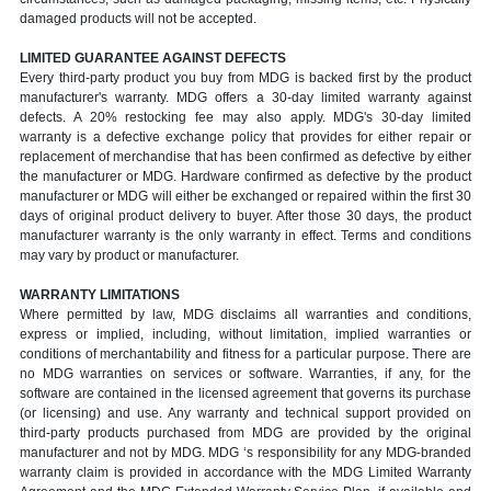
damaged products will not be accepted.
LIMITED GUARANTEE AGAINST DEFECTS
Every third-party product you buy from MDG is backed first by the product
manufacturer's warranty. MDG offers a 30-day limited warranty against
defects. A 20% restocking fee may also apply. MDG's 30-day limited
warranty is a defective exchange policy that provides for either repair or
replacement of merchandise that has been confirmed as defective by either
the manufacturer or MDG. Hardware confirmed as defective by the product
manufacturer or MDG will either be exchanged or repaired within the first 30
days of original product delivery to buyer. After those 30 days, the product
manufacturer warranty is the only warranty in effect. Terms and conditions
may vary by product or manufacturer.
WARRANTY LIMITATIONS
Where permitted by law, MDG disclaims all warranties and conditions,
express or implied, including, without limitation, implied warranties or
conditions of merchantability and fitness for a particular purpose. There are
no MDG warranties on services or software. Warranties, if any, for the
software are contained in the licensed agreement that governs its purchase
(or licensing) and use. Any warranty and technical support provided on
third-party products purchased from MDG are provided by the original
manufacturer and not by MDG. MDG ‘s responsibility for any MDG-branded
warranty claim is provided in accordance with the MDG Limited Warranty