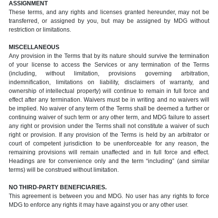
ASSIGNMENT
These terms, and any rights and licenses granted hereunder, may not be
transferred, or assigned by you, but may be assigned by MDG without
restriction or limitations.
MISCELLANEOUS
Any provision in the Terms that by its nature should survive the termination
of your license to access the Services or any termination of the Terms
(including, without limitation, provisions governing arbitration,
indemnification, limitations on liability, disclaimers of warranty, and
ownership of intellectual property) will continue to remain in full force and
effect after any termination. Waivers must be in writing and no waivers will
be implied. No waiver of any term of the Terms shall be deemed a further or
continuing waiver of such term or any other term, and MDG failure to assert
any right or provision under the Terms shall not constitute a waiver of such
right or provision. If any provision of the Terms is held by an arbitrator or
court of competent jurisdiction to be unenforceable for any reason, the
remaining provisions will remain unaffected and in full force and effect.
Headings are for convenience only and the term “including” (and similar
terms) will be construed without limitation.
NO THIRD-PARTY BENEFICIARIES.
This agreement is between you and MDG. No user has any rights to force
MDG to enforce any rights it may have against you or any other user.