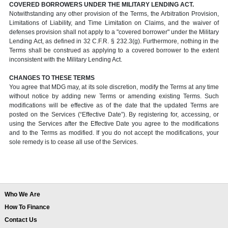
COVERED BORROWERS UNDER THE MILITARY LENDING ACT.
Notwithstanding any other provision of the Terms, the Arbitration Provision,
Limitations of Liability, and Time Limitation on Claims, and the waiver of
defenses provision shall not apply to a "covered borrower" under the Military
Lending Act, as defined in 32 C.F.R. § 232.3(g). Furthermore, nothing in the
Terms shall be construed as applying to a covered borrower to the extent
inconsistent with the Military Lending Act.
CHANGES TO THESE TERMS
You agree that MDG may, at its sole discretion, modify the Terms at any time
without notice by adding new Terms or amending existing Terms. Such
modifications will be effective as of the date that the updated Terms are
posted on the Services (“Effective Date”). By registering for, accessing, or
using the Services after the Effective Date you agree to the modifications
and to the Terms as modified. If you do not accept the modifications, your
sole remedy is to cease all use of the Services.
Who We Are
How To Finance
Contact Us