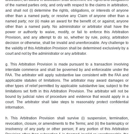
of the named parties only, and only with respect to the claims in arbitration,
and shall not (i) determine the rights, obligations, or interests of anyone
other than a named party, or resolve any Claim of anyone other than a
named party; nor (ii) make an award for the benefit of, or against, anyone
other than a named party. No administrator or arbitrator shall have the
power or authority to waive, modify, or fail to enforce this Arbitration
Provision, and any attempt to do so, whether by rule, policy, arbitration
decision or otherwise, shall be invalid and unenforceable. Any challenge to
the validity of this Arbitration Provision shall be determined exclusively by a
court and not by the administrator or any arbitrator.
g. This Arbitration Provision is made pursuant to a transaction involving
interstate commerce and shall be governed by and enforceable under the
FAA. The arbitrator will apply substantive law consistent with the FAA and
applicable statutes of limitations. The arbitrator may award damages or
other types of relief permitted by applicable substantive law, subject to the
limitations set forth in this Arbitration Provision. The arbitrator will not be
bound by judicial rules of procedure and evidence that would apply in a
court. The arbitrator shall take steps to reasonably protect confidential
information.
h. This Arbitration Provision shall survive (i) suspension, termination,
revocation, closure, or amendments to the Terms; and (ii) the bankruptcy or
insolvency of any party or other person; If any portion of this Arbitration