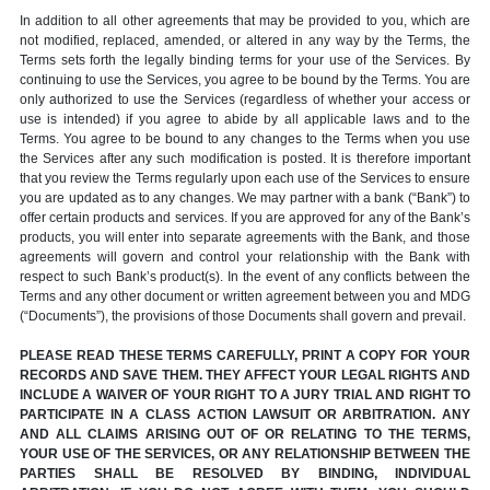
In addition to all other agreements that may be provided to you, which are
not modified, replaced, amended, or altered in any way by the Terms, the
Terms sets forth the legally binding terms for your use of the Services. By
continuing to use the Services, you agree to be bound by the Terms. You are
only authorized to use the Services (regardless of whether your access or
use is intended) if you agree to abide by all applicable laws and to the
Terms. You agree to be bound to any changes to the Terms when you use
the Services after any such modification is posted. It is therefore important
that you review the Terms regularly upon each use of the Services to ensure
you are updated as to any changes. We may partner with a bank (“Bank”) to
offer certain products and services. If you are approved for any of the Bank’s
products, you will enter into separate agreements with the Bank, and those
agreements will govern and control your relationship with the Bank with
respect to such Bank’s product(s). In the event of any conflicts between the
Terms and any other document or written agreement between you and MDG
(“Documents”), the provisions of those Documents shall govern and prevail.
PLEASE READ THESE TERMS CAREFULLY, PRINT A COPY FOR YOUR
RECORDS AND SAVE THEM. THEY AFFECT YOUR LEGAL RIGHTS AND
INCLUDE A WAIVER OF YOUR RIGHT TO A JURY TRIAL AND RIGHT TO
PARTICIPATE IN A CLASS ACTION LAWSUIT OR ARBITRATION. ANY
AND ALL CLAIMS ARISING OUT OF OR RELATING TO THE TERMS,
YOUR USE OF THE SERVICES, OR ANY RELATIONSHIP BETWEEN THE
PARTIES SHALL BE RESOLVED BY BINDING, INDIVIDUAL