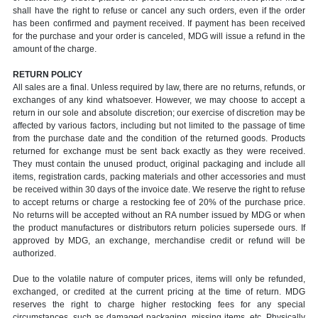
shall have the right to refuse or cancel any such orders, even if the order
has been confirmed and payment received. If payment has been received
for the purchase and your order is canceled, MDG will issue a refund in the
amount of the charge.
RETURN POLICY
All sales are a final. Unless required by law, there are no returns, refunds, or
exchanges of any kind whatsoever. However, we may choose to accept a
return in our sole and absolute discretion; our exercise of discretion may be
affected by various factors, including but not limited to the passage of time
from the purchase date and the condition of the returned goods. Products
returned for exchange must be sent back exactly as they were received.
They must contain the unused product, original packaging and include all
items, registration cards, packing materials and other accessories and must
be received within 30 days of the invoice date. We reserve the right to refuse
to accept returns or charge a restocking fee of 20% of the purchase price.
No returns will be accepted without an RA number issued by MDG or when
the product manufactures or distributors return policies supersede ours. If
approved by MDG, an exchange, merchandise credit or refund will be
authorized.
Due to the volatile nature of computer prices, items will only be refunded,
exchanged, or credited at the current pricing at the time of return. MDG
reserves the right to charge higher restocking fees for any special
circumstances, such as damaged packaging, missing items, etc. Physically