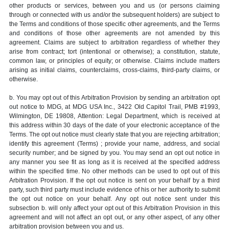
other products or services, between you and us (or persons claiming
through or connected with us and/or the subsequent holders) are subject to
the Terms and conditions of those specific other agreements, and the Terms
and conditions of those other agreements are not amended by this
agreement. Claims are subject to arbitration regardless of whether they
arise from contract; tort (intentional or otherwise); a constitution, statute,
common law, or principles of equity; or otherwise. Claims include matters
arising as initial claims, counterclaims, cross-claims, third-party claims, or
otherwise.
b. You may opt out of this Arbitration Provision by sending an arbitration opt
out notice to MDG, at MDG USA Inc., 3422 Old Capitol Trail, PMB #1993,
Wilmington, DE 19808, Attention: Legal Department, which is received at
this address within 30 days of the date of your electronic acceptance of the
Terms. The opt out notice must clearly state that you are rejecting arbitration;
identify this agreement (Terms) ; provide your name, address, and social
security number; and be signed by you. You may send an opt out notice in
any manner you see fit as long as it is received at the specified address
within the specified time. No other methods can be used to opt out of this
Arbitration Provision. If the opt out notice is sent on your behalf by a third
party, such third party must include evidence of his or her authority to submit
the opt out notice on your behalf. Any opt out notice sent under this
subsection b. will only affect your opt out of this Arbitration Provision in this
agreement and will not affect an opt out, or any other aspect, of any other
arbitration provision between you and us.