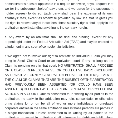
administrator’s rules or applicable law require otherwise, or you request that
we (or the subsequent holder) pay them, and we agree (or the subsequent
holder agrees) to do so. Each party shall bear the expense of its own
attorneys’ fees, except as otherwise provided by law. If a statute gives you
the right to recover any of these fees, these statutory rights shall apply in the
arbitration notwithstanding anything to the contrary herein.
e. Any award by an arbitrator shall be final and binding, except for any
appeal right under the Federal Arbitration Act ("FAA") and may be entered as
a judgment in any court of competent jurisdiction.
f. We agree not to invoke our right to arbitrate an individual Claim you may
bring in Small Claims Court or an equivalent court, if any, so long as the
Claim is pending only in that court. NO ARBITRATION SHALL PROCEED
ON A CLASS, REPRESENTATIVE, OR COLLECTIVE BASIS (INCLUDING
AS PRIVATE ATTORNEY GENERAL ON BEHALF OF OTHERS), EVEN IF
THE CLAIM OR CLAIMS THAT ARE THE SUBJECT OF THE ARBITRATION
HAD PREVIOUSLY BEEN ASSERTED (OR COULD HAVE BEEN
ASSERTED) IN A COURT AS CLASS REPRESENTATIVE, OR COLLECTIVE
ACTIONS IN A COURT. Unless consented to in writing by all parties to the
arbitration, no party to the arbitration may join, consolidate, or otherwise
bring claims for or on behalf of two or more individuals or unrelated
corporate entities in the same arbitration unless those persons are parties to
a single transaction. Unless consented to in writing by all parties to the
arbitration, an award in arbitration shall determine the rights and obligations