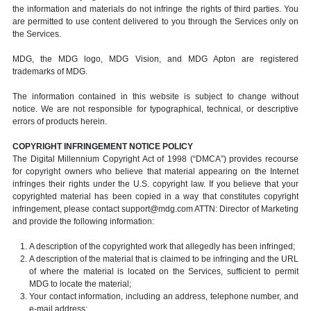
the information and materials do not infringe the rights of third parties. You
are permitted to use content delivered to you through the Services only on
the Services.
MDG, the MDG logo, MDG Vision, and MDG Apton are registered
trademarks of MDG.
The information contained in this website is subject to change without
notice. We are not responsible for typographical, technical, or descriptive
errors of products herein.
COPYRIGHT INFRINGEMENT NOTICE POLICY
The Digital Millennium Copyright Act of 1998 (“DMCA”) provides recourse
for copyright owners who believe that material appearing on the Internet
infringes their rights under the U.S. copyright law. If you believe that your
copyrighted material has been copied in a way that constitutes copyright
infringement, please contact support@mdg.com ATTN: Director of Marketing
and provide the following information:
A description of the copyrighted work that allegedly has been infringed;
A description of the material that is claimed to be infringing and the URL
of where the material is located on the Services, sufficient to permit
MDG to locate the material;
Your contact information, including an address, telephone number, and
e-mail address;