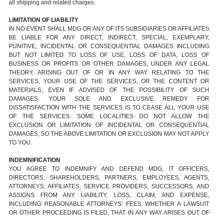
all shipping and related charges.
LIMITATION OF LIABILITY
IN NO EVENT SHALL MDG OR ANY OF ITS SUBSIDIARIES OR AFFILIATES
BE LIABLE FOR ANY DIRECT, INDIRECT, SPECIAL, EXEMPLARY,
PUNITIVE, INCIDENTAL OR CONSEQUENTIAL DAMAGES INCLUDING
BUT NOT LIMITED TO LOSS OF USE, LOSS OF DATA, LOSS OF
BUSINESS OR PROFITS OR OTHER DAMAGES, UNDER ANY LEGAL
THEORY, ARISING OUT OF OR IN ANY WAY RELATING TO THE
SERVICES, YOUR USE OF THE SERVICES, OR THE CONTENT OR
MATERIALS, EVEN IF ADVISED OF THE POSSIBILITY OF SUCH
DAMAGES. YOUR SOLE AND EXCLUSIVE REMEDY FOR
DISSATISFACTION WITH THE SERVICES IS TO CEASE ALL YOUR USE
OF THE SERVICES. SOME LOCALITIES DO NOT ALLOW THE
EXCLUSION OR LIMITATION OF INCIDENTAL OR CONSEQUENTIAL
DAMAGES, SO THE ABOVE LIMITATION OR EXCLUSION MAY NOT APPLY
TO YOU.
INDEMNIFICATION
YOU AGREE TO INDEMNIFY AND DEFEND MDG, IT OFFICERS,
DIRECTORS, SHAREHOLDERS, PARTNERS, EMPLOYEES, AGENTS,
ATTORNEYS, AFFILIATES, SERVICE PROVIDERS, SUCCESSORS, AND
ASSIGNS FROM ANY LIABILITY, LOSS, CLAIM, AND EXPENSE,
INCLUDING REASONABLE ATTORNEYS’ FEES, WHETHER A LAWSUIT
OR OTHER PROCEEDING IS FILED, THAT IN ANY WAY ARISES OUT OF