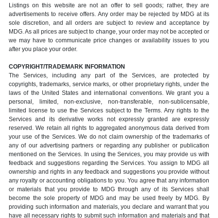
Listings on this website are not an offer to sell goods; rather, they are
advertisements to receive offers. Any order may be rejected by MDG at its
sole discretion, and all orders are subject to review and acceptance by
MDG. As all prices are subject to change, your order may not be accepted or
we may have to communicate price changes or availability issues to you
after you place your order.
COPYRIGHT/TRADEMARK INFORMATION
The Services, including any part of the Services, are protected by
copyrights, trademarks, service marks, or other proprietary rights, under the
laws of the United States and international conventions. We grant you a
personal, limited, non-exclusive, non-transferable, non-sublicensable,
limited license to use the Services subject to the Terms. Any rights to the
Services and its derivative works not expressly granted are expressly
reserved. We retain all rights to aggregated anonymous data derived from
your use of the Services. We do not claim ownership of the trademarks of
any of our advertising partners or regarding any publisher or publication
mentioned on the Services. In using the Services, you may provide us with
feedback and suggestions regarding the Services. You assign to MDG all
ownership and rights in any feedback and suggestions you provide without
any royalty or accounting obligations to you. You agree that any information
or materials that you provide to MDG through any of its Services shall
become the sole property of MDG and may be used freely by MDG. By
providing such information and materials, you declare and warrant that you
have all necessary rights to submit such information and materials and that