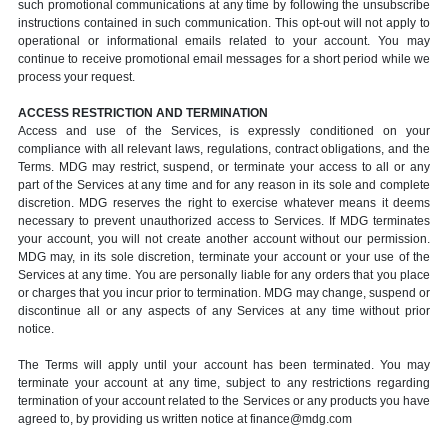
such promotional communications at any time by following the unsubscribe
instructions contained in such communication. This opt-out will not apply to
operational or informational emails related to your account. You may
continue to receive promotional email messages for a short period while we
process your request.
ACCESS RESTRICTION AND TERMINATION
Access and use of the Services, is expressly conditioned on your
compliance with all relevant laws, regulations, contract obligations, and the
Terms. MDG may restrict, suspend, or terminate your access to all or any
part of the Services at any time and for any reason in its sole and complete
discretion. MDG reserves the right to exercise whatever means it deems
necessary to prevent unauthorized access to Services. If MDG terminates
your account, you will not create another account without our permission.
MDG may, in its sole discretion, terminate your account or your use of the
Services at any time. You are personally liable for any orders that you place
or charges that you incur prior to termination. MDG may change, suspend or
discontinue all or any aspects of any Services at any time without prior
notice.
The Terms will apply until your account has been terminated. You may
terminate your account at any time, subject to any restrictions regarding
termination of your account related to the Services or any products you have
agreed to, by providing us written notice at finance@mdg.com