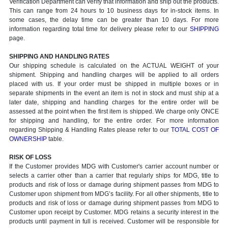
Verification Department can verify that information and ship out the products.
This can range from 24 hours to 10 business days for in-stock items. In
some cases, the delay time can be greater than 10 days. For more
information regarding total time for delivery please refer to our
SHIPPING
page.
SHIPPING AND HANDLING RATES
Our shipping schedule is calculated on the ACTUAL WEIGHT of your
shipment. Shipping and handling charges will be applied to all orders
placed with us. If your order must be shipped in multiple boxes or in
separate shipments in the event an item is not in stock and must ship at a
later date, shipping and handling charges for the entire order will be
assessed at the point when the first item is shipped. We charge only ONCE
for shipping and handling, for the entire order. For more information
regarding Shipping & Handling Rates please refer to our
TOTAL COST OF
OWNERSHIP
table.
RISK OF LOSS
If the Customer provides MDG with Customer's carrier account number or
selects a carrier other than a carrier that regularly ships for MDG, title to
products and risk of loss or damage during shipment passes from MDG to
Customer upon shipment from MDG’s facility. For all other shipments, title to
products and risk of loss or damage during shipment passes from MDG to
Customer upon receipt by Customer. MDG retains a security interest in the
products until payment in full is received. Customer will be responsible for