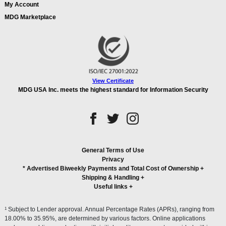
My Account
MDG Marketplace
View Certificate
MDG USA Inc. meets the highest standard for Information Security
General Terms of Use
Privacy
* Advertised Biweekly Payments and Total Cost of Ownership
+
Shipping & Handling
+
Useful links
+
1
Subject to Lender approval. Annual Percentage Rates (APRs), ranging from
18.00% to 35.95%, are determined by various factors. Online applications