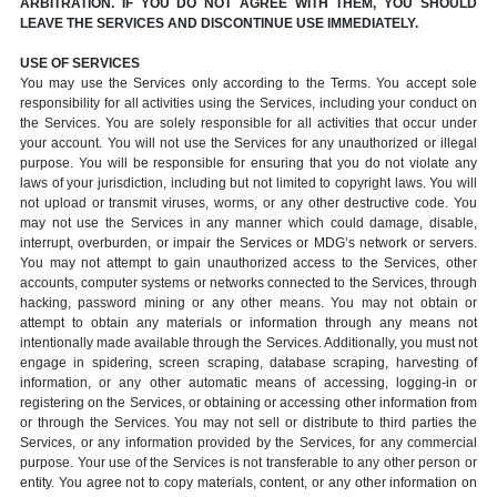
ARBITRATION. IF YOU DO NOT AGREE WITH THEM, YOU SHOULD
LEAVE THE SERVICES AND DISCONTINUE USE IMMEDIATELY.
USE OF SERVICES
You may use the Services only according to the Terms. You accept sole
responsibility for all activities using the Services, including your conduct on
the Services. You are solely responsible for all activities that occur under
your account. You will not use the Services for any unauthorized or illegal
purpose. You will be responsible for ensuring that you do not violate any
laws of your jurisdiction, including but not limited to copyright laws. You will
not upload or transmit viruses, worms, or any other destructive code. You
may not use the Services in any manner which could damage, disable,
interrupt, overburden, or impair the Services or MDG’s network or servers.
You may not attempt to gain unauthorized access to the Services, other
accounts, computer systems or networks connected to the Services, through
hacking, password mining or any other means. You may not obtain or
attempt to obtain any materials or information through any means not
intentionally made available through the Services. Additionally, you must not
engage in spidering, screen scraping, database scraping, harvesting of
information, or any other automatic means of accessing, logging-in or
registering on the Services, or obtaining or accessing other information from
or through the Services. You may not sell or distribute to third parties the
Services, or any information provided by the Services, for any commercial
purpose. Your use of the Services is not transferable to any other person or
entity. You agree not to copy materials, content, or any other information on