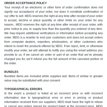
ORDER ACCEPTANCE POLICY
Your receipt of an electronic or other form of order confirmation does not
signify our acceptance of your order, nor does it constitute confirmation of
our offer to sell. MDG reserves the right at any time after receipt of your order
to accept, decline or place quantity or other limits on your order for any
reason.. MDG reserves the right at any time after receipt of your order, with
prior notice to you, to supply less than the quantity you ordered of any item.
We may require additional verifications or information before accepting any
order. MDG is a reseller to end user customers and does not accept orders
from computer dealers, exporters, wholesalers, or other customers who
intend to resell the products offered by MDG. If we reject, limit, or otherwise
modify your order, we will attempt to notify you using the email address you
provide to us. If we cancel an order or part of an order that we’ve already
charged you for, we’ll refund you the full amount of the canceled portion of
the order.
BUNDLES
Bundled items are included while supplies last. Items of similar or greater
value may be substituted with your consent.
TYPOGRAPHICAL ERRORS
In the event a product is listed at an incorrect price or with incorrect
information due to typographical error or error in pricing or product
information received from our suppliers, MDG shall have the right to refuse
or cancel any orders placed for product listed at the incorrect price. MDG