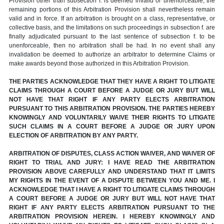
Provision other than subsection f. is deemed invalid or unenforceable, the
remaining portions of this Arbitration Provision shall nevertheless remain
valid and in force. If an arbitration is brought on a class, representative, or
collective basis, and the limitations on such proceedings in subsection f. are
finally adjudicated pursuant to the last sentence of subsection f. to be
unenforceable, then no arbitration shall be had. In no event shall any
invalidation be deemed to authorize an arbitrator to determine Claims or
make awards beyond those authorized in this Arbitration Provision.
THE PARTIES ACKNOWLEDGE THAT THEY HAVE A RIGHT TO LITIGATE
CLAIMS THROUGH A COURT BEFORE A JUDGE OR JURY BUT WILL
NOT HAVE THAT RIGHT IF ANY PARTY ELECTS ARBITRATION
PURSUANT TO THIS ARBITRATION PROVISION. THE PARTIES HEREBY
KNOWINGLY AND VOLUNTARILY WAIVE THEIR RIGHTS TO LITIGATE
SUCH CLAIMS IN A COURT BEFORE A JUDGE OR JURY UPON
ELECTION OF ARBITRATION BY ANY PARTY.
ARBITRATION OF DISPUTES, CLASS ACTION WAIVER, AND WAIVER OF
RIGHT TO TRIAL AND JURY: I HAVE READ THE ARBITRATION
PROVISION ABOVE CAREFULLY AND UNDERSTAND THAT IT LIMITS
MY RIGHTS IN THE EVENT OF A DISPUTE BETWEEN YOU AND ME. I
ACKNOWLEDGE THAT I HAVE A RIGHT TO LITIGATE CLAIMS THROUGH
A COURT BEFORE A JUDGE OR JURY BUT WILL NOT HAVE THAT
RIGHT IF ANY PARTY ELECTS ARBITRATION PURSUANT TO THE
ARBITRATION PROVISION HEREIN. I HEREBY KNOWINGLY AND