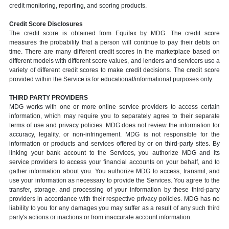
credit monitoring, reporting, and scoring products.
Credit Score Disclosures
The credit score is obtained from Equifax by MDG. The credit score
measures the probability that a person will continue to pay their debts on
time. There are many different credit scores in the marketplace based on
different models with different score values, and lenders and servicers use a
variety of different credit scores to make credit decisions. The credit score
provided within the Service is for educational/informational purposes only.
THIRD PARTY PROVIDERS
MDG works with one or more online service providers to access certain
information, which may require you to separately agree to their separate
terms of use and privacy policies. MDG does not review the information for
accuracy, legality, or non-infringement. MDG is not responsible for the
information or products and services offered by or on third-party sites. By
linking your bank account to the Services, you authorize MDG and its
service providers to access your financial accounts on your behalf, and to
gather information about you. You authorize MDG to access, transmit, and
use your information as necessary to provide the Services. You agree to the
transfer, storage, and processing of your information by these third-party
providers in accordance with their respective privacy policies. MDG has no
liability to you for any damages you may suffer as a result of any such third
party's actions or inactions or from inaccurate account information.