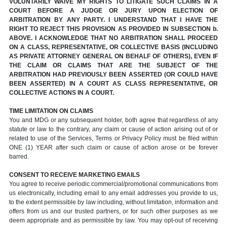
VOLUNTARILY WAIVE MY RIGHTS TO LITIGATE SUCH CLAIMS IN A
COURT BEFORE A JUDGE OR JURY UPON ELECTION OF
ARBITRATION BY ANY PARTY. I UNDERSTAND THAT I HAVE THE
RIGHT TO REJECT THIS PROVISION AS PROVIDED IN SUBSECTION b.
ABOVE. I ACKNOWLEDGE THAT NO ARBITRATION SHALL PROCEED
ON A CLASS, REPRESENTATIVE, OR COLLECTIVE BASIS (INCLUDING
AS PRIVATE ATTORNEY GENERAL ON BEHALF OF OTHERS), EVEN IF
THE CLAIM OR CLAIMS THAT ARE THE SUBJECT OF THE
ARBITRATION HAD PREVIOUSLY BEEN ASSERTED (OR COULD HAVE
BEEN ASSERTED) IN A COURT AS CLASS REPRESENTATIVE, OR
COLLECTIVE ACTIONS IN A COURT.
TIME LIMITATION ON CLAIMS
You and MDG or any subsequent holder, both agree that regardless of any
statute or law to the contrary, any claim or cause of action arising out of or
related to use of the Services, Terms or Privacy Policy must be filed within
ONE (1) YEAR after such claim or cause of action arose or be forever
barred.
CONSENT TO RECEIVE MARKETING EMAILS
You agree to receive periodic commercial/promotional communications from
us electronically, including email to any email addresses you provide to us,
to the extent permissible by law including, without limitation, information and
offers from us and our trusted partners, or for such other purposes as we
deem appropriate and as permissible by law. You may opt-out of receiving