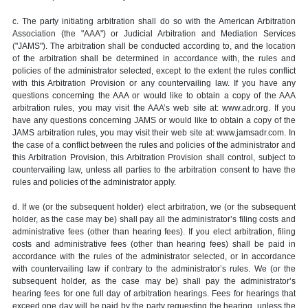
c. The party initiating arbitration shall do so with the American Arbitration
Association (the "AAA") or Judicial Arbitration and Mediation Services
("JAMS"). The arbitration shall be conducted according to, and the location
of the arbitration shall be determined in accordance with, the rules and
policies of the administrator selected, except to the extent the rules conflict
with this Arbitration Provision or any countervailing law. If you have any
questions concerning the AAA or would like to obtain a copy of the AAA
arbitration rules, you may visit the AAA’s web site at: www.adr.org. If you
have any questions concerning JAMS or would like to obtain a copy of the
JAMS arbitration rules, you may visit their web site at: www.jamsadr.com. In
the case of a conflict between the rules and policies of the administrator and
this Arbitration Provision, this Arbitration Provision shall control, subject to
countervailing law, unless all parties to the arbitration consent to have the
rules and policies of the administrator apply.
d. If we (or the subsequent holder) elect arbitration, we (or the subsequent
holder, as the case may be) shall pay all the administrator’s filing costs and
administrative fees (other than hearing fees). If you elect arbitration, filing
costs and administrative fees (other than hearing fees) shall be paid in
accordance with the rules of the administrator selected, or in accordance
with countervailing law if contrary to the administrator’s rules. We (or the
subsequent holder, as the case may be) shall pay the administrator’s
hearing fees for one full day of arbitration hearings. Fees for hearings that
exceed one day will be paid by the party requesting the hearing, unless the