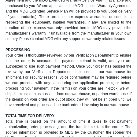
Agreement and the MDG Extended Warranty Service Plan, if available and
purchased by you. Where applicable, the MDG Limited Warranty Agreement
and the MDG Extended Service Plan will be provided to you upon delivery
of your product(s). There are no other express warranties or conditions
respecting the equipment. Implied warranties, if any, are limited to the
duration of the express warranty provided herein. MDG may provide the
manufacturer’s warranty if unavailable from the manufacturer in your own
country. Please contact MDG with any support or warranty related issues.
PROCESSING
Your order is thoroughly reviewed by our Verification Department to ensure
that the order is accurate, the payment method is valid, and you are
authorized to use such payment method. Once your order has passed the
review by our Verification Department, it is sent to our warehouse for
shipment. For security reasons, voice confirmation may be required before
we can proceed with any step during the application process, or before
processing your payment. If the item(s) on your order are in-stock, we will
ship them as soon as possible from our warehouse, or partner warehouse. If
the item(s) on your order are out of stock, they will not be shipped until we
have received and processed the backordered inventory in our warehouse.
TOTAL TIME FOR DELIVERY
Total time is based on the amount of time it takes to get payment
authorization, order processing, and the transit time from the carrier. The
sooner information is provided to MDG by the Customer, the sooner the