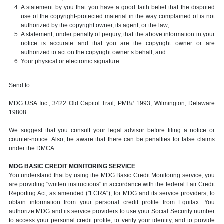
A statement by you that you have a good faith belief that the disputed
use of the copyright-protected material in the way complained of is not
authorized by the copyright owner, its agent, or the law;
A statement, under penalty of perjury, that the above information in your
notice is accurate and that you are the copyright owner or are
authorized to act on the copyright owner’s behalf; and
Your physical or electronic signature.
Send to:
MDG USA Inc., 3422 Old Capitol Trail, PMB# 1993, Wilmington, Delaware
19808.
We suggest that you consult your legal advisor before filing a notice or
counter-notice. Also, be aware that there can be penalties for false claims
under the DMCA.
MDG BASIC CREDIT MONITORING SERVICE
You understand that by using the MDG Basic Credit Monitoring service, you
are providing "written instructions" in accordance with the federal Fair Credit
Reporting Act, as amended ("FCRA"), for MDG and its service providers, to
obtain information from your personal credit profile from Equifax. You
authorize MDG and its service providers to use your Social Security number
to access your personal credit profile, to verify your identity, and to provide