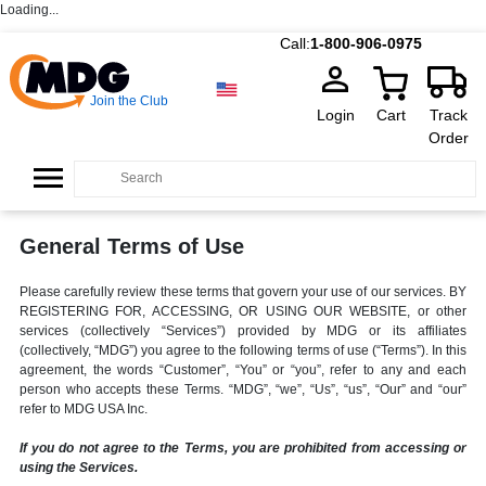
Loading...
Call:
1-800-906-0975
Join the Club
Login
Cart
Track
Order
General Terms of Use
Please carefully review these terms that govern your use of our services. BY
REGISTERING FOR, ACCESSING, OR USING OUR WEBSITE, or other
services (collectively “Services”) provided by MDG or its affiliates
(collectively, “MDG”) you agree to the following terms of use (“Terms”). In this
agreement, the words “Customer”, “You” or “you”, refer to any and each
person who accepts these Terms. “MDG”, “we”, “Us”, “us”, “Our” and “our”
refer to MDG USA Inc.
If you do not agree to the Terms, you are prohibited from accessing or
using the Services.