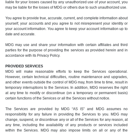
liable for your losses caused by any unauthorized use of your account, you
may be liable for the losses of MDG or others due to such unauthorized use.
You agree to provide true, accurate, current, and complete information about
yourself, your accounts and you agree to not misrepresent your identity or
your account information. You agree to keep your account information up to
date and accurate.
MDG may use and share your information with certain affiliates and third
parties for the purpose of providing the services as provided herein and in
accordance with its Privacy Policy.
PROVIDED SERVICES
MDG will make reasonable efforts to keep the Services operational.
However, certain technical difficulties, routine maintenance and upgrades,
and other events outside the control of MDG may, from time to time, result in
temporary interruptions to the Services. In addition, MDG reserves the right
at any time to modify or discontinue (on a temporary or permanent basis)
certain functions of the Services or all the Services without notice.
The Services are provided by MDG “AS IS” and MDG assumes no
responsibility for any failure in providing the Services to you. MDG may
change, suspend, or discontinue any or all of the Services for any reason, at
any time, including the availability of any products or services included
within the Services. MDG may also impose limits on all or any of the