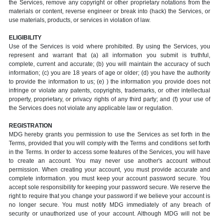
the Services, remove any copyright or other proprietary notations from the
materials or content, reverse engineer or break into (hack) the Services, or
use materials, products, or services in violation of law.
ELIGIBILITY
Use of the Services is void where prohibited. By using the Services, you
represent and warrant that (a) all information you submit is truthful,
complete, current and accurate; (b) you will maintain the accuracy of such
information; (c) you are 18 years of age or older; (d) you have the authority
to provide the information to us; (e) ) the information you provide does not
infringe or violate any patents, copyrights, trademarks, or other intellectual
property, proprietary, or privacy rights of any third party; and (f) your use of
the Services does not violate any applicable law or regulation.
REGISTRATION
MDG hereby grants you permission to use the Services as set forth in the
Terms, provided that you will comply with the Terms and conditions set forth
in the Terms. In order to access some features of the Services, you will have
to create an account. You may never use another's account without
permission. When creating your account, you must provide accurate and
complete information. you must keep your account password secure. You
accept sole responsibility for keeping your password secure. We reserve the
right to require that you change your password if we believe your account is
no longer secure. You must notify MDG immediately of any breach of
security or unauthorized use of your account. Although MDG will not be