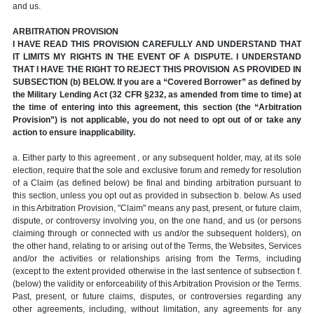
and us.
ARBITRATION PROVISION
I HAVE READ THIS PROVISION CAREFULLY AND UNDERSTAND THAT
IT LIMITS MY RIGHTS IN THE EVENT OF A DISPUTE. I UNDERSTAND
THAT I HAVE THE RIGHT TO REJECT THIS PROVISION AS PROVIDED IN
SUBSECTION (b) BELOW. If you are a “Covered Borrower” as defined by
the Military Lending Act (32 CFR §232, as amended from time to time) at
the time of entering into this agreement, this section (the “Arbitration
Provision”) is not applicable, you do not need to opt out of or take any
action to ensure inapplicability.
a. Either party to this agreement , or any subsequent holder, may, at its sole
election, require that the sole and exclusive forum and remedy for resolution
of a Claim (as defined below) be final and binding arbitration pursuant to
this section, unless you opt out as provided in subsection b. below. As used
in this Arbitration Provision, "Claim" means any past, present, or future claim,
dispute, or controversy involving you, on the one hand, and us (or persons
claiming through or connected with us and/or the subsequent holders), on
the other hand, relating to or arising out of the Terms, the Websites, Services
and/or the activities or relationships arising from the Terms, including
(except to the extent provided otherwise in the last sentence of subsection f.
(below) the validity or enforceability of this Arbitration Provision or the Terms.
Past, present, or future claims, disputes, or controversies regarding any
other agreements, including, without limitation, any agreements for any