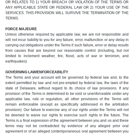
OR RELATES TO 1) YOUR BREACH OR VIOLATION OF THE TERMS OR
ANY APPLICABLE STATE OR FEDERAL LAW OR 2) YOUR USE OF THE
SERVICES. THIS PROVISION WILL SURVIVE THE TERMINATION OF THE
TERMS.
FORCE MAJEURE
Unless otherwise required by applicable law, we are not responsible and
will not incur liability to you for any failure, error, malfunction or any delay in
carrying out obligations under the Terms if such failure, error or delay results
from causes that are beyond our reasonable control (including, but not
limited to inclement weather, fire, flood, acts of war or terrorism, and
earthquakes).
GOVERNING LAW/ENFORCEABILITY
The Terms and your account will be governed by federal law and, to the
extent permitted by law and not pre-empted by federal law, the laws of the
state of Delaware, without regard to its choice of law provisions. If any
provision of the Terms is determined to be void or unenforceable under any
applicable law, rule or regulation, all other provisions of the Terms will
remain enforceable (except as specifically addressed in the arbitration
provision). Our failure to exercise any of our rights under the Terms will not
be deemed to waive our rights to exercise such rights in the future. The
Terms is a final expression of the agreement between you and us and these
terms may not be contradicted by evidence of any alleged prior oral
agreement or of an alleged contemporaneous oral agreement between you