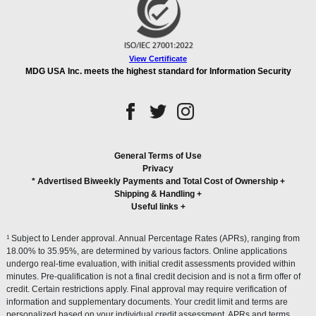
View Certificate
MDG USA Inc. meets the highest standard for Information Security
General Terms of Use
Privacy
* Advertised Biweekly Payments and Total Cost of Ownership
+
Shipping & Handling
+
Useful links
+
1
Subject to Lender approval. Annual Percentage Rates (APRs), ranging from
18.00% to 35.95%, are determined by various factors. Online applications
undergo real-time evaluation, with initial credit assessments provided within
minutes. Pre-qualification is not a final credit decision and is not a firm offer of
credit. Certain restrictions apply. Final approval may require verification of
information and supplementary documents. Your credit limit and terms are
personalized based on your individual credit assessment. APRs and terms