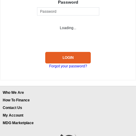
Password
Loading...
LOGIN
Forgot your password?
Who We Are
How To Finance
Contact Us
My Account
MDG Marketplace