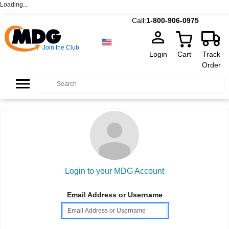
Loading...
Call:
1-800-906-0975
Join the Club
Login
Cart
Track
Order
Login to your MDG Account
Email Address or Username