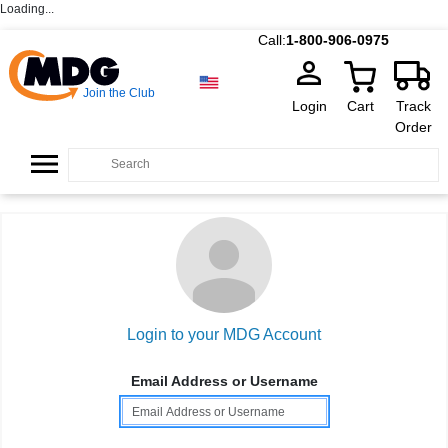
Loading...
Call:
1-800-906-0975
Join the Club
Login
Cart
Track
Order
Login to your MDG Account
Email Address or Username