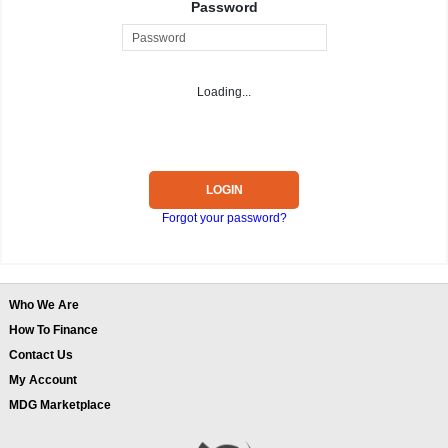
Password
Loading...
LOGIN
Forgot your password?
Who We Are
How To Finance
Contact Us
My Account
MDG Marketplace