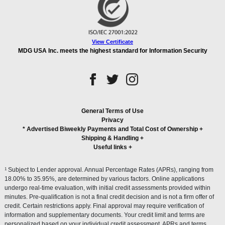
View Certificate
MDG USA Inc. meets the highest standard for Information Security
General Terms of Use
Privacy
* Advertised Biweekly Payments and Total Cost of Ownership
+
Shipping & Handling
+
Useful links
+
1
Subject to Lender approval. Annual Percentage Rates (APRs), ranging from
18.00% to 35.95%, are determined by various factors. Online applications
undergo real-time evaluation, with initial credit assessments provided within
minutes. Pre-qualification is not a final credit decision and is not a firm offer of
credit. Certain restrictions apply. Final approval may require verification of
information and supplementary documents. Your credit limit and terms are
personalized based on your individual credit assessment. APRs and terms