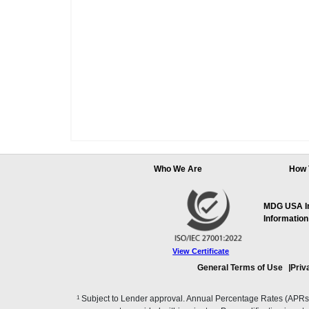
Who We Are
How 
MDG USA Inc
Information
View Certificate
General Terms of Use
Priv
1
Subject to Lender approval. Annual Percentage Rates (APRs), 