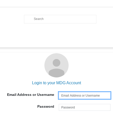
Login to your MDG Account
Email Address or Username
Password