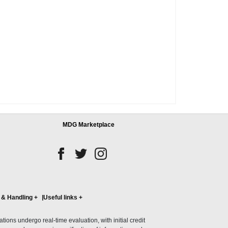
MDG Marketplace
 & Handling
+
Useful links
+
ons undergo real-time evaluation, with initial credit