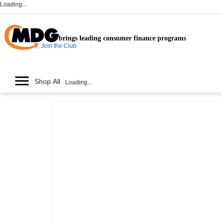
Loading...
brings leading consumer finance programs
Join the Club
Shop All
Loading...