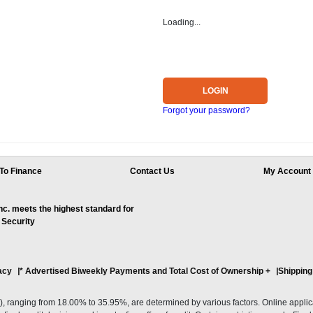
Loading...
LOGIN
Forgot your password?
To Finance
Contact Us
My Account
. meets the highest standard for
 Security
acy
* Advertised Biweekly Payments and Total Cost of Ownership
+
Shipping
ranging from 18.00% to 35.95%, are determined by various factors. Online applicati