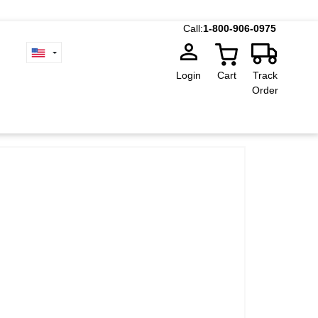
Call:
1-800-906-0975
Login
Cart
Track
Order