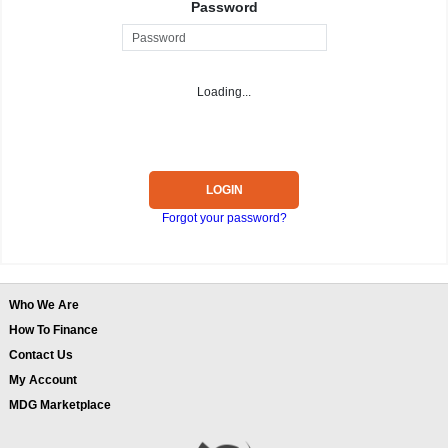
Password
Loading...
LOGIN
Forgot your password?
Who We Are
How To Finance
Contact Us
My Account
MDG Marketplace