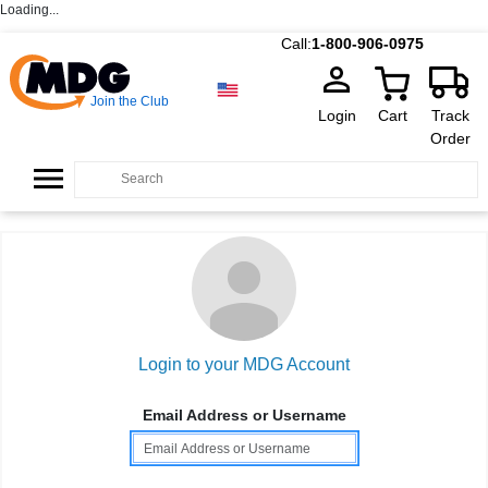
Loading...
Call:
1-800-906-0975
Join the Club
Login
Cart
Track
Order
Login to your MDG Account
Email Address or Username