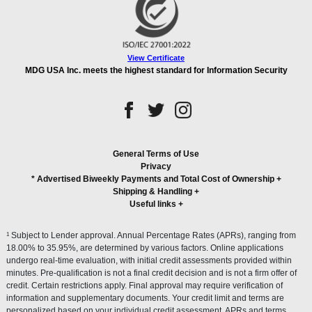
View Certificate
MDG USA Inc. meets the highest standard for Information Security
General Terms of Use
Privacy
* Advertised Biweekly Payments and Total Cost of Ownership
+
Shipping & Handling
+
Useful links
+
1
Subject to Lender approval. Annual Percentage Rates (APRs), ranging from
18.00% to 35.95%, are determined by various factors. Online applications
undergo real-time evaluation, with initial credit assessments provided within
minutes. Pre-qualification is not a final credit decision and is not a firm offer of
credit. Certain restrictions apply. Final approval may require verification of
information and supplementary documents. Your credit limit and terms are
personalized based on your individual credit assessment. APRs and terms