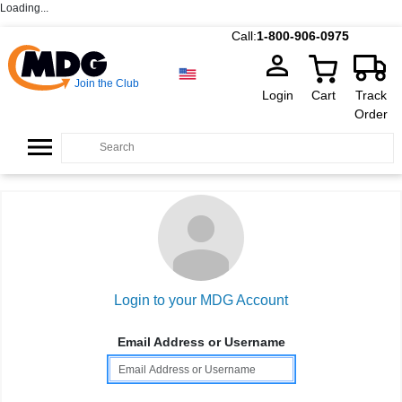
Loading...
Call:
1-800-906-0975
Join the Club
Login
Cart
Track
Order
Login to your MDG Account
Email Address or Username