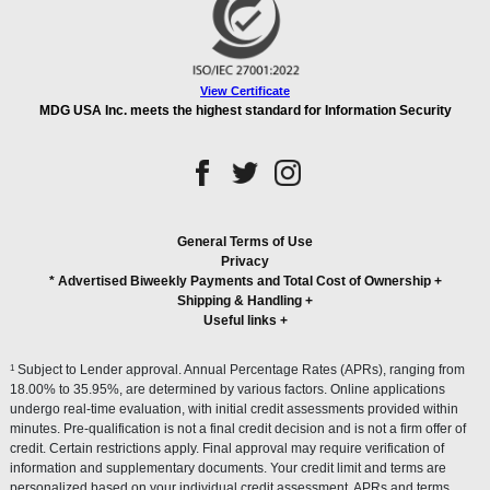
View Certificate
MDG USA Inc. meets the highest standard for Information Security
General Terms of Use
Privacy
* Advertised Biweekly Payments and Total Cost of Ownership
+
Shipping & Handling
+
Useful links
+
1
Subject to Lender approval. Annual Percentage Rates (APRs), ranging from
18.00% to 35.95%, are determined by various factors. Online applications
undergo real-time evaluation, with initial credit assessments provided within
minutes. Pre-qualification is not a final credit decision and is not a firm offer of
credit. Certain restrictions apply. Final approval may require verification of
information and supplementary documents. Your credit limit and terms are
personalized based on your individual credit assessment. APRs and terms