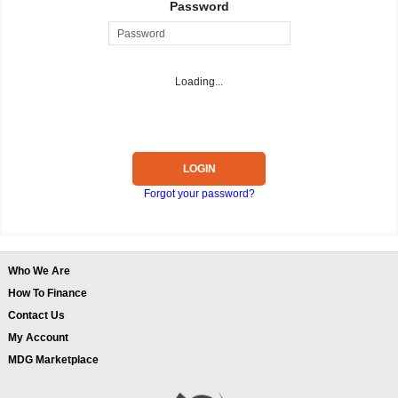
Password
Loading...
LOGIN
Forgot your password?
Who We Are
How To Finance
Contact Us
My Account
MDG Marketplace