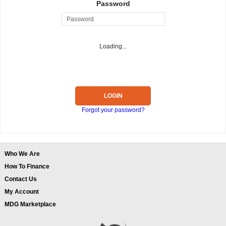
Password
Loading...
LOGIN
Forgot your password?
Who We Are
How To Finance
Contact Us
My Account
MDG Marketplace