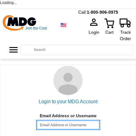
Loading...
Call:
1-800-906-0975
Join the Club
Login
Cart
Track
Order
Login to your MDG Account
Email Address or Username