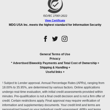
View Certificate
MDG USA Inc. meets the highest standard for Information Security
General Terms of Use
Privacy
* Advertised Biweekly Payments and Total Cost of Ownership
+
Shipping & Handling
+
Useful links
+
1
Subject to Lender approval. Annual Percentage Rates (APRs), ranging from
18.00% to 35.95%, are determined by various factors. Online applications
undergo real-time evaluation, with initial credit assessments provided within
minutes. Pre-qualification is not a final credit decision and is not a firm offer of
credit. Certain restrictions apply. Final approval may require verification of
information and supplementary documents. Your credit limit and terms are
personalized based on your individual credit assessment. APRs and terms