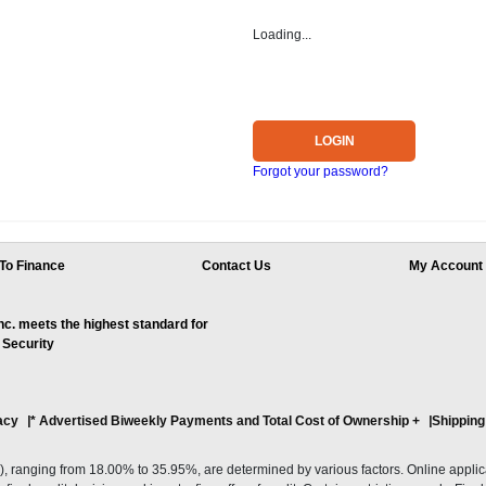
Loading...
LOGIN
Forgot your password?
To Finance
Contact Us
My Account
. meets the highest standard for
 Security
acy
* Advertised Biweekly Payments and Total Cost of Ownership
+
Shipping
ranging from 18.00% to 35.95%, are determined by various factors. Online applicati