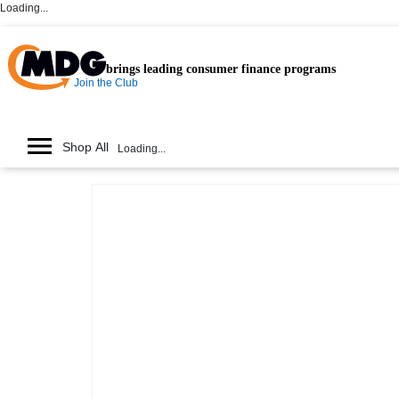
Loading...
brings leading consumer finance programs
Join the Club
Shop All
Loading...