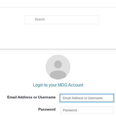
Login to your MDG Account
Email Address or Username
Password