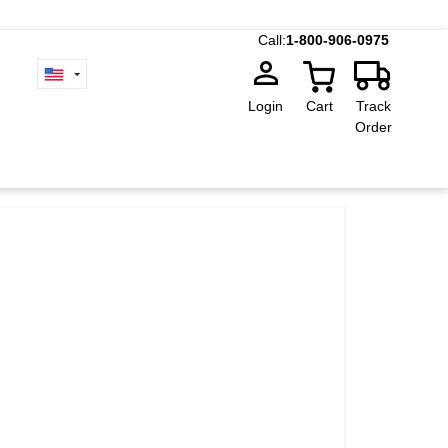
Call:
1-800-906-0975
Login
Cart
Track
Order