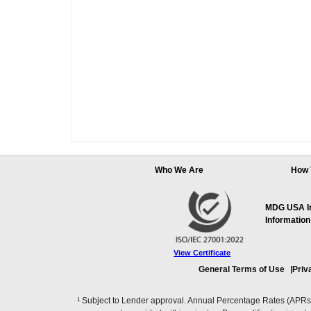
Who We Are
How 
MDG USA Inc
Information
View Certificate
General Terms of Use
Priv
1
Subject to Lender approval. Annual Percentage Rates (APRs), 