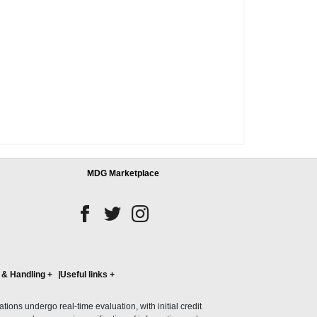
MDG Marketplace
 & Handling
+
Useful links
+
ons undergo real-time evaluation, with initial credit