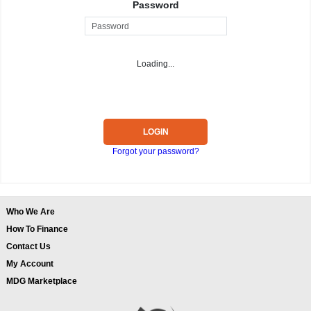
Password
Loading...
LOGIN
Forgot your password?
Who We Are
How To Finance
Contact Us
My Account
MDG Marketplace