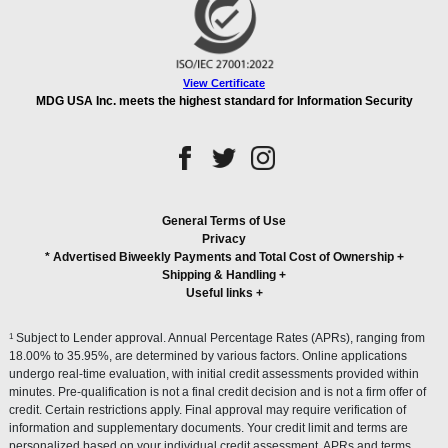
View Certificate
MDG USA Inc. meets the highest standard for Information Security
General Terms of Use
Privacy
* Advertised Biweekly Payments and Total Cost of Ownership
+
Shipping & Handling
+
Useful links
+
1
Subject to Lender approval. Annual Percentage Rates (APRs), ranging from
18.00% to 35.95%, are determined by various factors. Online applications
undergo real-time evaluation, with initial credit assessments provided within
minutes. Pre-qualification is not a final credit decision and is not a firm offer of
credit. Certain restrictions apply. Final approval may require verification of
information and supplementary documents. Your credit limit and terms are
personalized based on your individual credit assessment. APRs and terms