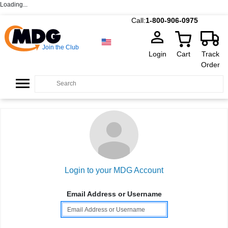
Loading...
Call:
1-800-906-0975
Join the Club
Login
Cart
Track
Order
Login to your MDG Account
Email Address or Username