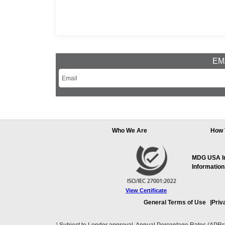
EMA
Who We Are
How 
MDG USA Inc
Information
View Certificate
General Terms of Use
Priv
1