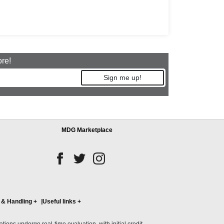
ore!
Sign me up!
MDG Marketplace
 & Handling
+
Useful links
+