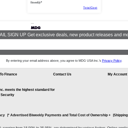
/biweekly*
TotalCost
IL SIGN UP Get exclusive deals, new product releases and m
By entering your email address above, you agree to MDG USA Inc.’s
Privacy Policy
.
To Finance
Contact Us
My Account
. meets the highest standard for
 Security
acy
* Advertised Biweekly Payments and Total Cost of Ownership
+
Shipping