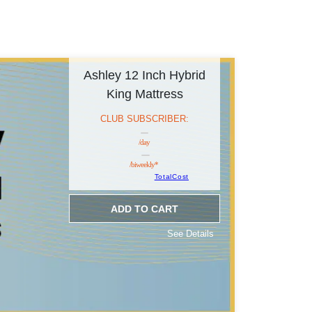
Ashley 12 Inch Hybrid
King Mattress
CLUB SUBSCRIBER:
/day
/biweekly*
TotalCost
ADD TO CART
See Details