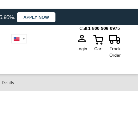
35.95%.
APPLY NOW
Call:
1-800-906-0975
Login
Cart
Track
Order
 Details