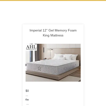
Imperial 12” Gel Memory Foam
King Mattress
$0
/day