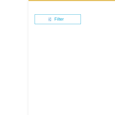
Filter