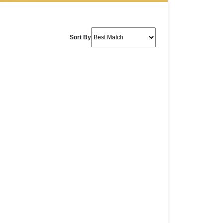
Sort By