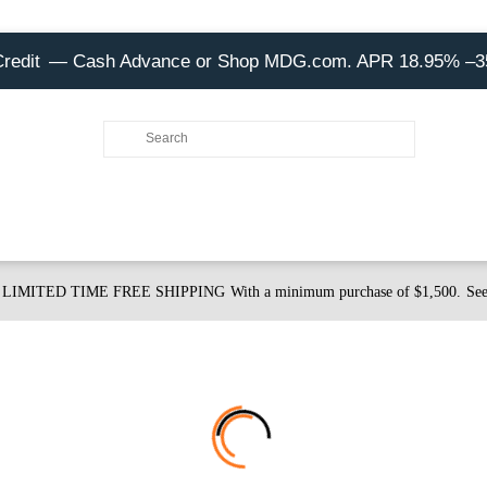
Credit
— Cash Advance or Shop MDG.com. APR 18.95% –
LIMITED TIME FREE SHIPPING
With a minimum purchase of $1,500.
See