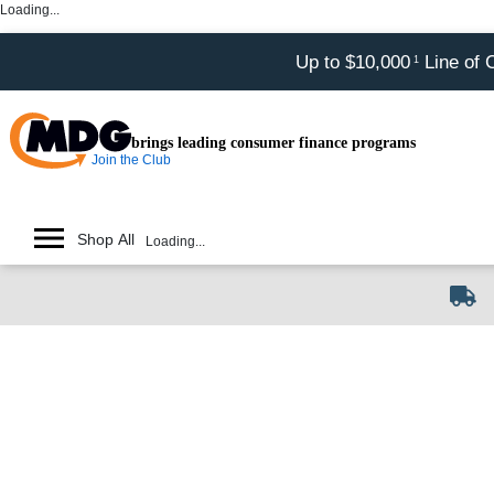
Loading...
Up to $10,000
Line of 
1
brings leading consumer finance programs
Join the Club
Shop All
Loading...