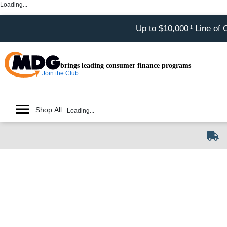
Loading...
Up to $10,000
Line of 
1
brings leading consumer finance programs
Join the Club
Shop All
Loading...