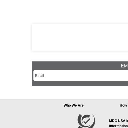
EMA
Who We Are
How 
MDG USA Inc
Information