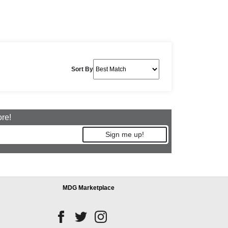
Sort By
ore!
Sign me up!
MDG Marketplace