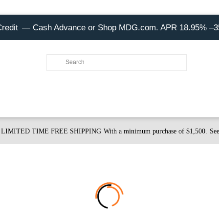
Credit
— Cash Advance or Shop MDG.com. APR 18.95% –
LIMITED TIME FREE SHIPPING
With a minimum purchase of $1,500.
See