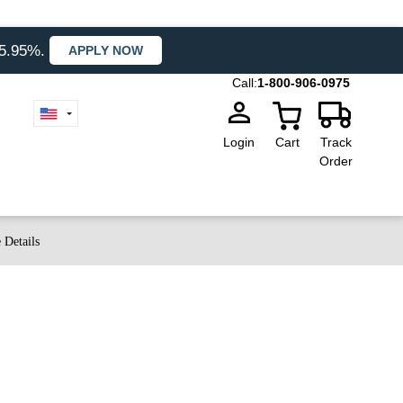
35.95%.
APPLY NOW
Call:
1-800-906-0975
Login
Cart
Track
Order
 Details