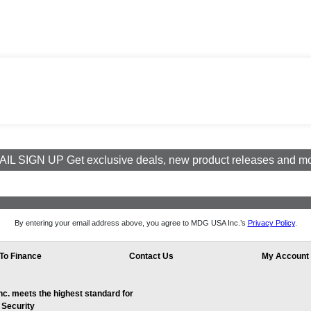
IL SIGN UP Get exclusive deals, new product releases and m
By entering your email address above, you agree to MDG USA Inc.’s
Privacy Policy
.
To Finance
Contact Us
My Account
. meets the highest standard for
 Security