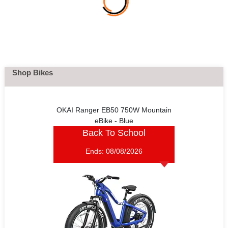
Shop Bikes
OKAI Ranger EB50 750W Mountain
eBike - Blue
Back To School
Ends:
08/08/2026