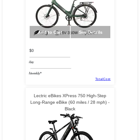
Add to Cart
See Details
$0
/day
/biweekly*
TotalCost
Lectric eBikes XPress 750 High-Step
Long-Range eBike (60 miles / 28 mph) -
Black