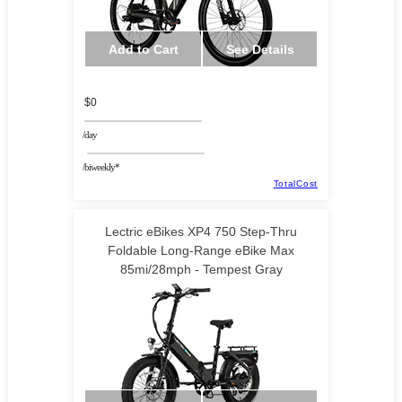
Add to Cart
See Details
$0
/day
/biweekly*
TotalCost
Lectric eBikes XP4 750 Step-Thru
Foldable Long-Range eBike Max
85mi/28mph - Tempest Gray