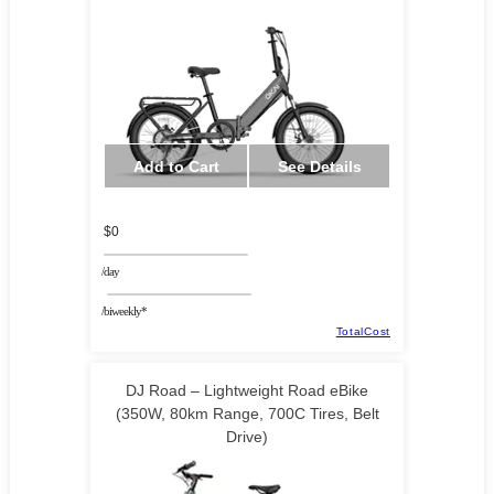
Add to Cart
See Details
$0
/day
/biweekly*
TotalCost
DJ Road – Lightweight Road eBike
(350W, 80km Range, 700C Tires, Belt
Drive)