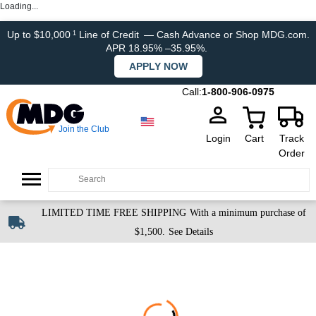
Loading...
Up to $10,000
Line of Credit
— Cash Advance or Shop MDG.com.
1
APR 18.95% –35.95%.
APPLY NOW
Call:
1-800-906-0975
Join the Club
Login
Cart
Track
Order
LIMITED TIME FREE SHIPPING
With a minimum purchase of
$1,500.
See Details