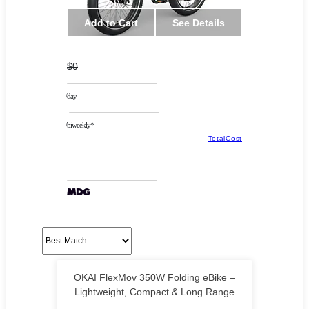
Add to Cart
See Details
$0
/day
/biweekly*
TotalCost
OKAI FlexMov 350W Folding eBike –
Lightweight, Compact & Long Range