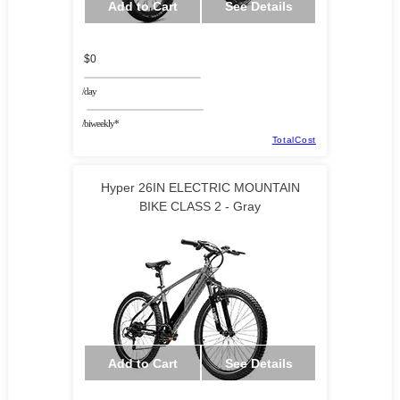
Add to Cart
See Details
$0
/day
/biweekly*
TotalCost
Hyper 26IN ELECTRIC MOUNTAIN
BIKE CLASS 2 - Gray
Add to Cart
See Details