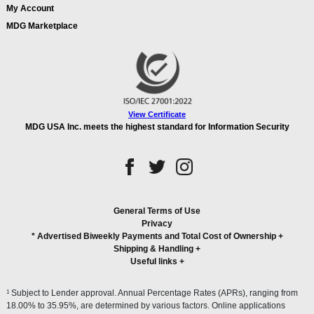
My Account
MDG Marketplace
View Certificate
MDG USA Inc. meets the highest standard for Information Security
General Terms of Use
Privacy
* Advertised Biweekly Payments and Total Cost of Ownership
+
Shipping & Handling
+
Useful links
+
1
Subject to Lender approval. Annual Percentage Rates (APRs), ranging from
18.00% to 35.95%, are determined by various factors. Online applications