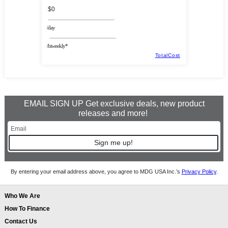
$0
/day
/biweekly*
TotalCost
EMAIL SIGN UP Get exclusive deals, new product
releases and more!
Sign me up!
By entering your email address above, you agree to MDG USA Inc.’s
Privacy Policy
.
Who We Are
How To Finance
Contact Us