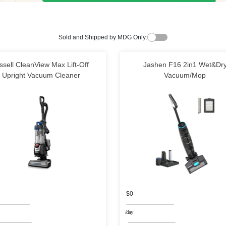
Sold and Shipped by MDG Only:
ssell CleanView Max Lift-Off
Jashen F16 2in1 Wet&Dr
Upright Vacuum Cleaner
Vacuum/Mop
$0
/day