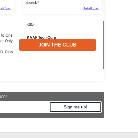
/biweekly*
talCost
TotalCost
 to One
KAAF Tech Corp
ber-Only
JOIN THE CLUB
DG Club
ore!
Sign me up!