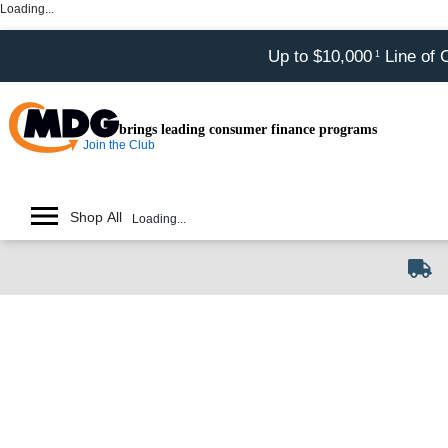
Loading...
Up to $10,000
Line of 
1
brings leading consumer finance programs
Join the Club
Shop All
Loading...