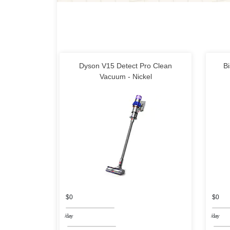
Dyson V15 Detect Pro Clean
Bi
Vacuum - Nickel
$0
$0
/day
/day