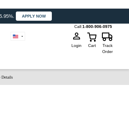
35.95%.
APPLY NOW
Call:
1-800-906-0975
Login
Cart
Track
Order
 Details