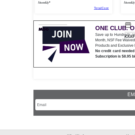
/biweekly*
/biweekly
TotalCost
ONE CLUB. 
Save up to Hundreds o
KAAF 
Month, NSF Fee Waived
Products and Exclusive
No credit card needed 
Subscription is $8.95 b
EMA