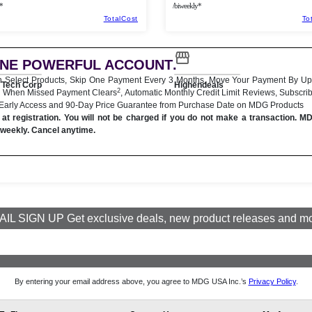
*
/biweekly*
TotalCost
To
ONE POWERFUL ACCOUNT
.
n Select Products, Skip One Payment Every 3 Months, Move Your Payment By Up
Tech Corp
Highendeals
2
 When Missed Payment Clears
, Automatic Monthly Credit Limit Reviews, Subscri
 Early Access and 90-Day Price Guarantee from Purchase Date on MDG Products
at registration. You will not be charged if you do not make a transaction. M
iweekly. Cancel anytime.
IL SIGN UP Get exclusive deals, new product releases and m
By entering your email address above, you agree to MDG USA Inc.’s
Privacy Policy
.