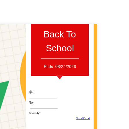
Back To
School
Ends:
08/24/2026
$0
/day
/biweekly*
TotalCost