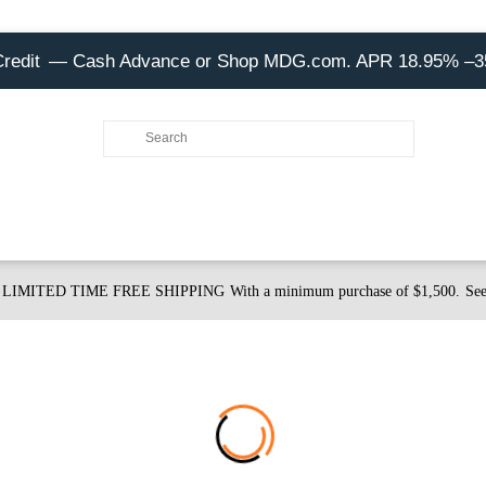
Credit
— Cash Advance or Shop MDG.com. APR 18.95% –
LIMITED TIME FREE SHIPPING
With a minimum purchase of $1,500.
See