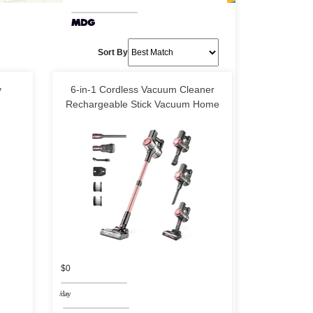
Sort By
y
6-in-1 Cordless Vacuum Cleaner
Rechargeable Stick Vacuum Home
$0
/day