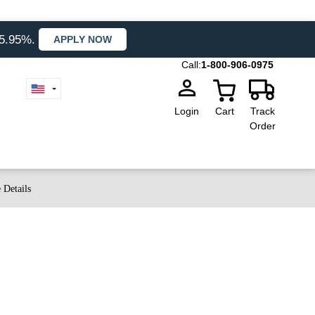
35.95%.
APPLY NOW
Call:
1-800-906-0975
Login
Cart
Track
Order
 Details