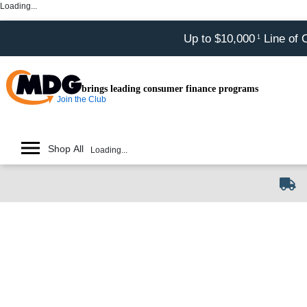
Loading...
Up to $10,000
Line of 
1
brings leading consumer finance programs
Join the Club
Shop All
Loading...