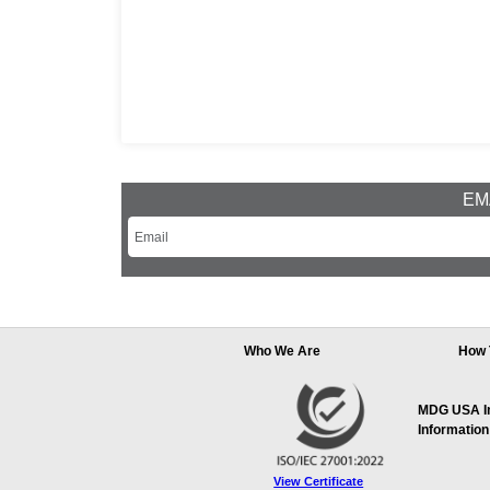
EMA
Who We Are
How 
MDG USA Inc
Information
View Certificate