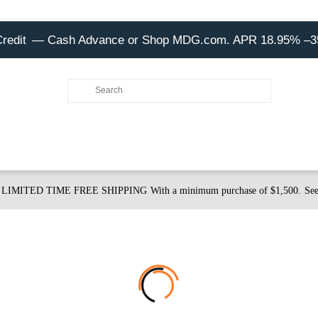
Credit
— Cash Advance or Shop MDG.com. APR 18.95% –
LIMITED TIME FREE SHIPPING
With a minimum purchase of $1,500.
See