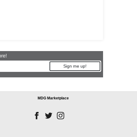
ore!
Sign me up!
MDG Marketplace