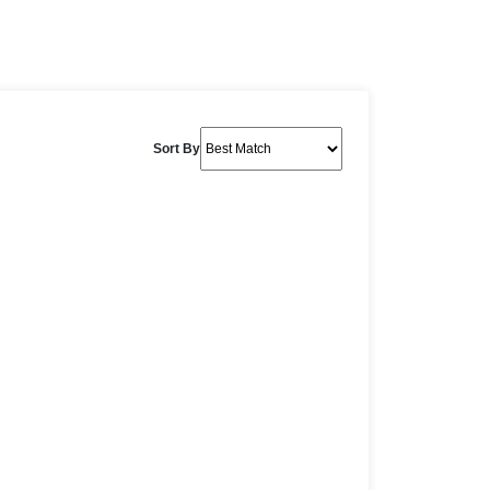
Sort By