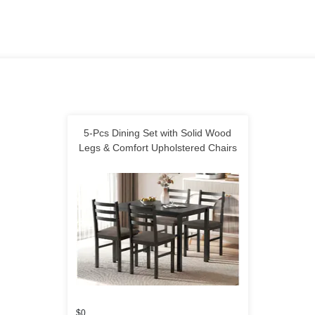
5-Pcs Dining Set with Solid Wood
Legs & Comfort Upholstered Chairs
$0