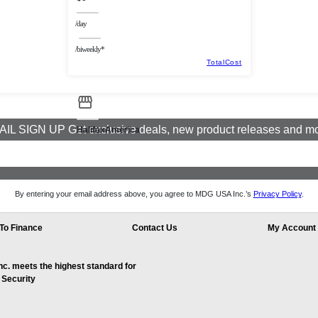
/day
/biweekly*
TotalCost
IL SIGN UP Get exclusive deals, new product releases and m
HalifaxAmerica
By entering your email address above, you agree to MDG USA Inc.’s
Privacy Policy
.
To Finance
Contact Us
My Account
. meets the highest standard for
 Security