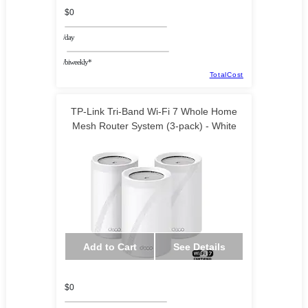
$0
/day
/biweekly*
TotalCost
TP-Link Tri-Band Wi-Fi 7 Whole Home
Mesh Router System (3-pack) - White
Add to Cart
See Details
$0