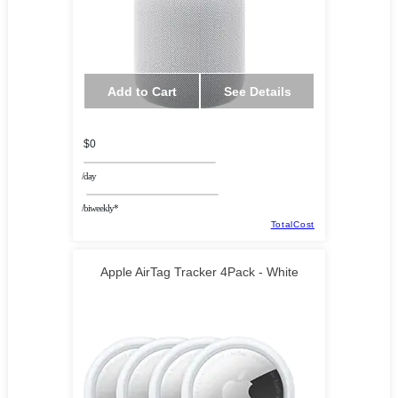
Add to Cart
See Details
$0
/day
/biweekly*
TotalCost
Apple AirTag Tracker 4Pack - White