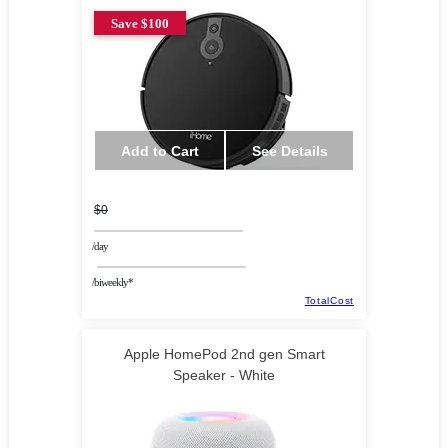
Save $100
Add to Cart
See Details
$0
/day
/biweekly*
TotalCost
Apple HomePod 2nd gen Smart
Speaker - White