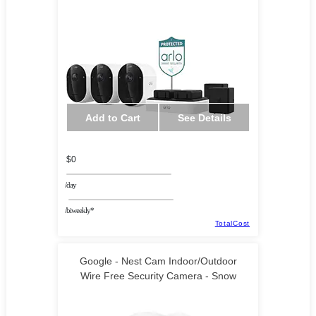
Add to Cart
See Details
$0
/day
/biweekly*
TotalCost
Google - Nest Cam Indoor/Outdoor
Wire Free Security Camera - Snow