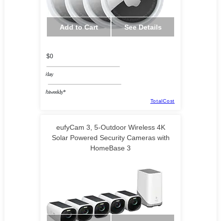
Add to Cart
See Details
$0
/day
/biweekly*
TotalCost
eufyCam 3, 5-Outdoor Wireless 4K
Solar Powered Security Cameras with
HomeBase 3