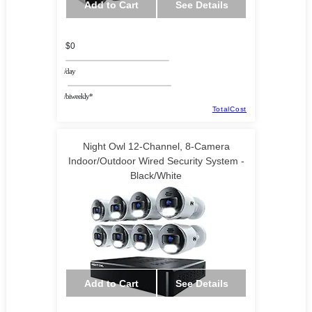
Add to Cart
See Details
$0
/day
/biweekly*
TotalCost
Night Owl 12-Channel, 8-Camera
Indoor/Outdoor Wired Security System -
Black/White
Add to Cart
See Details