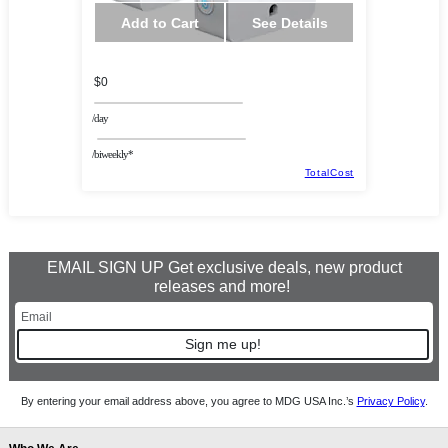
Add to Cart
See Details
$0
/day
/biweekly*
TotalCost
EMAIL SIGN UP Get exclusive deals, new product
releases and more!
Sign me up!
By entering your email address above, you agree to MDG USA Inc.’s
Privacy Policy
.