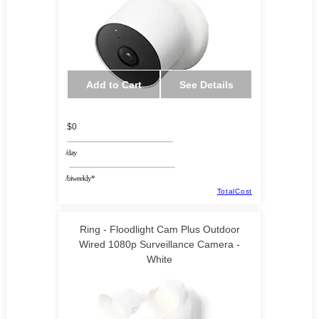
Add to Cart
See Details
$0
/day
/biweekly*
TotalCost
Ring - Floodlight Cam Plus Outdoor
Wired 1080p Surveillance Camera -
White