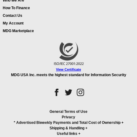
Who We Are
How To Finance
Contact Us
My Account
MDG Marketplace
View Certificate
MDG USA Inc. meets the highest standard for Information Security
General Terms of Use
Privacy
* Advertised Biweekly Payments and Total Cost of Ownership
+
Shipping & Handling
+
Useful links
+