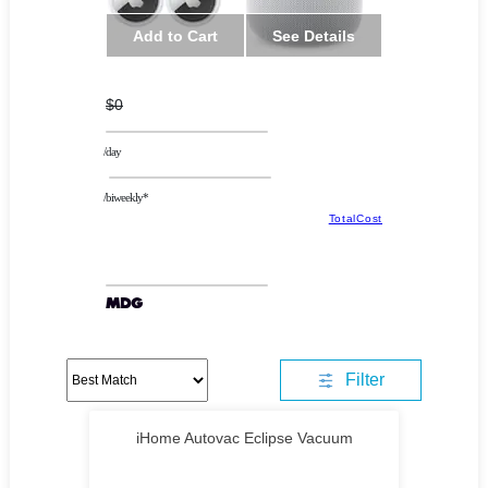
Add to Cart
See Details
$0
/day
/biweekly*
TotalCost
Filter
iHome Autovac Eclipse Vacuum