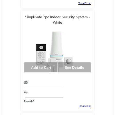
TotalCost
SimpliSafe 7pc Indoor Security System -
White
Add to Cart
See Details
$0
/day
/biweekly*
TotalCost