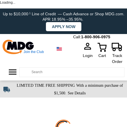
Loading...
Up to $10,000
Line of Credit
— Cash Advance or Shop MDG.com.
1
APR 18.95% –35.95%.
APPLY NOW
Call:
1-800-906-0975
Join the Club
Login
Cart
Track
Order
LIMITED TIME FREE SHIPPING
With a minimum purchase of
$1,500.
See Details