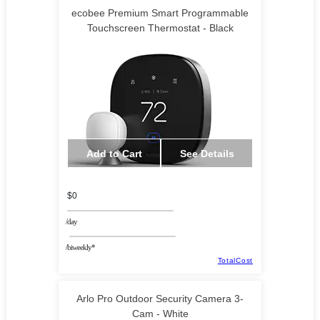
ecobee Premium Smart Programmable
Touchscreen Thermostat - Black
Add to Cart
See Details
$0
/day
/biweekly*
TotalCost
Arlo Pro Outdoor Security Camera 3-
Cam - White