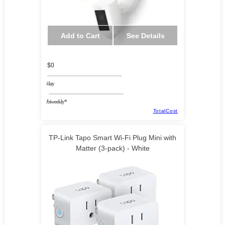
Add to Cart
See Details
$0
/day
/biweekly*
TotalCost
TP-Link Tapo Smart Wi-Fi Plug Mini with
Matter (3-pack) - White