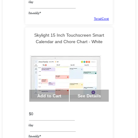
/day
/biweekly*
TotalCost
Skylight 15 Inch Touchscreen Smart
Calendar and Chore Chart - White
Add to Cart
See Details
$0
/day
/biweekly*