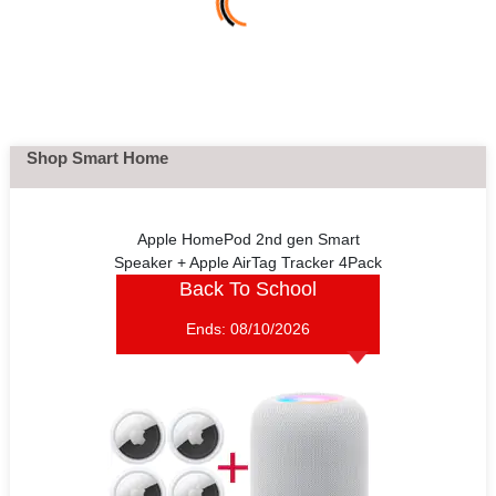
Shop Smart Home
Apple HomePod 2nd gen Smart
Speaker + Apple AirTag Tracker 4Pack
Back To School
Ends:
08/10/2026