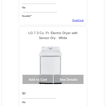
/day
/biweekly*
TotalCost
LG 7.3 Cu. Ft. Electric Dryer with
Sensor Dry - White
Add to Cart
See Details
$0
/day