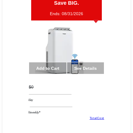
Save BIG.
Ends:
08/31/2026
Add to Cart
See Details
$0
/day
/biweekly*
TotalCost