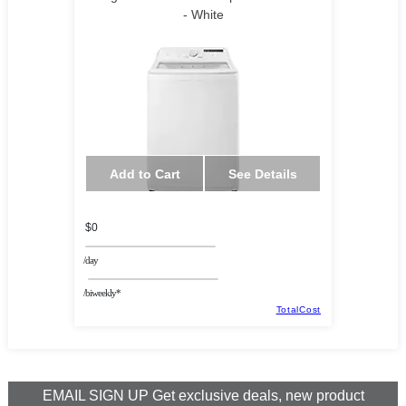
- White
Add to Cart
See Details
$0
/day
/biweekly*
TotalCost
EMAIL SIGN UP Get exclusive deals, new product