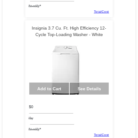
/biweekly*
TotalCost
Insignia 3.7 Cu. Ft. High Efficiency 12-
Cycle Top-Loading Washer - White
Add to Cart
See Details
$0
/day
/biweekly*
TotalCost