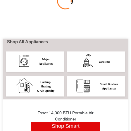
Shop All Appliances
Major
Vacuums
Appliances
Cooling,
Small Kitchen
Heating
Appliances
& Air Quality
Tosot 14,000 BTU Portable Air
Conditioner
Shop Smart