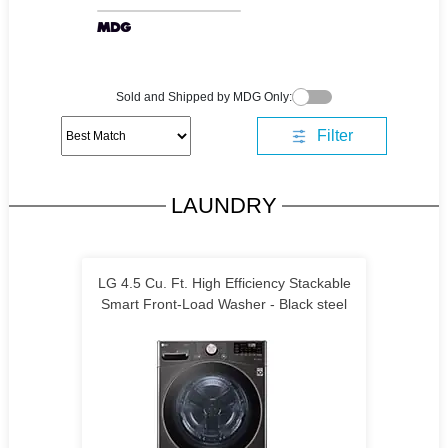
Sold and Shipped by MDG Only:
Filter
LAUNDRY
LG 4.5 Cu. Ft. High Efficiency Stackable
Smart Front-Load Washer - Black steel