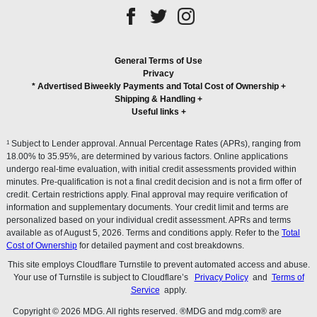
General Terms of Use
Privacy
* Advertised Biweekly Payments and Total Cost of Ownership
+
Shipping & Handling
+
Useful links
+
1
Subject to Lender approval. Annual Percentage Rates (APRs), ranging from
18.00% to 35.95%, are determined by various factors. Online applications
undergo real-time evaluation, with initial credit assessments provided within
minutes. Pre-qualification is not a final credit decision and is not a firm offer of
credit. Certain restrictions apply. Final approval may require verification of
information and supplementary documents. Your credit limit and terms are
personalized based on your individual credit assessment. APRs and terms
available as of August 5, 2026. Terms and conditions apply. Refer to the
Total
Cost of Ownership
for detailed payment and cost breakdowns.
This site employs Cloudflare Turnstile to prevent automated access and abuse.
Your use of Turnstile is subject to Cloudflare’s
Privacy Policy
and
Terms of
Service
apply.
Copyright © 2026 MDG. All rights reserved. ®MDG and mdg.com® are