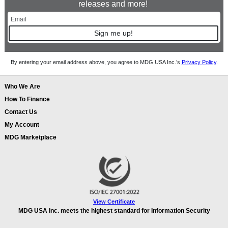
releases and more!
Sign me up!
By entering your email address above, you agree to MDG USA Inc.’s
Privacy Policy
.
Who We Are
How To Finance
Contact Us
My Account
MDG Marketplace
View Certificate
MDG USA Inc. meets the highest standard for Information Security