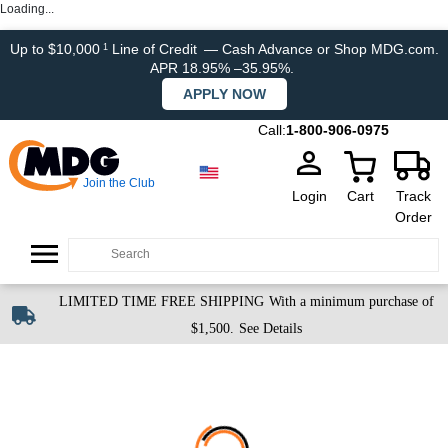
Loading...
Up to $10,000
Line of Credit
— Cash Advance or Shop MDG.com.
1
APR 18.95% –35.95%.
APPLY NOW
Call:
1-800-906-0975
Join the Club
Login
Cart
Track
Order
LIMITED TIME FREE SHIPPING
With a minimum purchase of
$1,500.
See Details