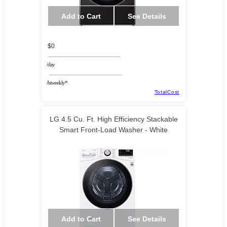
Add to Cart
See Details
$0
/day
/biweekly*
TotalCost
LG 4.5 Cu. Ft. High Efficiency Stackable
Smart Front-Load Washer - White
Add to Cart
See Details