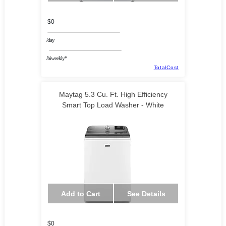
$0
/day
/biweekly*
TotalCost
Maytag 5.3 Cu. Ft. High Efficiency
Smart Top Load Washer - White
Add to Cart
See Details
$0