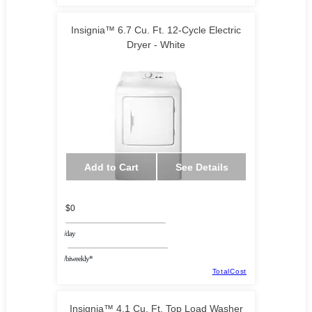
Insignia™ 6.7 Cu. Ft. 12-Cycle Electric
Dryer - White
Add to Cart
See Details
$0
/day
/biweekly*
TotalCost
Insignia™ 4.1 Cu. Ft. Top Load Washer