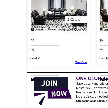
2 Colors
$0
$0
/day
/day
/biweekly*
/biweekly
TotalCost
ONE CLUB. 
Save up to Hundreds o
Month, NSF Fee Waived
Products and Exclusive
No credit card needed 
Subscription is $8.95 b