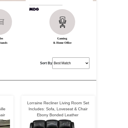
les
Gaming
tands
& Home Office
Sort By
Lorraine Recliner Living Room Set
lle
Includes: Sofa, Loveseat & Chair
air
Ebony Bonded Leather