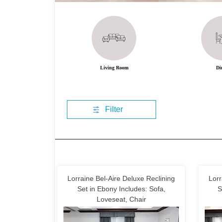
Living Room
Di
Filter
Lorraine Bel-Aire Deluxe Reclining
Lorr
Set in Ebony Includes: Sofa,
S
Loveseat, Chair