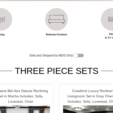
Tab
ning
Bedroom Furniture
& TV S
Sold and Shipped by MDG Only:
THREE PIECE SETS
aine Bel-Aire Deluxe Reclining
Crawford Luxury Recliner
et in Mocha Includes: Sofa,
Livingroom Set in Gray Cheni
Loveseat, Chair
Includes: Sofa, Loveseat, Ch