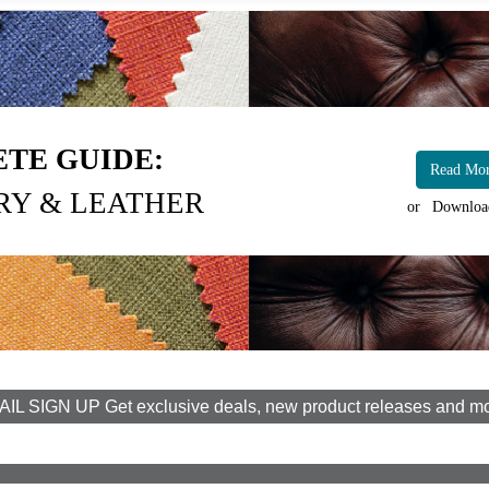
TE GUIDE:
Read Mo
RY & LEATHER
or
Downloa
IL SIGN UP Get exclusive deals, new product releases and m