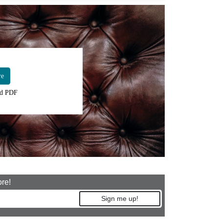
re
d PDF
ore!
Sign me up!