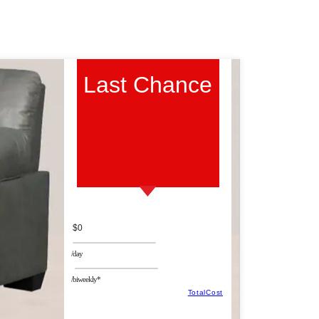
Last Chance
$0
/day
/biweekly*
TotalCost