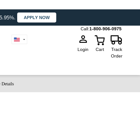
35.95%.
APPLY NOW
Call:
1-800-906-0975
Login
Cart
Track
Order
 Details