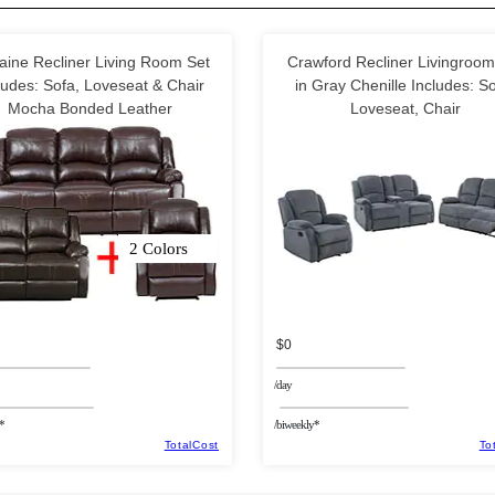
aine Recliner Living Room Set
Crawford Recliner Livingroom
ludes: Sofa, Loveseat & Chair
in Gray Chenille Includes: So
Mocha Bonded Leather
Loveseat, Chair
2 Colors
$0
/day
*
/biweekly*
TotalCost
To