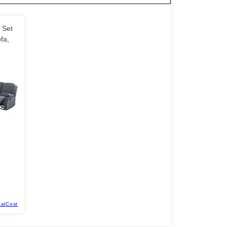
 Set
fa,
talCost