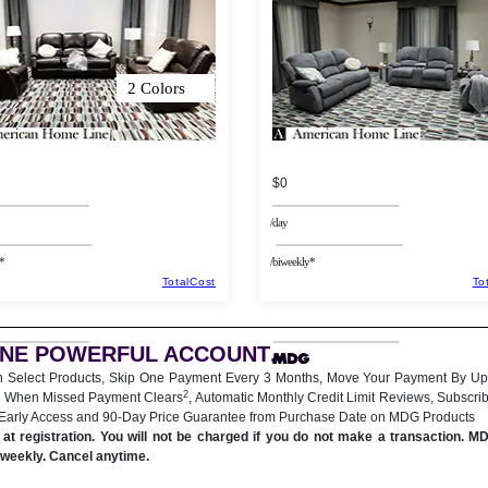
2 Colors
$0
/day
*
/biweekly*
TotalCost
To
ONE POWERFUL ACCOUNT
.
n Select Products, Skip One Payment Every 3 Months, Move Your Payment By Up
2
 When Missed Payment Clears
, Automatic Monthly Credit Limit Reviews, Subscri
 Early Access and 90-Day Price Guarantee from Purchase Date on MDG Products
at registration. You will not be charged if you do not make a transaction. M
iweekly. Cancel anytime.