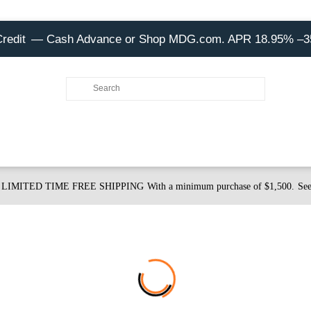
Credit
— Cash Advance or Shop MDG.com. APR 18.95% –
LIMITED TIME FREE SHIPPING
With a minimum purchase of $1,500.
See