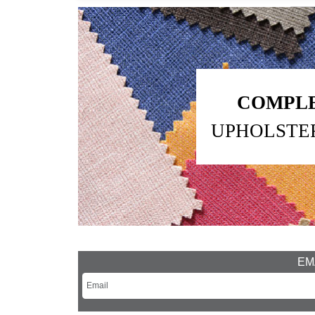
COMPLE
UPHOLSTE
EMA