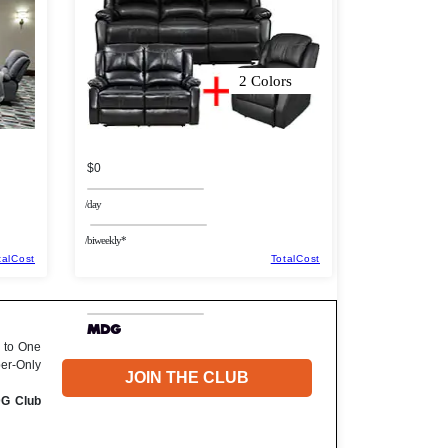
2 Colors
$0
/day
/biweekly*
talCost
TotalCost
 to One
ber-Only
JOIN THE CLUB
DG Club