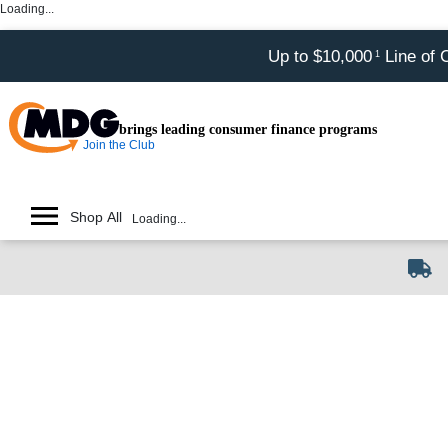
Loading...
Up to $10,000
Line of 
1
brings leading consumer finance programs
Join the Club
Shop All
Loading...