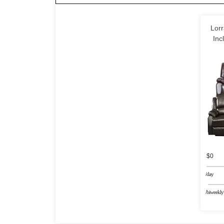
Lorr
Inc
$0
/day
/biweekly