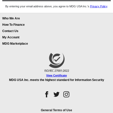
By entering your email address above, you agree to MDG USA Inc.’s
Privacy Policy
.
Who We Are
How To Finance
Contact Us
My Account
MDG Marketplace
View Certificate
MDG USA Inc. meets the highest standard for Information Security
General Terms of Use