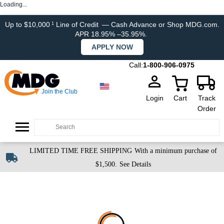
Loading...
Up to $10,000
Line of Credit
— Cash Advance or Shop MDG.com.
1
APR 18.95% –35.95%.
APPLY NOW
Call:
1-800-906-0975
Join the Club
Login
Cart
Track
Order
LIMITED TIME FREE SHIPPING
With a minimum purchase of
$1,500.
See Details