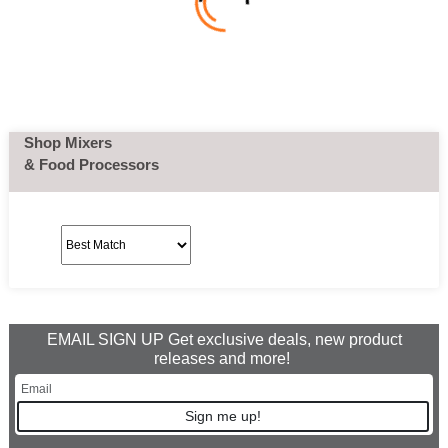
Shop Mixers
& Food Processors
EMAIL SIGN UP Get exclusive deals, new product
releases and more!
Sign me up!