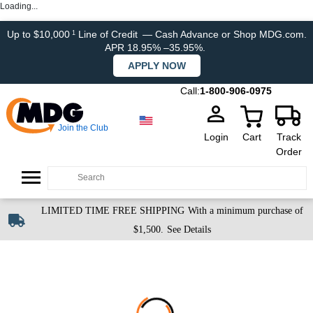
Loading...
Up to $10,000
Line of Credit
— Cash Advance or Shop MDG.com.
1
APR 18.95% –35.95%.
APPLY NOW
Call:
1-800-906-0975
Join the Club
Login
Cart
Track
Order
LIMITED TIME FREE SHIPPING
With a minimum purchase of
$1,500.
See Details