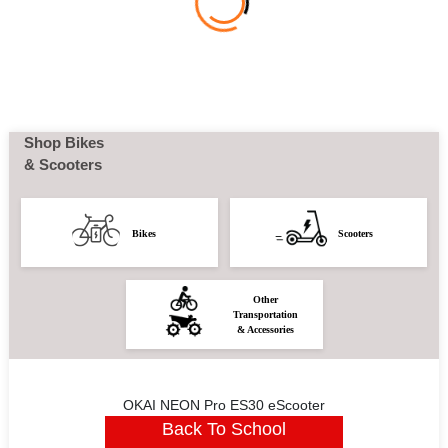
Shop Bikes
& Scooters
Bikes
Scooters
Other
Transportation
& Accessories
OKAI NEON Pro ES30 eScooter
Back To School