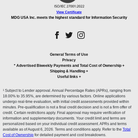
View Certificate
MDG USA Inc. meets the highest standard for Information Security
General Terms of Use
Privacy
* Advertised Biweekly Payments and Total Cost of Ownership
+
Shipping & Handling
+
Useful links
+
1
Subject to Lender approval. Annual Percentage Rates (APRs), ranging from
18.00% to 35.95%, are determined by various factors. Online applications
undergo real-time evaluation, with initial credit assessments provided within
minutes. Pre-qualification is not a final credit decision and is not a firm offer of
credit. Certain restrictions apply. Final approval may require verification of
information and supplementary documents. Your credit limit and terms are
personalized based on your individual credit assessment. APRs and terms
available as of August 6, 2026. Terms and conditions apply. Refer to the
Total
Cost of Ownership
for detailed payment and cost breakdowns.