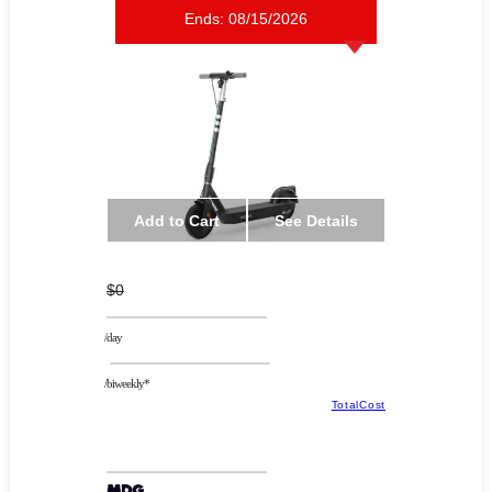
Ends:
08/15/2026
Add to Cart
See Details
$0
/day
/biweekly*
TotalCost