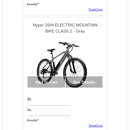
/biweekly*
TotalCost
Hyper 26IN ELECTRIC MOUNTAIN
BIKE CLASS 2 - Gray
Add to Cart
See Details
$0
/day
/biweekly*
TotalCost