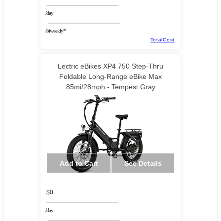
/day
/biweekly*
TotalCost
Lectric eBikes XP4 750 Step-Thru
Foldable Long-Range eBike Max
85mi/28mph - Tempest Gray
Add to Cart
See Details
$0
/day