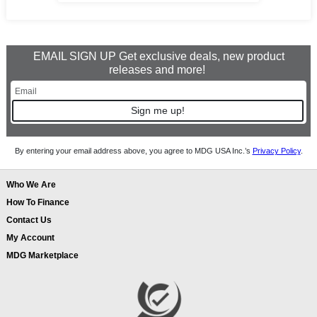
EMAIL SIGN UP Get exclusive deals, new product
releases and more!
Sign me up!
By entering your email address above, you agree to MDG USA Inc.’s
Privacy Policy
.
Who We Are
How To Finance
Contact Us
My Account
MDG Marketplace