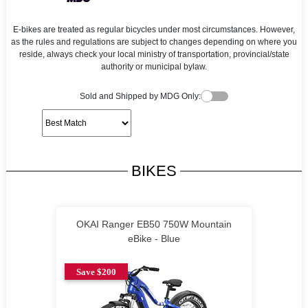
E-bikes are treated as regular bicycles under most circumstances. However,
as the rules and regulations are subject to changes depending on where you
reside, always check your local ministry of transportation, provincial/state
authority or municipal bylaw.
Sold and Shipped by MDG Only:
BIKES
OKAI Ranger EB50 750W Mountain
eBike - Blue
Save $200