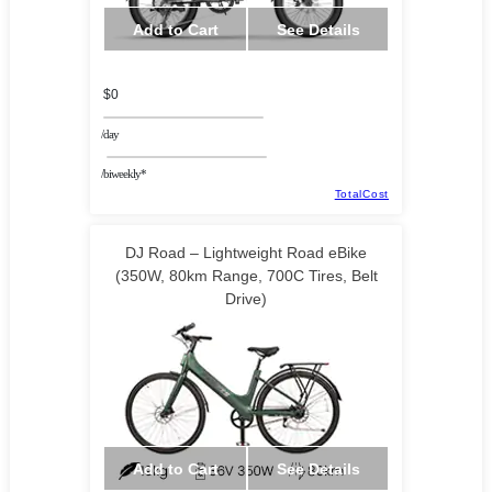
Add to Cart
See Details
$0
/day
/biweekly*
TotalCost
DJ Road – Lightweight Road eBike
(350W, 80km Range, 700C Tires, Belt
Drive)
Add to Cart
See Details