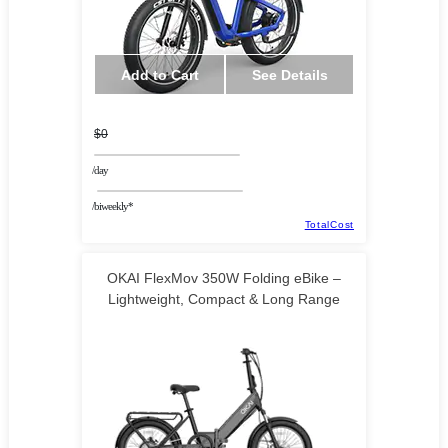
Add to Cart
See Details
$0
/day
/biweekly*
TotalCost
OKAI FlexMov 350W Folding eBike –
Lightweight, Compact & Long Range