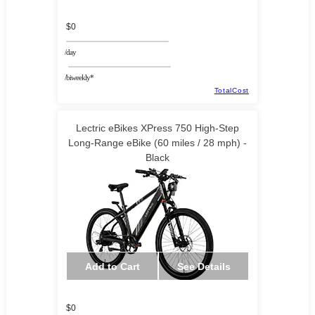
$0
/day
/biweekly*
TotalCost
Lectric eBikes XPress 750 High-Step
Long-Range eBike (60 miles / 28 mph) -
Black
Add to Cart
See Details
$0