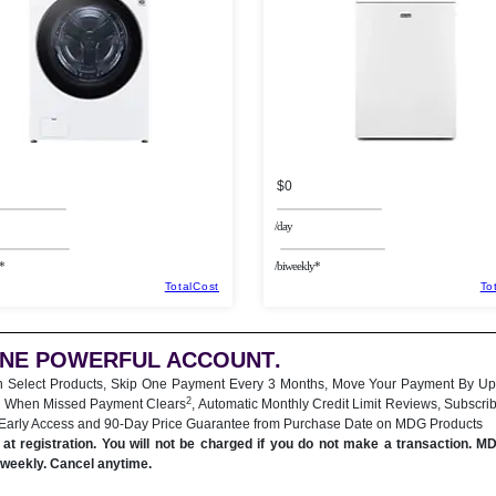
$0
/day
*
/biweekly*
TotalCost
To
ONE POWERFUL ACCOUNT
.
n Select Products, Skip One Payment Every 3 Months, Move Your Payment By Up
2
 When Missed Payment Clears
, Automatic Monthly Credit Limit Reviews, Subscri
 Early Access and 90-Day Price Guarantee from Purchase Date on MDG Products
at registration. You will not be charged if you do not make a transaction. M
iweekly. Cancel anytime.