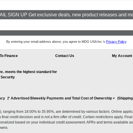
IL SIGN UP Get exclusive deals, new product releases and m
By entering your email address above, you agree to MDG USA Inc.’s
Privacy Policy
.
To Finance
Contact Us
My Account
. meets the highest standard for
 Security
acy
* Advertised Biweekly Payments and Total Cost of Ownership
+
Shipping
ranging from 18.00% to 35.95%, are determined by various factors. Online applicati
inal credit decision and is not a firm offer of credit. Certain restrictions apply. Fin
onalized based on your individual credit assessment. APRs and terms available as 
owns.