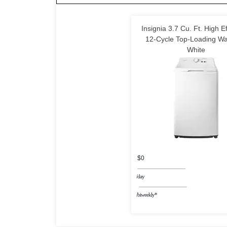
Insignia 3.7 Cu. Ft. High Ef
12-Cycle Top-Loading Wa
White
$0
/day
/biweekly*