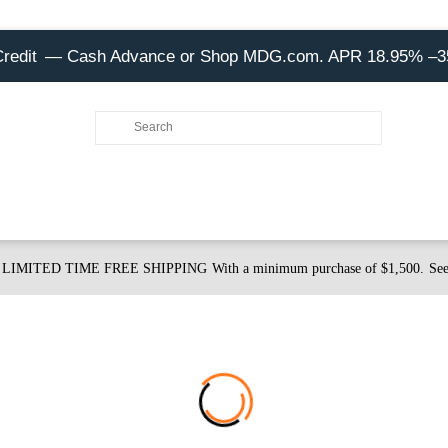
Credit
— Cash Advance or Shop MDG.com. APR 18.95% –
LIMITED TIME FREE SHIPPING
With a minimum purchase of $1,500.
See