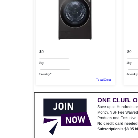
$0
$0
/day
/day
/biweekly*
/biweekly
TotalCost
ONE CLUB. 
Save up to Hundreds o
Month, NSF Fee Waived
Products and Exclusive
No credit card needed 
Subscription is $8.95 b