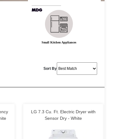
Small Kitchen Appliances
Sort By
iency
LG 7.3 Cu. Ft. Electric Dryer with
ite
Sensor Dry - White