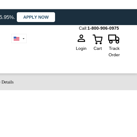
35.95%.
APPLY NOW
Call:
1-800-906-0975
Login
Cart
Track
Order
 Details