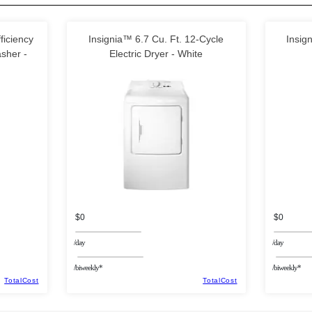
ficiency
Insignia™ 6.7 Cu. Ft. 12-Cycle
Insig
sher -
Electric Dryer - White
$0
$0
/day
/day
/biweekly*
/biweekly*
TotalCost
TotalCost