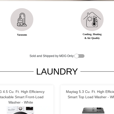
Cooling, Heating
Vacuums
& Air Quality
Sold and Shipped by MDG Only:
LAUNDRY
G 4.5 Cu. Ft. High Efficiency
Maytag 5.3 Cu. Ft. High Effic
tackable Smart Front-Load
Smart Top Load Washer - Wh
Washer - White