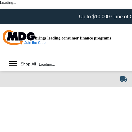
Loading...
Up to $10,000
Line of 
1
brings leading consumer finance programs
Join the Club
Shop All
Loading...