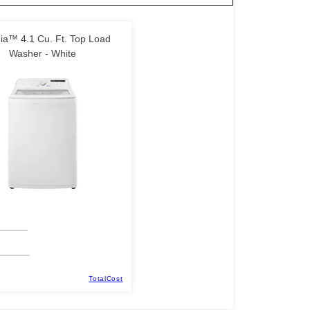
nia™ 4.1 Cu. Ft. Top Load
Washer - White
TotalCost