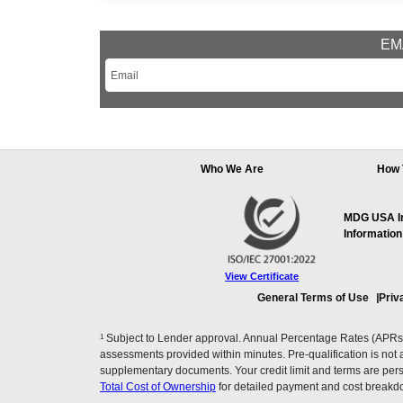
EMA
Who We Are
How 
MDG USA Inc
Information
View Certificate
General Terms of Use
Priv
1
Subject to Lender approval. Annual Percentage Rates (APRs), 
assessments provided within minutes. Pre-qualification is not a f
supplementary documents. Your credit limit and terms are pers
Total Cost of Ownership
for detailed payment and cost breakd