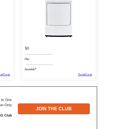
$0
/day
/biweekly*
talCost
TotalCost
 to One
ber-Only
JOIN THE CLUB
DG Club