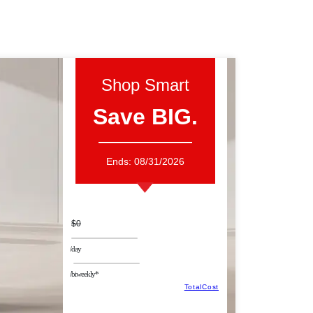
Shop Smart
Save BIG.
Ends:
08/31/2026
$0
/day
/biweekly*
TotalCost