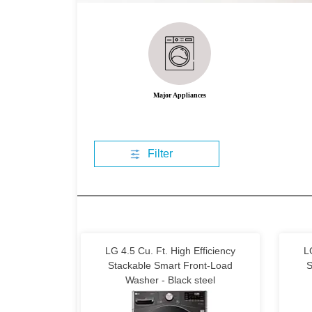
Major Appliances
Filter
LG 4.5 Cu. Ft. High Efficiency
L
Stackable Smart Front-Load
S
Washer - Black steel