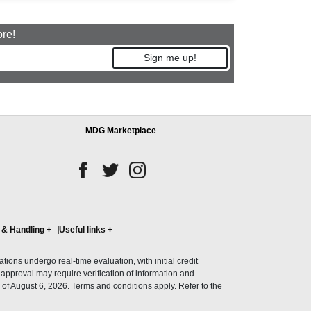
ore!
Sign me up!
MDG Marketplace
 & Handling
+
Useful links
+
ons undergo real-time evaluation, with initial credit
al approval may require verification of information and
of August 6, 2026. Terms and conditions apply. Refer to the