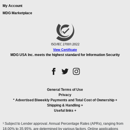
My Account
MDG Marketplace
View Certificate
MDG USA Inc. meets the highest standard for Information Security
General Terms of Use
Privacy
* Advertised Biweekly Payments and Total Cost of Ownership
+
Shipping & Handling
+
Useful links
+
1
Subject to Lender approval. Annual Percentage Rates (APRs), ranging from
18.00% to 35.95%, are determined by various factors. Online applications