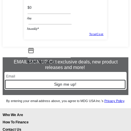
$0
/day
/biweekly*
TotalCost
EMAIL SIGN UP Get exclusive deals, new product
KAAF Tech Corp
releases and more!
Sign me up!
By entering your email address above, you agree to MDG USA Inc.’s
Privacy Policy
.
Who We Are
How To Finance
Contact Us