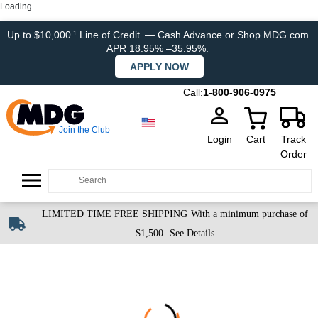
Loading...
Up to $10,000
Line of Credit
— Cash Advance or Shop MDG.com.
1
APR 18.95% –35.95%.
APPLY NOW
Call:
1-800-906-0975
Join the Club
Login
Cart
Track
Order
LIMITED TIME FREE SHIPPING
With a minimum purchase of
$1,500.
See Details