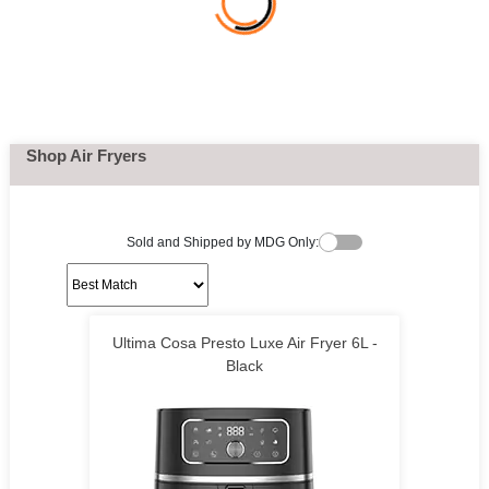
Shop Air Fryers
Sold and Shipped by MDG Only:
Ultima Cosa Presto Luxe Air Fryer 6L -
Black