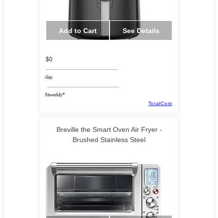
Add to Cart
See Details
$0
/day
/biweekly*
TotalCost
Breville the Smart Oven Air Fryer -
Brushed Stainless Steel