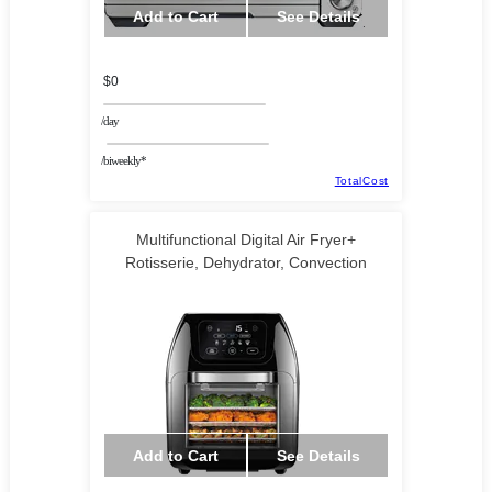
Add to Cart
See Details
$0
/day
/biweekly*
TotalCost
Multifunctional Digital Air Fryer+
Rotisserie, Dehydrator, Convection
Add to Cart
See Details