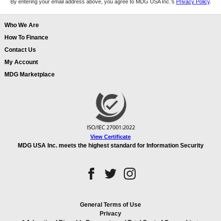
By entering your email address above, you agree to MDG USA Inc.’s
Privacy Policy
.
Who We Are
How To Finance
Contact Us
My Account
MDG Marketplace
View Certificate
MDG USA Inc. meets the highest standard for Information Security
General Terms of Use
Privacy