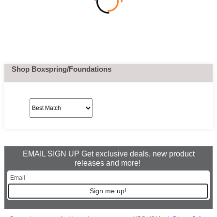
Shop Boxspring/Foundations
EMAIL SIGN UP Get exclusive deals, new product
releases and more!
Sign me up!