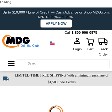
Loading...
Up to $10,000
Line of Credit
— Cash Advance or Shop MDG.com.
1
APR 18.95% –35.95%.
APPLY NOW
Call:
1-800-906-0975
Join the Club
Login
Cart
Track
Order
LIMITED TIME FREE SHIPPING
With a minimum purchase of
$1,500.
See Details