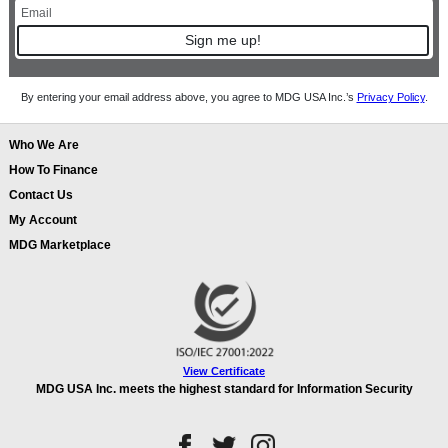
Sign me up!
By entering your email address above, you agree to MDG USA Inc.’s
Privacy Policy
.
Who We Are
How To Finance
Contact Us
My Account
MDG Marketplace
View Certificate
MDG USA Inc. meets the highest standard for Information Security