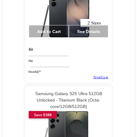
2 Sizes
Add to Cart
See Details
$0
/day
/biweekly*
TotalCost
Samsung Galaxy S25 Ultra 512GB
Unlocked - Titanium Black (Octa-
core/12GB/512GB)
Save $300