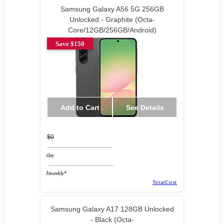
Samsung Galaxy A56 5G 256GB
Unlocked - Graphite (Octa-
Core/12GB/256GB/Android)
Save $150
Add to Cart
See Details
$0
/day
/biweekly*
TotalCost
Samsung Galaxy A17 128GB Unlocked
- Black (Octa-