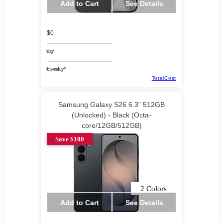
Add to Cart
See Details
$0
/day
/biweekly*
TotalCost
Samsung Galaxy S26 6.3” 512GB
(Unlocked) - Black (Octa-
core/12GB/512GB)
Save $100
2 Colors
Add to Cart
See Details