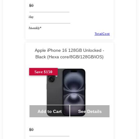
$0
/day
/biweekly*
TotalCost
Apple iPhone 16 128GB Unlocked -
Black (Hexa core/8GB/128GB/iOS)
Save $150
Add to Cart
See Details
$0