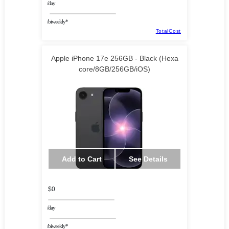
/day
/biweekly*
TotalCost
Apple iPhone 17e 256GB - Black (Hexa
core/8GB/256GB/iOS)
Add to Cart
See Details
$0
/day
/biweekly*