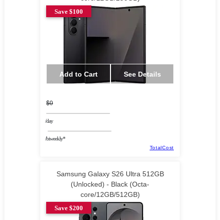
Save $100
Add to Cart
See Details
$0
/day
/biweekly*
TotalCost
Samsung Galaxy S26 Ultra 512GB
(Unlocked) - Black (Octa-
core/12GB/512GB)
Save $200