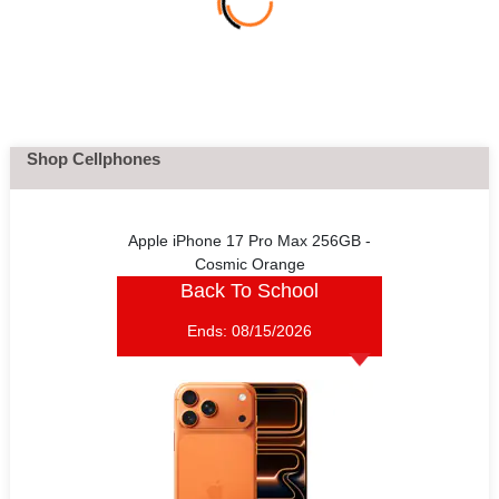
Shop Cellphones
Apple iPhone 17 Pro Max 256GB -
Cosmic Orange
Back To School
Ends:
08/15/2026