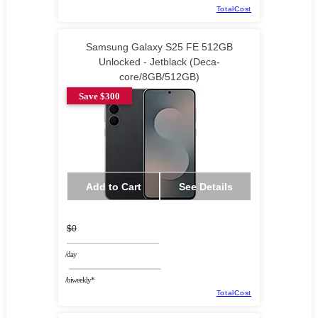
TotalCost
Samsung Galaxy S25 FE 512GB
Unlocked - Jetblack (Deca-
core/8GB/512GB)
Save $300
Add to Cart
See Details
$0
/day
/biweekly*
TotalCost