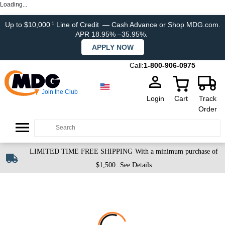
Loading...
Up to $10,000
Line of Credit
— Cash Advance or Shop MDG.com.
1
APR 18.95% –35.95%.
APPLY NOW
Call:
1-800-906-0975
Join the Club
Login
Cart
Track
Order
LIMITED TIME FREE SHIPPING
With a minimum purchase of
$1,500.
See Details