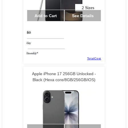
2 Sizes
Add to Cart
See Details
$0
/day
/biweekly*
TotalCost
Apple iPhone 17 256GB Unlocked -
Black (Hexa core/8GB/256GB/iOS)