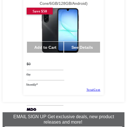
Core/6GB/128GB/Android)
Save $50
Add to Cart
See Details
$0
/day
/biweekly*
TotalCost
EMAIL SIGN UP Get exclusive deals, new product
releases and more!