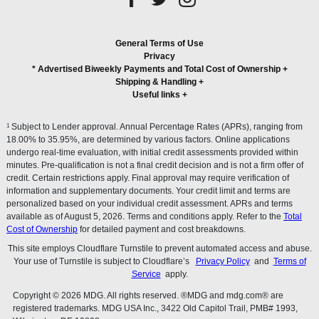
General Terms of Use
Privacy
* Advertised Biweekly Payments and Total Cost of Ownership
+
Shipping & Handling
+
Useful links
+
1
Subject to Lender approval. Annual Percentage Rates (APRs), ranging from
18.00% to 35.95%, are determined by various factors. Online applications
undergo real-time evaluation, with initial credit assessments provided within
minutes. Pre-qualification is not a final credit decision and is not a firm offer of
credit. Certain restrictions apply. Final approval may require verification of
information and supplementary documents. Your credit limit and terms are
personalized based on your individual credit assessment. APRs and terms
available as of August 5, 2026. Terms and conditions apply. Refer to the
Total
Cost of Ownership
for detailed payment and cost breakdowns.
This site employs Cloudflare Turnstile to prevent automated access and abuse.
Your use of Turnstile is subject to Cloudflare’s
Privacy Policy
and
Terms of
Service
apply.
Copyright © 2026 MDG. All rights reserved. ®MDG and mdg.com® are
registered trademarks. MDG USA Inc., 3422 Old Capitol Trail, PMB# 1993,