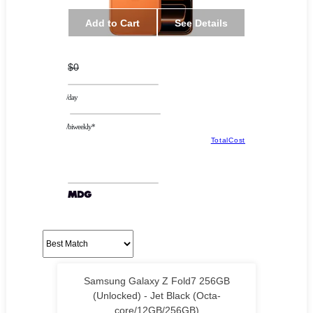
Add to Cart
See Details
$0
/day
/biweekly*
TotalCost
Samsung Galaxy Z Fold7 256GB
(Unlocked) - Jet Black (Octa-
core/12GB/256GB)