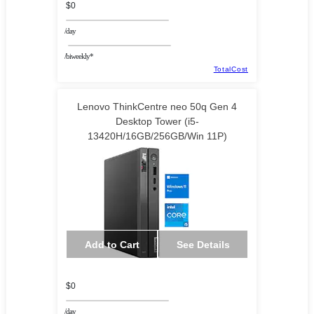
$0
/day
/biweekly*
TotalCost
Lenovo ThinkCentre neo 50q Gen 4
Desktop Tower (i5-
13420H/16GB/256GB/Win 11P)
Add to Cart
See Details
$0
/day