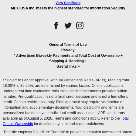
View Certificate
MDG USA Inc. meets the highest standard for Information Security
General Terms of Use
Privacy
* Advertised Biweekly Payments and Total Cost of Ownership
+
Shipping & Handling
+
Useful links
+
1
Subject to Lender approval. Annual Percentage Rates (APRs), ranging from
18.00% to 35.95%, are determined by various factors. Online applications
undergo real-time evaluation, with initial credit assessments provided within
minutes. Pre-qualification is not a final credit decision and is not a firm offer of
credit. Certain restrictions apply. Final approval may require verification of
information and supplementary documents. Your credit limit and terms are
personalized based on your individual credit assessment. APRs and terms
available as of August 5, 2026. Terms and conditions apply. Refer to the
Total
Cost of Ownership
for detailed payment and cost breakdowns.
This site employs Cloudflare Turnstile to prevent automated access and abuse.