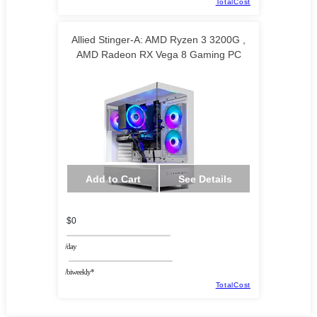
TotalCost
Allied Stinger-A: AMD Ryzen 3 3200G ,
AMD Radeon RX Vega 8 Gaming PC
TECHNOID LLC
Add to Cart
See Details
$0
/day
/biweekly*
TotalCost