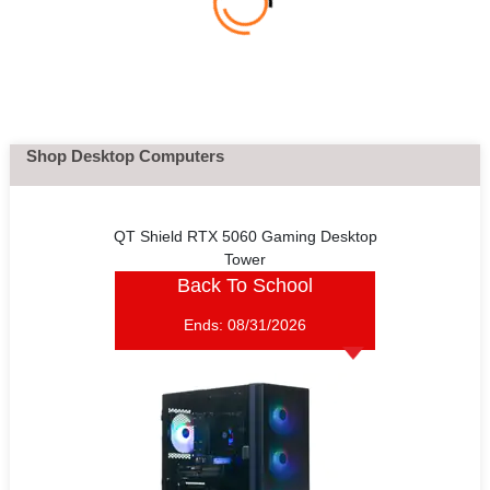
Shop Desktop Computers
QT Shield RTX 5060 Gaming Desktop
Tower
Back To School
Ends:
08/31/2026