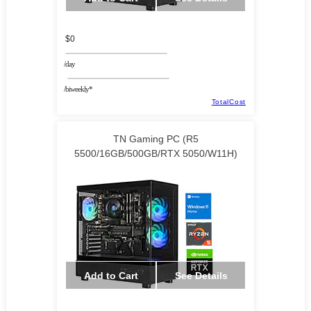
$0
/day
/biweekly*
TotalCost
TN Gaming PC (R5
5500/16GB/500GB/RTX 5050/W11H)
Add to Cart
See Details