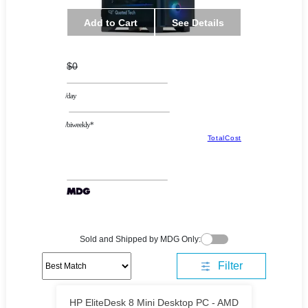
Add to Cart
See Details
$0
/day
/biweekly*
TotalCost
Sold and Shipped by MDG Only:
Filter
HP EliteDesk 8 Mini Desktop PC - AMD