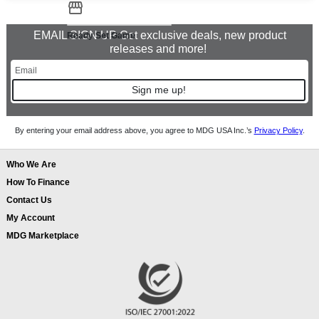
EMAIL SIGN UP Get exclusive deals, new product
Ready Set Game
releases and more!
Sign me up!
By entering your email address above, you agree to MDG USA Inc.’s
Privacy Policy
.
Who We Are
How To Finance
Contact Us
My Account
MDG Marketplace