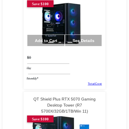
Save $100
Add to Cart
See Details
$0
/day
/biweekly*
TotalCost
QT Shield Plus RTX 5070 Gaming
Desktop Tower (R7
5700X/32GB/1TB/Win 11)
Save $100