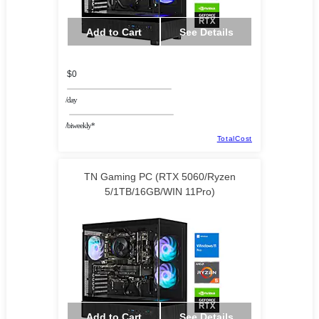
Add to Cart
See Details
$0
/day
/biweekly*
TotalCost
TN Gaming PC (RTX 5060/Ryzen
5/1TB/16GB/WIN 11Pro)
Add to Cart
See Details