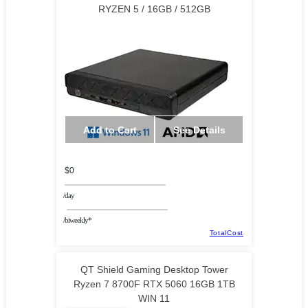
RYZEN 5 / 16GB / 512GB
Add to Cart
See Details
$0
/day
/biweekly*
TotalCost
QT Shield Gaming Desktop Tower
Ryzen 7 8700F RTX 5060 16GB 1TB
WIN 11