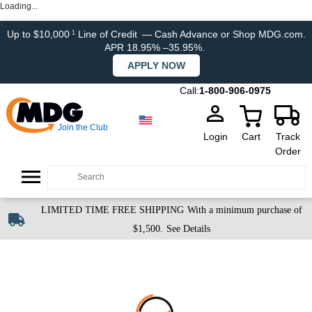
Loading...
Up to $10,000
Line of Credit
— Cash Advance or Shop MDG.com.
1
APR 18.95% –35.95%.
APPLY NOW
Call:
1-800-906-0975
Join the Club
Login
Cart
Track
Order
LIMITED TIME FREE SHIPPING
With a minimum purchase of
$1,500.
See Details