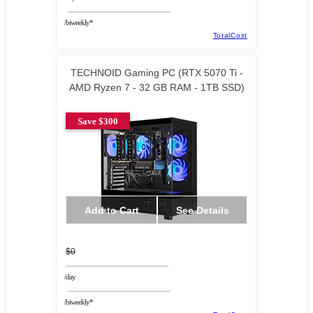
/biweekly*
TotalCost
TECHNOID Gaming PC (RTX 5070 Ti -
AMD Ryzen 7 - 32 GB RAM - 1TB SSD)
Save $300
Add to Cart
See Details
$0
/day
/biweekly*