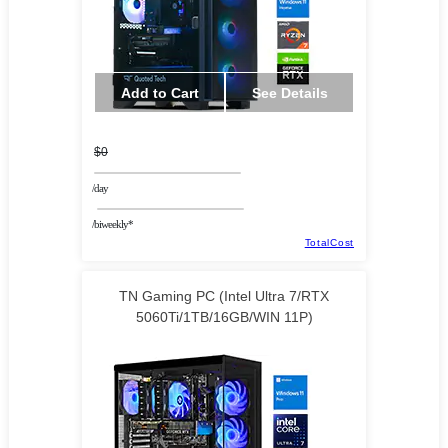
Add to Cart
See Details
$0
/day
/biweekly*
TotalCost
TN Gaming PC (Intel Ultra 7/RTX
5060Ti/1TB/16GB/WIN 11P)