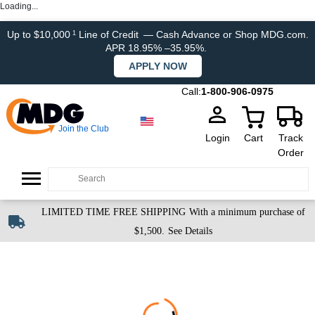
Loading...
Up to $10,000
Line of Credit
— Cash Advance or Shop MDG.com.
1
APR 18.95% –35.95%.
APPLY NOW
Call:
1-800-906-0975
Join the Club
Login
Cart
Track
Order
LIMITED TIME FREE SHIPPING
With a minimum purchase of
$1,500.
See Details