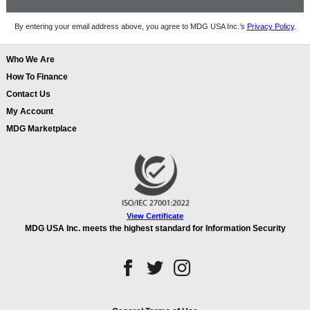
By entering your email address above, you agree to MDG USA Inc.’s
Privacy Policy
.
Who We Are
How To Finance
Contact Us
My Account
MDG Marketplace
View Certificate
MDG USA Inc. meets the highest standard for Information Security