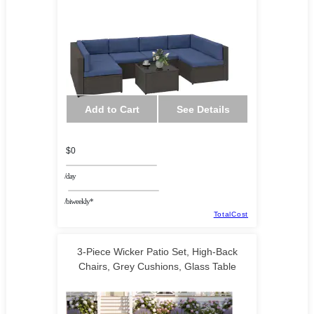
KAAF Tech Corp
Add to Cart
See Details
$0
/day
/biweekly*
TotalCost
3-Piece Wicker Patio Set, High-Back
Chairs, Grey Cushions, Glass Table
HalifaxAmerica