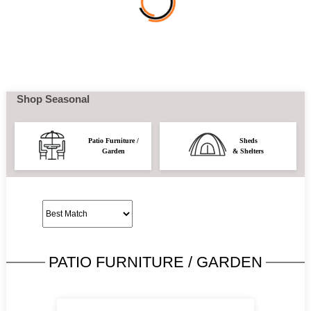
Shop Seasonal
Patio Furniture /
Sheds
Garden
& Shelters
PATIO FURNITURE / GARDEN