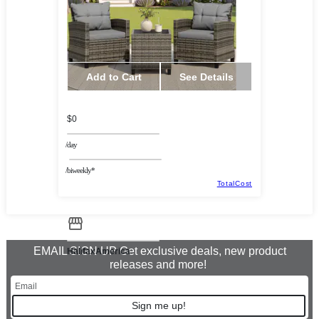
Add to Cart
See Details
$0
/day
/biweekly*
TotalCost
EMAIL SIGN UP Get exclusive deals, new product
HalifaxAmerica
releases and more!
Sign me up!