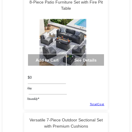
8-Piece Patio Furniture Set with Fire Pit
Table
Add to Cart
See Details
$0
/day
/biweekly*
TotalCost
Versatile 7-Piece Outdoor Sectional Set
with Premium Cushions