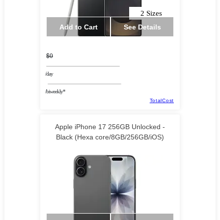
2 Sizes
Add to Cart
See Details
$0
/day
/biweekly*
TotalCost
Apple iPhone 17 256GB Unlocked -
Black (Hexa core/8GB/256GB/iOS)