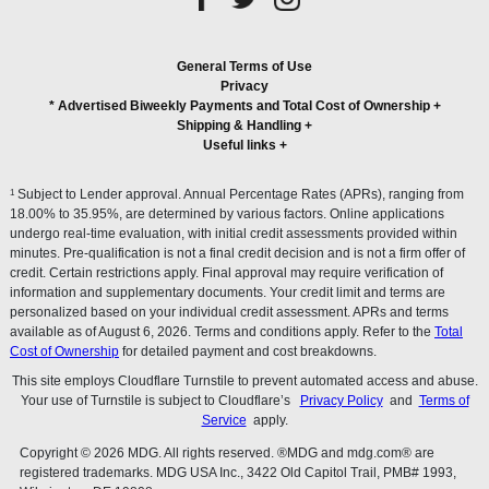
General Terms of Use
Privacy
* Advertised Biweekly Payments and Total Cost of Ownership
+
Shipping & Handling
+
Useful links
+
1
Subject to Lender approval. Annual Percentage Rates (APRs), ranging from
18.00% to 35.95%, are determined by various factors. Online applications
undergo real-time evaluation, with initial credit assessments provided within
minutes. Pre-qualification is not a final credit decision and is not a firm offer of
credit. Certain restrictions apply. Final approval may require verification of
information and supplementary documents. Your credit limit and terms are
personalized based on your individual credit assessment. APRs and terms
available as of August 6, 2026. Terms and conditions apply. Refer to the
Total
Cost of Ownership
for detailed payment and cost breakdowns.
This site employs Cloudflare Turnstile to prevent automated access and abuse.
Your use of Turnstile is subject to Cloudflare’s
Privacy Policy
and
Terms of
Service
apply.
Copyright © 2026 MDG. All rights reserved. ®MDG and mdg.com® are
registered trademarks. MDG USA Inc., 3422 Old Capitol Trail, PMB# 1993,