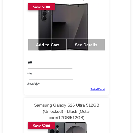
Save $100
Add to Cart
See Details
$0
/day
/biweekly*
TotalCost
Samsung Galaxy S26 Ultra 512GB
(Unlocked) - Black (Octa-
core/12GB/512GB)
Save $200