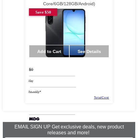
Core/6GB/128GB/Android)
Save $50
Add to Cart
See Details
$0
/day
/biweekly*
TotalCost
EMAIL SIGN UP Get exclusive deals, new product
releases and more!