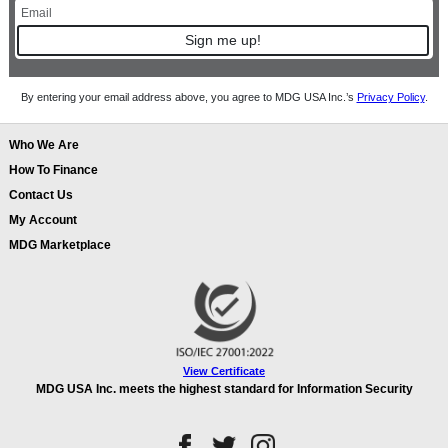
Sign me up!
By entering your email address above, you agree to MDG USA Inc.’s
Privacy Policy
.
Who We Are
How To Finance
Contact Us
My Account
MDG Marketplace
View Certificate
MDG USA Inc. meets the highest standard for Information Security