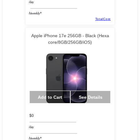
/day
/biweekly*
TotalCost
Apple iPhone 17e 256GB - Black (Hexa
core/8GB/256GB/iOS)
Add to Cart
See Details
$0
/day
/biweekly*