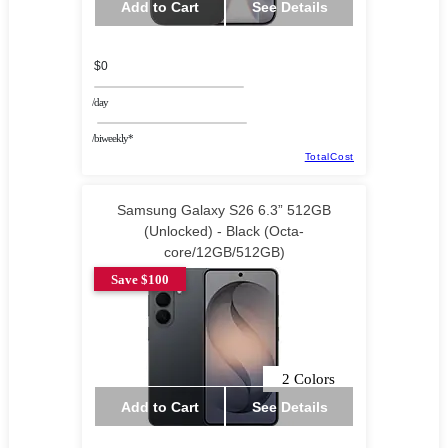
Add to Cart
See Details
$0
/day
/biweekly*
TotalCost
Samsung Galaxy S26 6.3” 512GB
(Unlocked) - Black (Octa-
core/12GB/512GB)
Save $100
2 Colors
Add to Cart
See Details