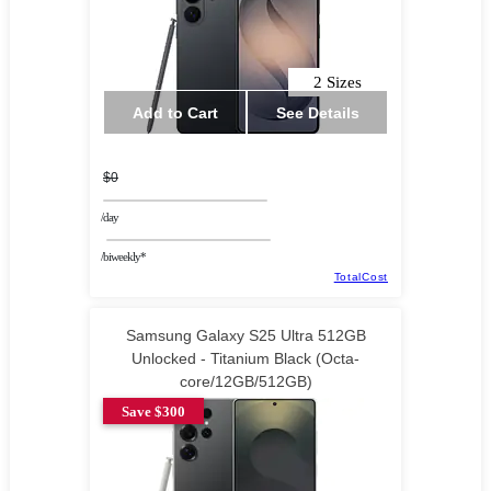
2 Sizes
Add to Cart
See Details
$0
/day
/biweekly*
TotalCost
Samsung Galaxy S25 Ultra 512GB
Unlocked - Titanium Black (Octa-
core/12GB/512GB)
Save $300