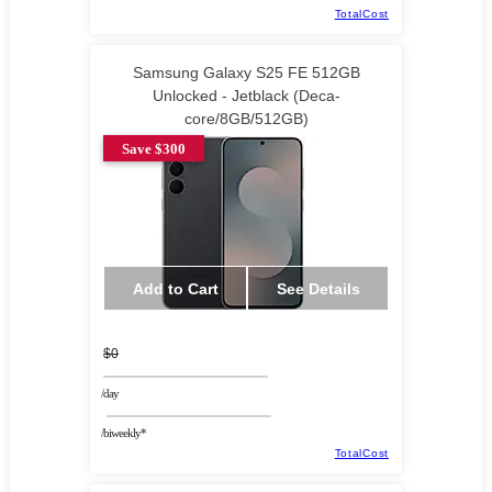
TotalCost
Samsung Galaxy S25 FE 512GB
Unlocked - Jetblack (Deca-
core/8GB/512GB)
Save $300
Add to Cart
See Details
$0
/day
/biweekly*
TotalCost