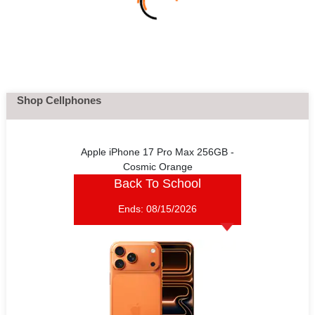
Shop Cellphones
Apple iPhone 17 Pro Max 256GB -
Cosmic Orange
Back To School
Ends:
08/15/2026