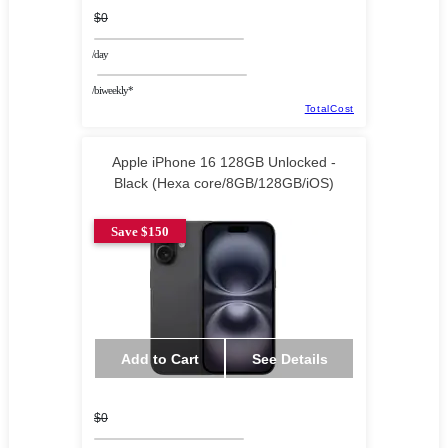
$0
/day
/biweekly*
TotalCost
Apple iPhone 16 128GB Unlocked -
Black (Hexa core/8GB/128GB/iOS)
Save $150
Add to Cart
See Details
$0