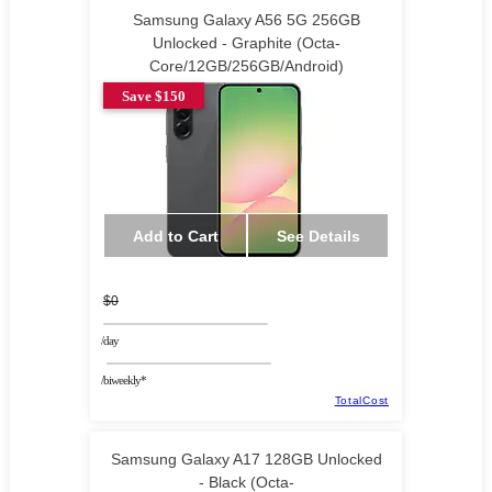
Samsung Galaxy A56 5G 256GB
Unlocked - Graphite (Octa-
Core/12GB/256GB/Android)
Save $150
Add to Cart
See Details
$0
/day
/biweekly*
TotalCost
Samsung Galaxy A17 128GB Unlocked
- Black (Octa-