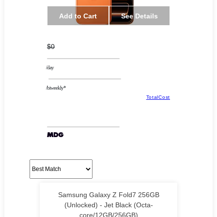
Add to Cart
See Details
$0
/day
/biweekly*
TotalCost
Samsung Galaxy Z Fold7 256GB
(Unlocked) - Jet Black (Octa-
core/12GB/256GB)