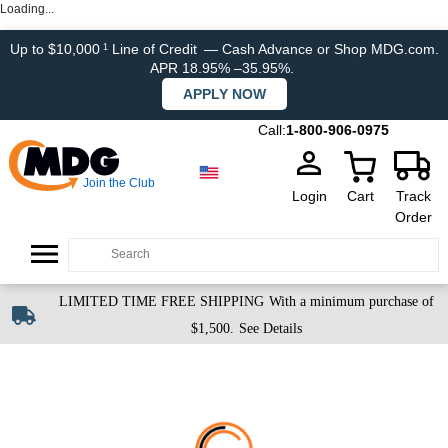
Loading...
Up to $10,000
Line of Credit
— Cash Advance or Shop MDG.com.
1
APR 18.95% –35.95%.
APPLY NOW
Call:
1-800-906-0975
Join the Club
Login
Cart
Track
Order
LIMITED TIME FREE SHIPPING
With a minimum purchase of
$1,500.
See Details